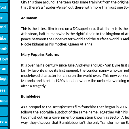
City this time around. The teen gets some training from the origin
Cool
that there’s a “Spider-Verse” out there with more than just one Sp
er
Aquaman
and
This is the latest film based on a DC superhero, that finally tells the 
Atlantean, half-human who is the rightful heir to the kingdom of Atl
at
use
peace between the underwater world and the surface world is Ambe
Nicole Kidman as his mother, Queen Atlanna.
onth
Mary Poppins Returns
 How
It is over half a century since Julie Andrews and Dick Van Dyke firs
 Fun
family favorite since its first opened, the London nanny who carrie
much-loved character for children the world over. This new version
ust-
our
Miranda and is set in 1930s London, where the umbrella-wielding n
after a tragedy.
ses
Bumblebee
ouses
As a prequel to the
Transformers
film franchise that began in 2007
e
follows the adorable autobot of the same name. Together with his ne
two must outrun a government organization known as Sector 7, led
re a
way, they discover that Bumblebee isn’t the only Transformer on E