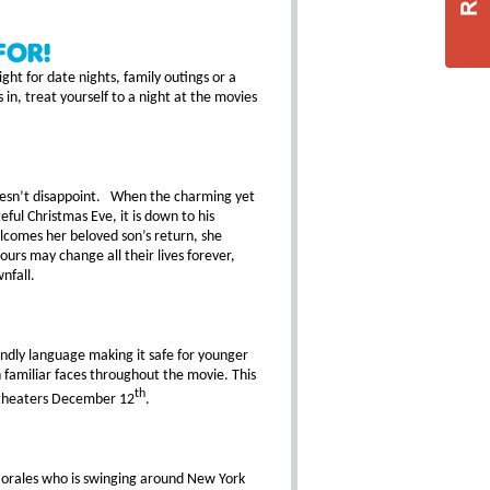
For!
ght for date nights, family outings or a
 in, treat yourself to a night at the movies
doesn’t disappoint. When the charming yet
ful Christmas Eve, it is down to his
elcomes her beloved son’s return, she
ours may change all their lives forever,
nfall.
endly language making it safe for younger
h familiar faces throughout the movie. This
th
n theaters December 12
.
 Morales who is swinging around New York