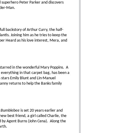
al superhero Peter Parker and discovers
ider-Man.
full backstory of Arthur Curry, the half-
antis. Joining him as he tries to keep the
r Heard as his love interest, Mera, and
t starred in the wonderful Mary Poppins. A
d everything in that carpet bag, has been a
 stars Emily Blunt and Lin-Manuel
anny returns to help the Banks family
,
Bumblebee
is set 20 years earlier and
w best friend, a girl called Charlie, the
 by Agent Burns (John Cena). Along the
arth.