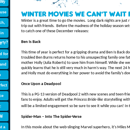
 to
day
ouse
Winter Movies We Can’t Wait 
Winter is a great time to go the movies. Long dark nights are just ri
ch,
trip out with friends. Before the madness of the holiday season sets
to catch one of these December releases:
 in
Ben Is Back
arty?
t
This time of year is perfect for a gripping drama and Ben Is Back 
d for
troubled Ben Burns returns home to his unsuspecting family one fate
mother Holly (Julia Roberts) to save him from himself. While she w
 and
quickly learns that he is still very much in harm’s way. The next 24 h
and Holly must do everything in her power to avoid the family’s dow
n
Once Upon a Deadpool
fect
This is a PG-13 version of Deadpool 2 with new scenes and teen-fri
ce
fans to enjoy. Adults will get the
Princess Bride-like
storytelling wit
:
will be a limited engagement so be sure to see it while you can! I
er
de
Spider-Man – Into The Spider-Verse
t a
In this movie about the web-slinging Marvel superhero, it’s Miles