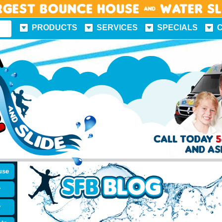
rgest Bounce House & Water S
PRODUCTS
SERVICES
SPECIALS
FUN FACTS
FOLLOW US
use
y
y