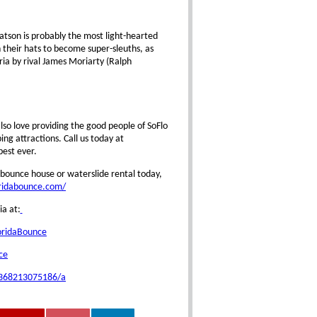
atson is probably the most light-hearted
 their hats to become super-sleuths, as
ia by rival James Moriarty (Ralph
so love providing the good people of SoFlo
g attractions. Call us today at
est ever.
bounce house or waterslide rental today,
oridabounce.com/
ia at:
oridaBounce
ce
0368213075186/a