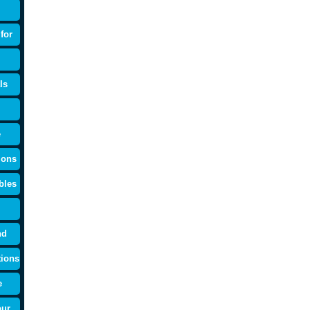
for
ls
e
ions
bles
nd
tions
e
our