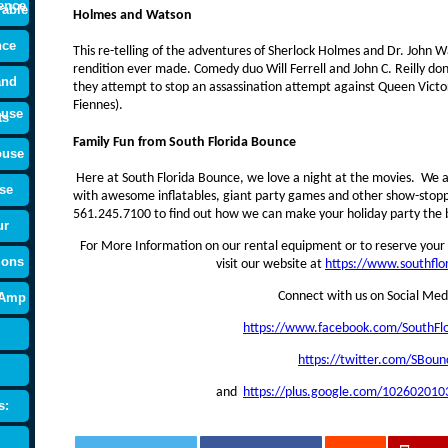
ence
rable
Holmes and Watson
nce
This re-telling of the adventures of Sherlock Holmes and Dr. John W
rendition ever made. Comedy duo Will Ferrell and John C. Reilly don
and
they attempt to stop an assassination attempt against Queen Victor
Fiennes).
ouse
ts
Family Fun from South Florida Bounce
ouse
Here at South Florida Bounce, we love a night at the movies. We al
se
with awesome inflatables, giant party games and other show-stoppin
561.245.7100 to find out how we can make your holiday party the b
ur
For More Information on our rental equipment or to reserve your 
ions
visit our website at
https://www.southfl
Connect with us on Social Med
 Amp
https://www.facebook.com/SouthFl
https://twitter.com/SBoun
and
https://plus.google.com/10260201
s: