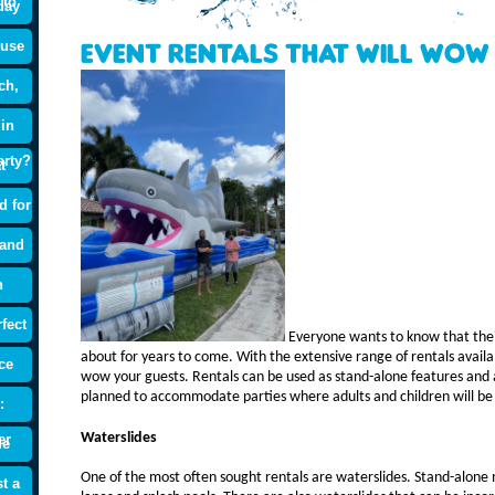
 to
day
ouse
Event Rentals that will Wow
ch,
 in
arty?
t
d for
 and
n
fect
Everyone wants to know that their
about for years to come. With the extensive range of rentals availa
ce
wow your guests. Rentals can be used as stand-alone features and 
planned to accommodate parties where adults and children will be
:
Waterslides
er
de
One of the most often sought rentals are waterslides. Stand-alone 
t a