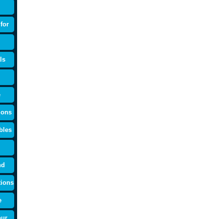
for
ls
e
ions
bles
nd
tions
e
our