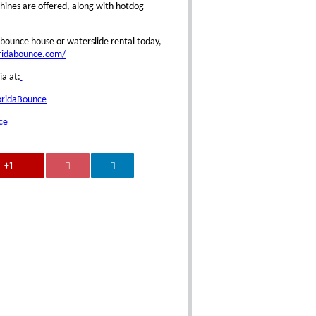
ines are offered, along with hotdog
bounce house or waterslide rental today,
oridabounce.com/
ia at:
oridaBounce
ce
+1