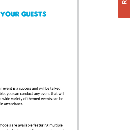
 your Guests
 event is a success and will be talked
ble, you can conduct any event that will
a wide variety of themed events can be
 in attendance.
models are available featuring multiple