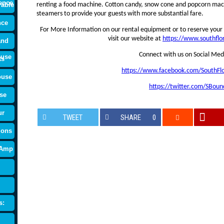
ence
rable
renting a food machine. Cotton candy, snow cone and popcorn mach
steamers to provide your guests with more substantial fare.
nce
For More Information on our rental equipment or to reserve your 
visit our website at
https://www.southfl
and
Connect with us on Social Med
ouse
ts
https://www.facebook.com/SouthFl
ouse
https://twitter.com/SBoun
se
ur
TWEET
SHARE
0
ions
 Amp
s: