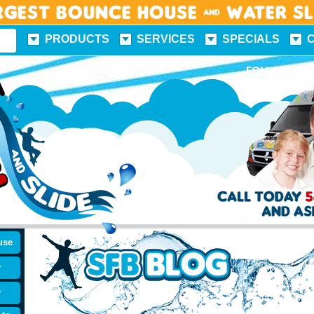
rgest Bounce House & Water S
PRODUCTS
SERVICES
SPECIALS
FUN FACTS
FOLLOW US
use
y
y