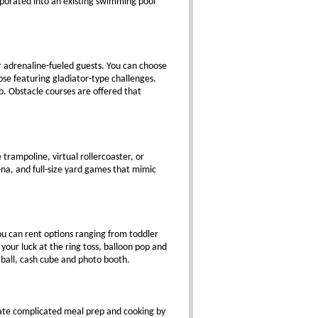
rporated into an existing swimming pool
r adrenaline-fueled guests. You can choose
se featuring gladiator-type challenges.
b. Obstacle courses are offered that
trampoline, virtual rollercoaster, or
na, and full-size yard games that mimic
you can rent options ranging from toddler
our luck at the ring toss, balloon pop and
 ball, cash cube and photo booth.
ate complicated meal prep and cooking by