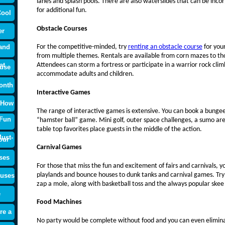
lanes and splash pools. There are also waterslides that can be inco
for additional fun.
Cool
Obstacle Courses
er
and
For the competitive-minded, try
renting an obstacle course
for you
from multiple themes. Rentals are available from corn mazes to tho
at
Attendees can storm a fortress or participate in a warrior rock clim
use
accommodate adults and children.
onth
Interactive Games
 How
The range of interactive games is extensive. You can book a bungee 
 Fun
“hamster ball” game. Mini golf, outer space challenges, a sumo are
table top favorites place guests in the middle of the action.
ust-
our
Carnival Games
ses
For those that miss the fun and excitement of fairs and carnivals, 
playlands and bounce houses to dunk tanks and carnival games. Try y
ouses
zap a mole, along with basketball toss and the always popular skee
e
Food Machines
re a
No party would be complete without food and you can even elimin