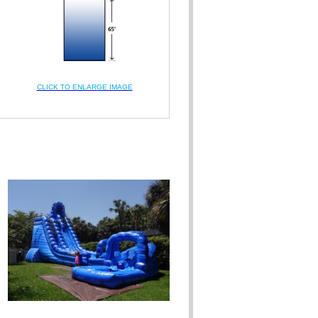
CLICK TO ENLARGE IMAGE