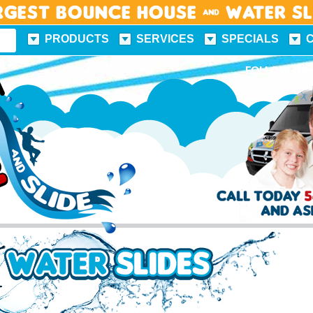
rgest Bounce House & Water S
PRODUCTS
SERVICES
SPECIALS
FUN FACTS
FOLLOW US