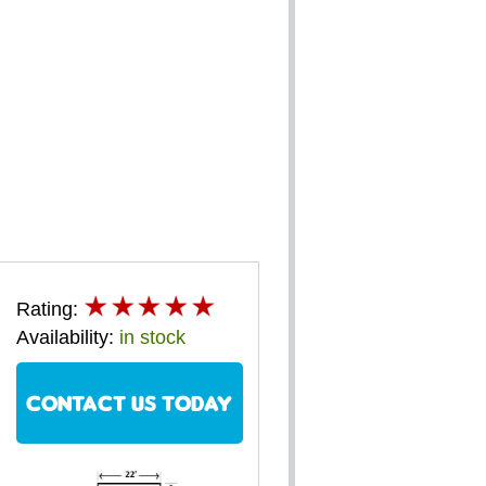
Rating:
Availability:
in stock
CONTACT US TODAY