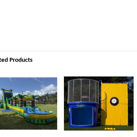
ted Products