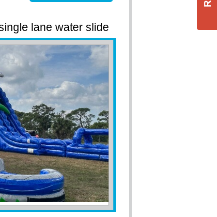
 single lane water slide