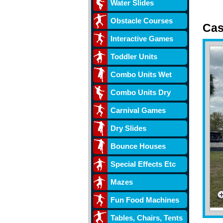
Water Slides
Obstacle Courses
Cas
Interactive Games
w/ s
Toddler Units
Combo Units Wet
Combo Units Dry
Carnival Games
Dry Slides
Bounce Houses
Special Effects Etc
Mazes
Fun Food Machines
Tables, Chairs, Tents