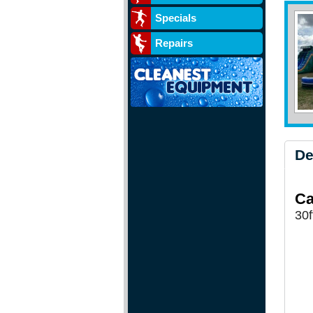
Specials
Repairs
De
Ca
30f