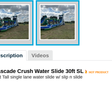
scription
Videos
scade Crush Water Slide 30ft SL
t Tall single lane water slide w/ slip n slide