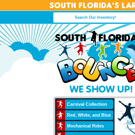
South Florida’s La
Carnival Collection
Red, White, and Blue
Mechanical Rides