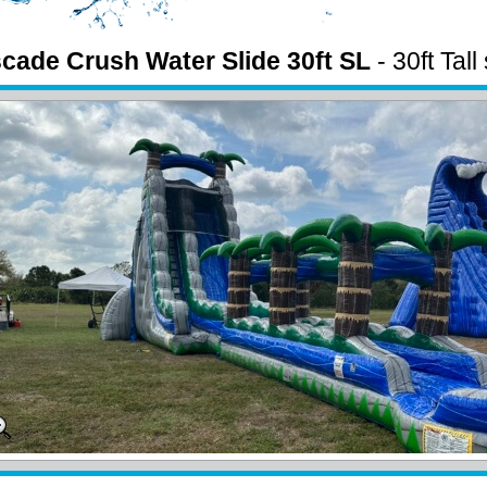
cade Crush Water Slide 30ft SL
- 30ft Tall
lip n slide