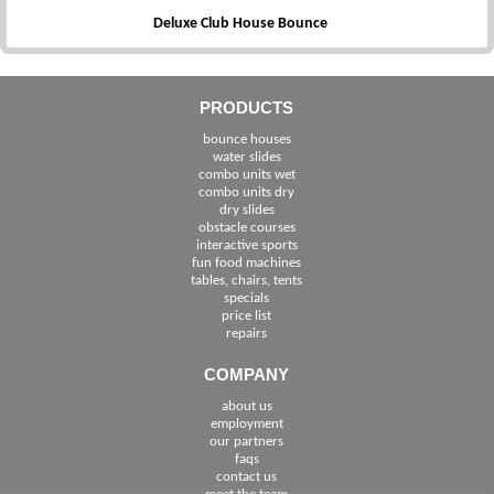
Deluxe Club House Bounce
PRODUCTS
bounce houses
water slides
combo units wet
combo units dry
dry slides
obstacle courses
interactive sports
fun food machines
tables, chairs, tents
specials
price list
repairs
COMPANY
about us
employment
See The Cities We Serve in Florida
our partners
faqs
contact us