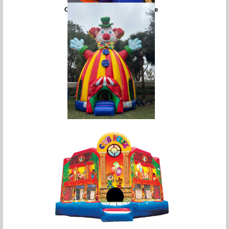
Giant Snowman Bounce House
Giant Circus Clown Bounce House