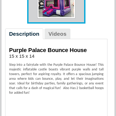
Description
Videos
Purple Palace Bounce House
15 x 15 x 14
Step into a fairytale with the Purple Palace Bounce House! This
majestic inflatable castle boasts vibrant purple walls and tall
towers, perfect for aspiring royalty. It offers a spacious jumping
area where kids can bounce, play, and let their imaginations
soar. Ideal for birthday parties, family gatherings, or any event
that calls for a dash of magical fun! Also Has 2 basketball hoops
for added fun!