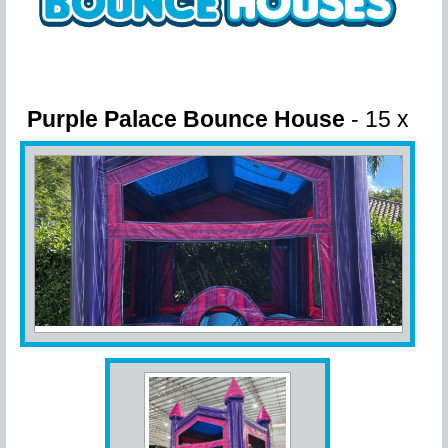
Purple Palace Bounce House
- 15 x
15 x 14