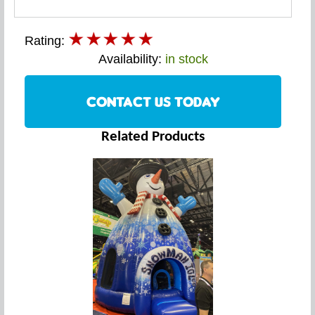
Rating:
Availability:
in stock
CONTACT US TODAY
Related Products