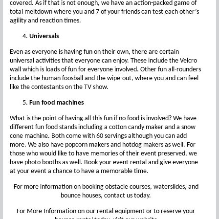
covered. As if that is not enough, we have an action-packed game of
total meltdown where you and 7 of your friends can test each other’s
agility and reaction times.
Universals
Even as everyone is having fun on their own, there are certain
universal activities that everyone can enjoy. These include the Velcro
wall which is loads of fun for everyone involved. Other fun all-rounders
include the human foosball and the wipe-out, where you and can feel
like the contestants on the TV show.
Fun food machines
What is the point of having all this fun if no food is involved? We have
different fun food stands including a cotton candy maker and a snow
cone machine. Both come with 60 servings although you can add
more. We also have popcorn makers and hotdog makers as well. For
those who would like to have memories of their event preserved, we
have photo booths as well. Book your event rental and give everyone
at your event a chance to have a memorable time.
For more information on booking obstacle courses, waterslides, and
bounce houses, contact us today.
For More Information on our rental equipment or to reserve your