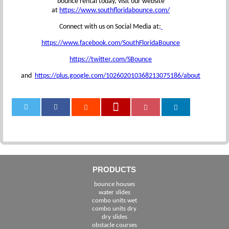
bounce rental today, visit our website
at
https://www.southfloridabounce.com/
Connect with us on Social Media at:
https://www.facebook.com/SouthFloridaBounce
https://twitter.com/SBounce
and
https://plus.google.com/102602010368213075186/about
0
PRODUCTS
bounce houses
water slides
combo units wet
combo units dry
dry slides
obstacle courses