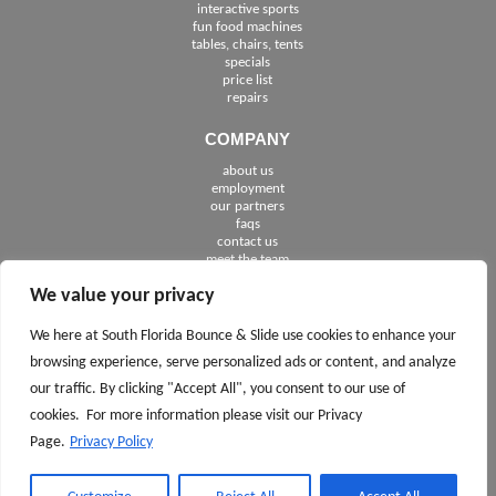
interactive sports
fun food machines
tables, chairs, tents
specials
price list
repairs
COMPANY
about us
employment
See The Cities We Serve in Florida
our partners
faqs
contact us
meet the team
We value your privacy
FOLLOW US
We here at South Florida Bounce & Slide use cookies to enhance your
browsing experience, serve personalized ads or content, and analyze
our traffic. By clicking "Accept All", you consent to our use of
cookies. For more information please visit our Privacy
Page.
Privacy Policy
CALL TODAY 561.245.7100
ASK
AND