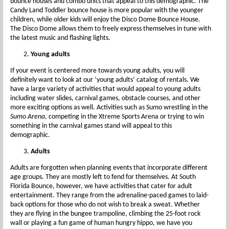
bounce houses and combo units that appeal to this demographic. The
Candy Land Toddler bounce house is more popular with the younger
children, while older kids will enjoy the Disco Dome Bounce House.
The Disco Dome allows them to freely express themselves in tune with
the latest music and flashing lights.
Young adults
If your event is centered more towards young adults, you will
definitely want to look at our ‘young adults’ catalog of rentals. We
have a large variety of activities that would appeal to young adults
including water slides, carnival games, obstacle courses, and other
more exciting options as well. Activities such as Sumo wrestling in the
Sumo Arena
, competing in the Xtreme Sports Arena or trying to win
something in the carnival games stand will appeal to this
demographic.
Adults
Adults are forgotten when planning events that incorporate different
age groups. They are mostly left to fend for themselves. At South
Florida Bounce, however, we have activities that cater for adult
entertainment. They range from the adrenaline-paced games to laid-
back options for those who do not wish to break a sweat. Whether
they are flying in the bungee trampoline, climbing the 25-foot rock
wall or playing a fun game of human hungry hippo, we have you