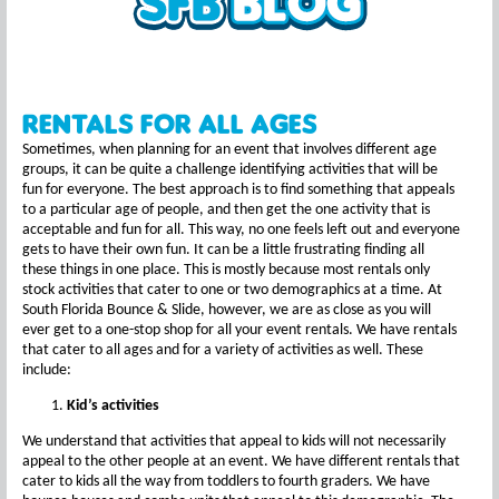
Rentals For All Ages
Sometimes, when planning for an event that involves different age
groups, it can be quite a challenge identifying activities that will be
fun for everyone. The best approach is to find something that appeals
to a particular age of people, and then get the one activity that is
acceptable and fun for all. This way, no one feels left out and everyone
gets to have their own fun. It can be a little frustrating finding all
these things in one place. This is mostly because most rentals only
stock activities that cater to one or two demographics at a time. At
South Florida Bounce & Slide, however, we are as close as you will
ever get to a one-stop shop for all your event rentals. We have rentals
that cater to all ages and for a variety of activities as well. These
include:
Kid’s activities
We understand that activities that appeal to kids will not necessarily
appeal to the other people at an event. We have different rentals that
cater to kids all the way from toddlers to fourth graders. We have