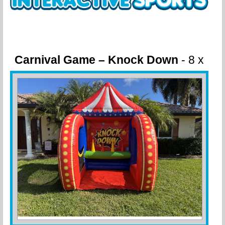
Carnival Game – Knock Down
- 8 x
8 x 10