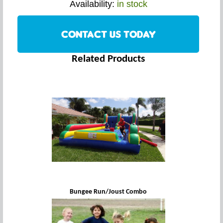
Availability:
in stock
CONTACT US TODAY
Related Products
Bungee Run/Joust Combo