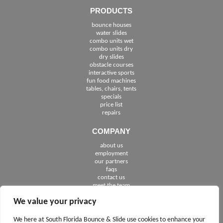
PRODUCTS
bounce houses
water slides
combo units wet
combo units dry
dry slides
obstacle courses
interactive sports
fun food machines
tables, chairs, tents
specials
price list
repairs
COMPANY
about us
employment
See The Cities We Serve in Florida
our partners
faqs
contact us
meet the team
We value your privacy
FOLLOW US
We here at South Florida Bounce & Slide use cookies to enhance your