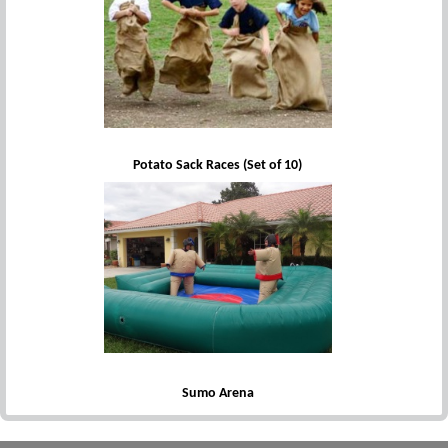
Potato Sack Races (Set of 10)
Sumo Arena