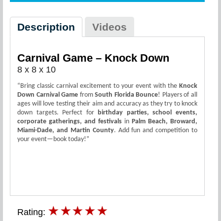
Description
Videos
Carnival Game – Knock Down
8 x 8 x 10
“Bring classic carnival excitement to your event with the
Knock
Down Carnival Game
from
South Florida Bounce
! Players of all
ages will love testing their aim and accuracy as they try to knock
down targets. Perfect for
birthday parties, school events,
corporate gatherings, and festivals
in
Palm Beach, Broward,
Miami-Dade, and Martin County
. Add fun and competition to
your event—book today!”
Rating: