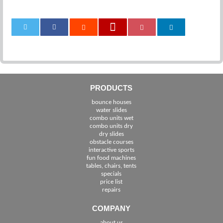
0
PRODUCTS
bounce houses
water slides
combo units wet
combo units dry
dry slides
obstacle courses
interactive sports
fun food machines
tables, chairs, tents
specials
price list
repairs
COMPANY
about us