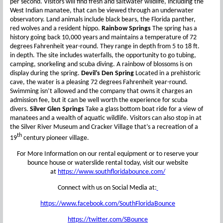
per second. Visitors will find fresh and saltwater wildlife, including the
West Indian manatee, that can be viewed through an underwater
observatory. Land animals include black bears, the Florida panther,
red wolves and a resident hippo.
Rainbow Springs
The spring has a
history going back 10,000 years and maintains a temperature of 72
degrees Fahrenheit year-round. They range in depth from 5 to 18 ft.
in depth. The site includes waterfalls, the opportunity to go tubing,
camping, snorkeling and scuba diving. A rainbow of blossoms is on
display during the spring.
Devil’s Den Spring
Located in a prehistoric
cave, the water is a pleasing 72 degrees Fahrenheit year-round.
Swimming isn’t allowed and the company that owns it charges an
admission fee, but it can be well worth the experience for scuba
divers.
Silver Glen Springs
Take a glass bottom boat ride for a view of
manatees and a wealth of aquatic wildlife. Visitors can also stop in at
the Silver River Museum and Cracker Village that’s a recreation of a
th
19
century pioneer village.
For More Information on our rental equipment or to reserve your
bounce house or waterslide rental today, visit our website
at
https://www.southfloridabounce.com/
Connect with us on Social Media at:
https://www.facebook.com/SouthFloridaBounce
https://twitter.com/SBounce