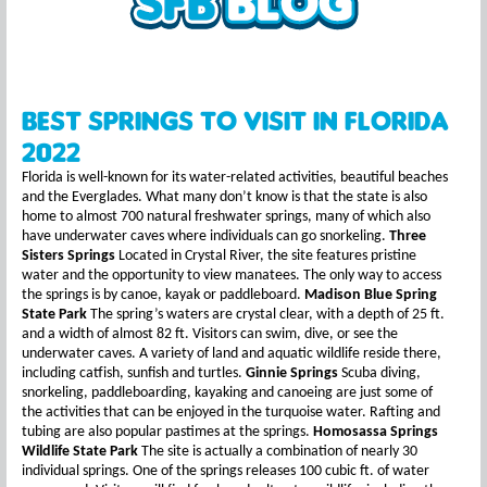
Best Springs to Visit in Florida
2022
Florida is well-known for its water-related activities, beautiful beaches
and the Everglades. What many don’t know is that the state is also
home to almost 700 natural freshwater springs, many of which also
have underwater caves where individuals can go snorkeling.
Three
Sisters Springs
Located in Crystal River, the site features pristine
water and the opportunity to view manatees. The only way to access
the springs is by canoe, kayak or paddleboard.
Madison Blue Spring
State Park
The spring’s waters are crystal clear, with a depth of 25 ft.
and a width of almost 82 ft. Visitors can swim, dive, or see the
underwater caves. A variety of land and aquatic wildlife reside there,
including catfish, sunfish and turtles.
Ginnie Springs
Scuba diving,
snorkeling, paddleboarding, kayaking and canoeing are just some of
the activities that can be enjoyed in the turquoise water. Rafting and
tubing are also popular pastimes at the springs.
Homosassa Springs
Wildlife State Park
The site is actually a combination of nearly 30
individual springs. One of the springs releases 100 cubic ft. of water