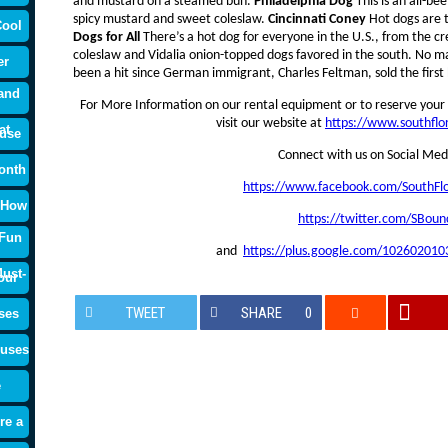
and mustard on a steamed bun.
Philadelphia Dog
This is an all-be
spicy mustard and sweet coleslaw.
Cincinnati Coney
Hot dogs are t
Cool
Dogs for All
There’s a hot dog for everyone in the U.S., from the c
coleslaw and Vidalia onion-topped dogs favored in the south. No m
er
been a hit since German immigrant, Charles Feltman, sold the first 
and
For More Information on our rental equipment or to reserve your 
visit our website at
https://www.southfl
at
use
Connect with us on Social Med
onth
https://www.facebook.com/SouthFl
 How
https://twitter.com/SBoun
 Fun
and
https://plus.google.com/10260201
ust-
our
TWEET
SHARE
0
ses
ouses
e
re a