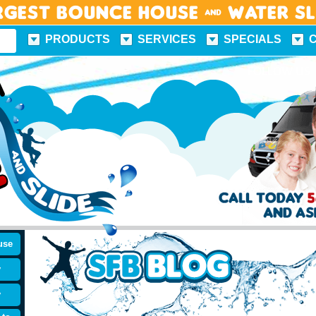
rgest Bounce House & Water S
PRODUCTS
SERVICES
SPECIALS
FUN FACTS
FOLLOW US
use
y
y