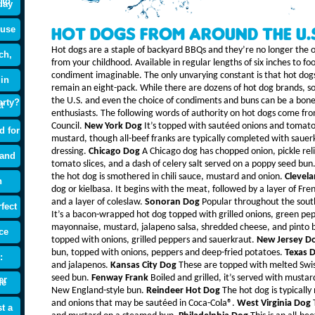
 to
day
ouse
Hot Dogs From Around the U.
Hot dogs are a staple of backyard BBQs and they’re no longer the o
ch,
from your childhood. Available in regular lengths of six inches to f
condiment imaginable. The only unvarying constant is that hot dog
 in
remain an eight-pack. While there are dozens of hot dog brands, s
the U.S. and even the choice of condiments and buns can be a bon
arty?
t
enthusiasts. The following words of authority on hot dogs come f
Council.
New York Dog
It’s topped with sautéed onions and tomato
d for
mustard, though all-beef franks are typically completed with saue
dressing.
Chicago Dog
A Chicago dog has chopped onion, pickle re
 and
tomato slices, and a dash of celery salt served on a poppy seed bun
the hot dog is smothered in chili sauce, mustard and onion.
Clevela
n
dog or kielbasa. It begins with the meat, followed by a layer of Fre
and a layer of coleslaw.
Sonoran Dog
Popular throughout the south
fect
It’s a bacon-wrapped hot dog topped with grilled onions, green pe
mayonnaise, mustard, jalapeno salsa, shredded cheese, and pinto 
ce
topped with onions, grilled peppers and sauerkraut.
New Jersey D
bun, topped with onions, peppers and deep-fried potatoes.
Texas 
:
and jalapenos.
Kansas City Dog
These are topped with melted Swis
seed bun.
Fenway Frank
Boiled and grilled, it’s served with musta
er
de
New England-style bun.
Reindeer Hot Dog
The hot dog is typically
and onions that may be sautéed in Coca-Cola®.
West Virginia Dog
T
t a