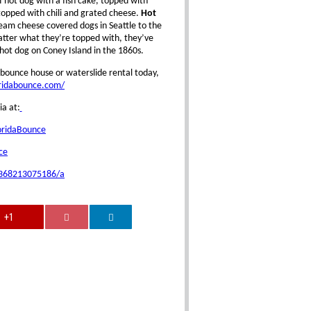
ef hot dog with a fish cake, topped with
opped with chili and grated cheese.
Hot
ream cheese covered dogs in Seattle to the
atter what they’re topped with, they’ve
hot dog on Coney Island in the 1860s.
bounce house or waterslide rental today,
oridabounce.com/
ia at:
oridaBounce
ce
0368213075186/a
+1