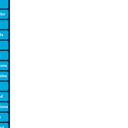
for
ls
e
ions
bles
nd
tions
e
our