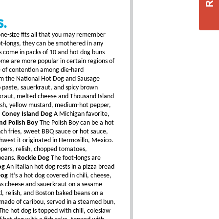
S.
ne-size fits all that you may remember
oot-longs, they can be smothered in any
s come in packs of 10 and hot dog buns
ome are more popular in certain regions of
e of contention among die-hard
rom the National Hot Dog and Sausage
 paste, sauerkraut, and spicy brown
rkraut, melted cheese and Thousand Island
lish, yellow mustard, medium-hot pepper,
.
Coney Island Dog
A Michigan favorite,
nd Polish Boy
The Polish Boy can be a hot
nch fries, sweet BBQ sauce or hot sauce,
west it originated in Hermosillo, Mexico.
ppers, relish, chopped tomatoes,
beans.
Rockie Dog
The foot-longs are
og
An Italian hot dog rests in a pizza bread
Dog
It’s a hot dog covered in chili, cheese,
s cheese and sauerkraut on a sesame
rd, relish, and Boston baked beans on a
 made of caribou, served in a steamed bun,
he hot dog is topped with chili, coleslaw