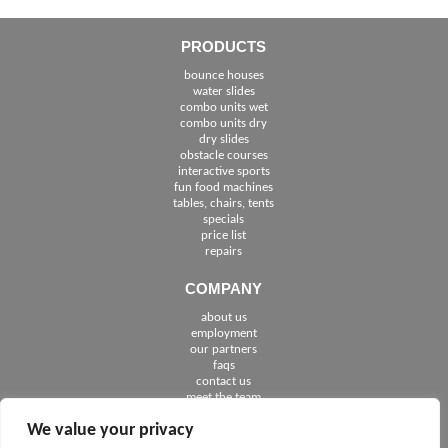
PRODUCTS
bounce houses
water slides
combo units wet
combo units dry
dry slides
obstacle courses
interactive sports
fun food machines
tables, chairs, tents
specials
price list
repairs
COMPANY
about us
employment
See The Cities We Serve in Florida
our partners
faqs
contact us
meet the team
We value your privacy
FOLLOW US