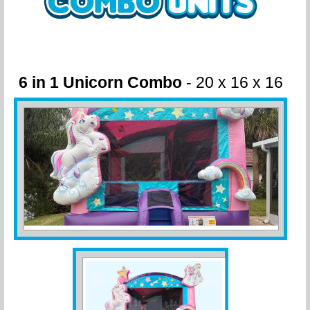
6 in 1 Unicorn Combo
- 20 x 16 x 16
Wet or Dry