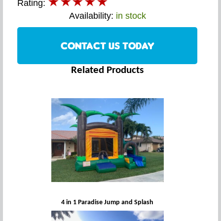
Rating:
Availability:
in stock
CONTACT US TODAY
Related Products
4 in 1 Paradise Jump and Splash