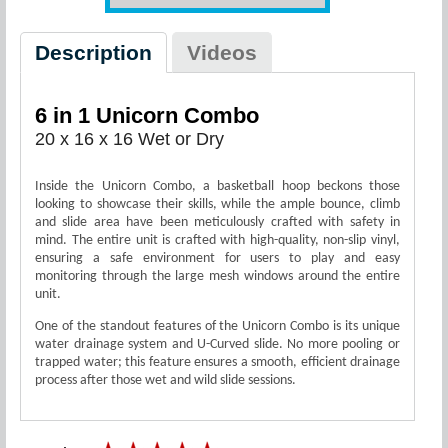
Description
Videos
6 in 1 Unicorn Combo
20 x 16 x 16 Wet or Dry
Inside the Unicorn Combo, a basketball hoop beckons those
looking to showcase their skills, while the ample bounce, climb
and slide area have been meticulously crafted with safety in
mind. The entire unit is crafted with high-quality, non-slip vinyl,
ensuring a safe environment for users to play and easy
monitoring through the large mesh windows around the entire
unit.
One of the standout features of the Unicorn Combo is its unique
water drainage system and U-Curved slide. No more pooling or
trapped water; this feature ensures a smooth, efficient drainage
process after those wet and wild slide sessions.