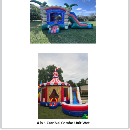
4 in 1 Deluxe Oasis Combo
4 in 1 Carnival Combo Unit Wet