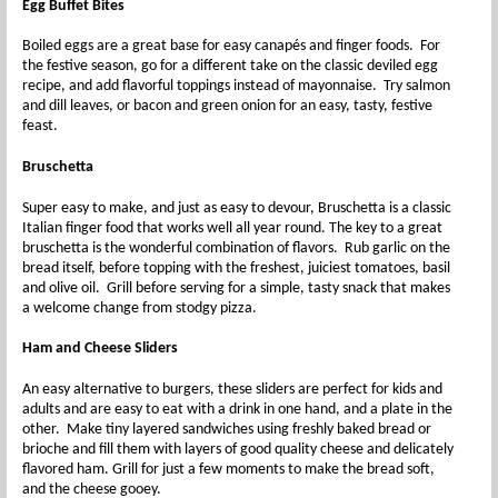
Egg Buffet Bites
Boiled eggs are a great base for easy canapés and finger foods. For
the festive season, go for a different take on the classic deviled egg
recipe, and add flavorful toppings instead of mayonnaise. Try salmon
and dill leaves, or bacon and green onion for an easy, tasty, festive
feast.
Bruschetta
Super easy to make, and just as easy to devour, Bruschetta is a classic
Italian finger food that works well all year round. The key to a great
bruschetta is the wonderful combination of flavors. Rub garlic on the
bread itself, before topping with the freshest, juiciest tomatoes, basil
and olive oil. Grill before serving for a simple, tasty snack that makes
a welcome change from stodgy pizza.
Ham and Cheese S
liders
An easy alternative to burgers, these sliders are perfect for kids and
adults and are easy to eat with a drink in one hand, and a plate in the
other. Make tiny layered sandwiches using freshly baked bread or
brioche and fill them with layers of good quality cheese and delicately
flavored ham. Grill for just a few moments to make the bread soft,
and the cheese gooey.