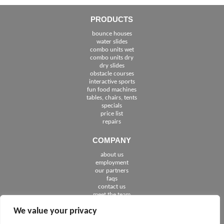
PRODUCTS
bounce houses
water slides
combo units wet
combo units dry
dry slides
obstacle courses
interactive sports
fun food machines
tables, chairs, tents
specials
price list
repairs
COMPANY
about us
employment
See The Cities We Serve in Florida
our partners
faqs
contact us
meet the team
We value your privacy
FOLLOW US