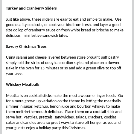
Turkey and Cranberry Sliders
Just like above, these sliders are easy to eat and simple to make. Use
good quality cold cuts, or cook your bird from fresh, and layer a good
size dollop of cranberry sauce on fresh white bread or brioche to make
delicious, mini festive sandwich bites.
Savory
Christmas Trees
Using salami and cheese layered between store brought puff pastry,
simply fold the strips of dough accordion style and place on a skewer.
Bake in the oven for 15 minutes or so and add a green olive to top off
your tree.
Whiskey
Meatballs
Meatballs on cocktail sticks make the most awesome finger foods. Go
for a more grown-up variation on the theme by letting the meatballs
simmer in sugar, ketchup, lemon juice and bourbon whiskey to make
them melt-in-the-mouth delicious. Place them on a cocktail stick and
serve hot. Pastries, pretzels, sandwiches, salads, crackers, cookies,
cakes and candies are also great ways to stave off hunger as you and
your guests enjoy a holiday party this Christmas.