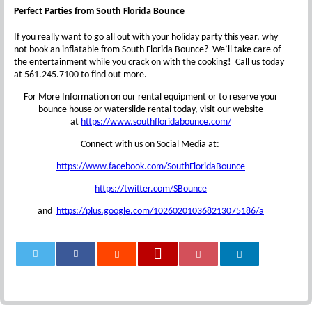
Perfect Parties from South Florida Bounce
If you really want to go all out with your holiday party this year, why
not book an inflatable from South Florida Bounce? We’ll take care of
the entertainment while you crack on with the cooking! Call us today
at 561.245.7100 to find out more.
For More Information on our rental equipment or to reserve your
bounce house or waterslide rental today, visit our website
at
https://www.southfloridabounce.com/
Connect with us on Social Media at:
https://www.facebook.com/SouthFloridaBounce
https://twitter.com/SBounce
and
https://plus.google.com/102602010368213075186/a
0