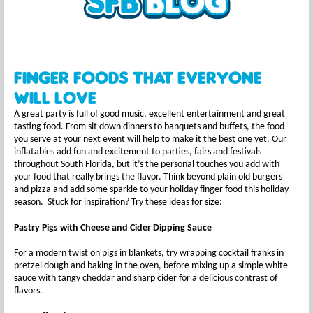
Finger Foods That Everyone
Will Love
A great party is full of good music, excellent entertainment and great
tasting food. From sit down dinners to banquets and buffets, the food
you serve at your next event will help to make it the best one yet. Our
inflatables add fun and excitement to parties, fairs and festivals
throughout South Florida, but it’s the personal touches you add with
your food that really brings the flavor. Think beyond plain old burgers
and pizza and add some sparkle to your holiday finger food this holiday
season. Stuck for inspiration? Try these ideas for size:
Pastry Pigs with Cheese and Cider Dipping Sauce
For a modern twist on pigs in blankets, try wrapping cocktail franks in
pretzel dough and baking in the oven, before mixing up a simple white
sauce with tangy cheddar and sharp cider for a delicious contrast of
flavors.