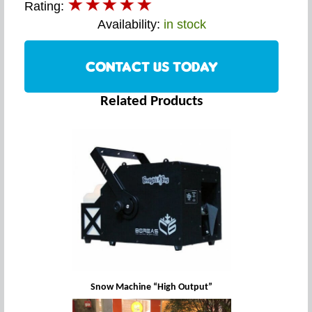
Rating:
Availability:
in stock
CONTACT US TODAY
Related Products
Snow Machine “High Output”