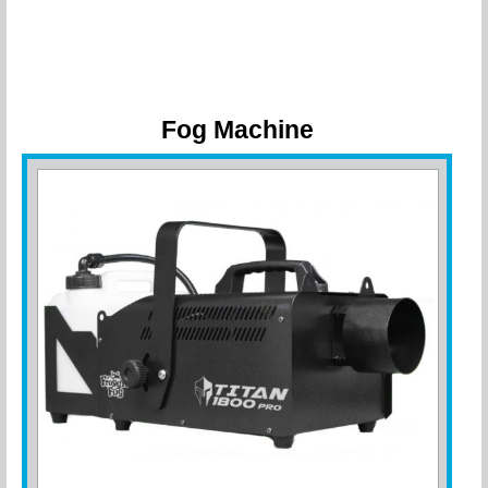
Fog Machine