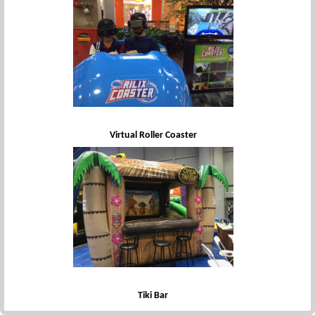
Virtual Roller Coaster
Tiki Bar