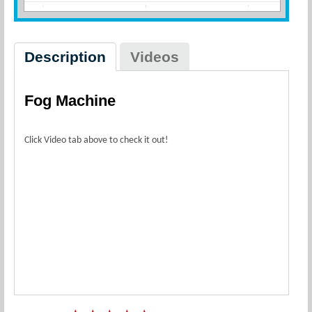
Description
Videos
Fog Machine
Click Video tab above to check it out!