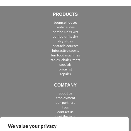
PRODUCTS
bounce houses
water slides
combo units wet
combo units dry
dry slides
obstacle courses
interactive sports
fun food machines
tables, chairs, tents
specials
price list
repairs
COMPANY
about us
employment
See The Cities We Serve in Florida
our partners
faqs
contact us
meet the team
We value your privacy
FOLLOW US