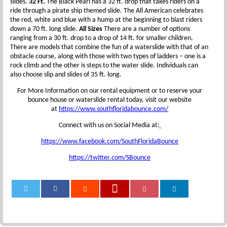
slides.
32 Ft.
The Black Pearl has a 32 ft. drop that takes riders on a
ride through a pirate ship themed slide. The All American celebrates
the red, white and blue with a hump at the beginning to blast riders
down a 70 ft. long slide.
All Sizes
There are a number of options
ranging from a 30 ft. drop to a drop of 14 ft. for smaller children.
There are models that combine the fun of a waterslide with that of an
obstacle course, along with those with two types of ladders – one is a
rock climb and the other is steps to the water slide. Individuals can
also choose slip and slides of 35 ft. long.
For More Information on our rental equipment or to reserve your
bounce house or waterslide rental today, visit our website
at
https://www.southfloridabounce.com/
Connect with us on Social Media at:
https://www.facebook.com/SouthFloridaBounce
https://twitter.com/SBounce
0