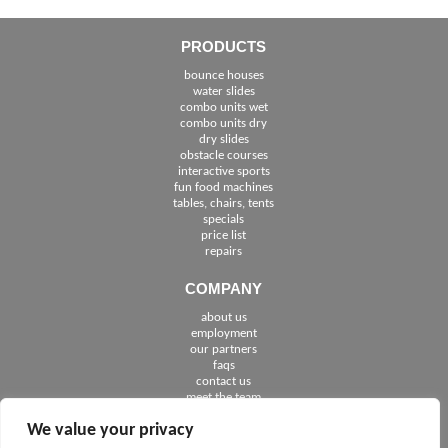
PRODUCTS
bounce houses
water slides
combo units wet
combo units dry
dry slides
obstacle courses
interactive sports
fun food machines
tables, chairs, tents
specials
price list
repairs
COMPANY
about us
employment
See The Cities We Serve in Florida
our partners
faqs
contact us
meet the team
We value your privacy
FOLLOW US