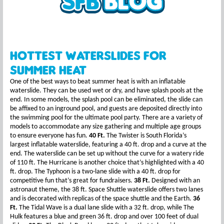
Hottest Waterslides for
Summer Heat
One of the best ways to beat summer heat is with an inflatable
waterslide. They can be used wet or dry, and have splash pools at the
end. In some models, the splash pool can be eliminated, the slide can
be affixed to an inground pool, and guests are deposited directly into
the swimming pool for the ultimate pool party. There are a variety of
models to accommodate any size gathering and multiple age groups
to ensure everyone has fun.
40 Ft.
The Twister is South Florida’s
largest inflatable waterslide, featuring a 40 ft. drop and a curve at the
end. The waterslide can be set up without the curve for a watery ride
of 110 ft. The Hurricane is another choice that’s highlighted with a 40
ft. drop. The Typhoon is a two-lane slide with a 40 ft. drop for
competitive fun that’s great for fundraisers.
38 Ft.
Designed with an
astronaut theme, the 38 ft. Space Shuttle waterslide offers two lanes
and is decorated with replicas of the space shuttle and the Earth.
36
Ft.
The Tidal Wave is a dual lane slide with a 32 ft. drop, while The
Hulk features a blue and green 36 ft. drop and over 100 feet of dual