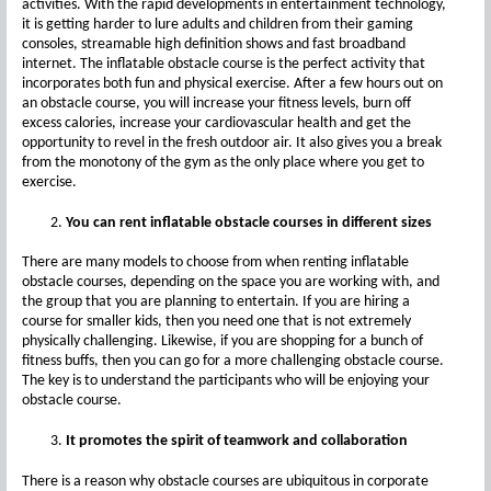
activities. With the rapid developments in entertainment technology,
it is getting harder to lure adults and children from their gaming
consoles, streamable high definition shows and fast broadband
internet. The inflatable obstacle course is the perfect activity that
incorporates both fun and physical exercise. After a few hours out on
an obstacle course, you will increase your fitness levels, burn off
excess calories, increase your cardiovascular health and get the
opportunity to revel in the fresh outdoor air. It also gives you a break
from the monotony of the gym as the only place where you get to
exercise.
You can rent inflatable obstacle courses in different sizes
There are many models to choose from when renting inflatable
obstacle courses, depending on the space you are working with, and
the group that you are planning to entertain. If you are hiring a
course for smaller kids, then you need one that is not extremely
physically challenging. Likewise, if you are shopping for a bunch of
fitness buffs, then you can go for a more challenging obstacle course.
The key is to understand the participants who will be enjoying your
obstacle course.
It promotes the spirit of teamwork and collaboration
There is a reason why obstacle courses are ubiquitous in corporate