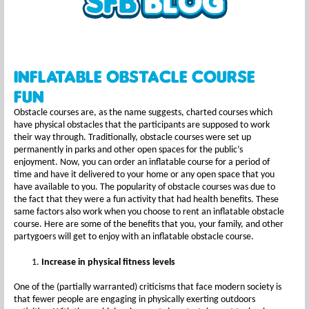
Inflatable Obstacle Course
Fun
Obstacle courses are, as the name suggests, charted courses which
have physical obstacles that the participants are supposed to work
their way through. Traditionally, obstacle courses were set up
permanently in parks and other open spaces for the public’s
enjoyment. Now, you can order an inflatable course for a period of
time and have it delivered to your home or any open space that you
have available to you. The popularity of obstacle courses was due to
the fact that they were a fun activity that had health benefits. These
same factors also work when you choose to rent an inflatable obstacle
course. Here are some of the benefits that you, your family, and other
partygoers will get to enjoy with an inflatable obstacle course.
Increase in physical fitness levels
One of the (partially warranted) criticisms that face modern society is
that fewer people are engaging in physically exerting outdoors