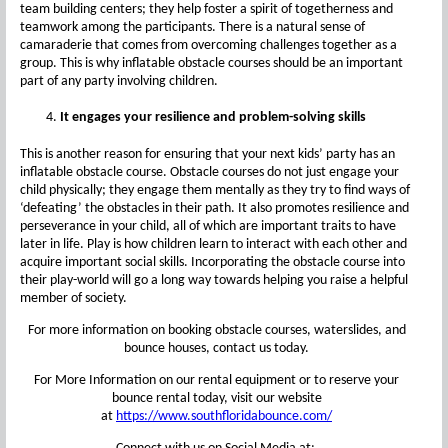
team building centers; they help foster a spirit of togetherness and
teamwork among the participants. There is a natural sense of
camaraderie that comes from overcoming challenges together as a
group. This is why inflatable obstacle courses should be an important
part of any party involving children.
It engages your resilience and problem-solving skills
This is another reason for ensuring that your next kids’ party has an
inflatable obstacle course. Obstacle courses do not just engage your
child physically; they engage them mentally as they try to find ways of
‘defeating’ the obstacles in their path. It also promotes resilience and
perseverance in your child, all of which are important traits to have
later in life. Play is how children learn to interact with each other and
acquire important social skills. Incorporating the obstacle course into
their play-world will go a long way towards helping you raise a helpful
member of society.
For more information on booking obstacle courses, waterslides, and
bounce houses, contact us today.
For More Information on our rental equipment or to reserve your
bounce rental today, visit our website
at
https://www.southfloridabounce.com/