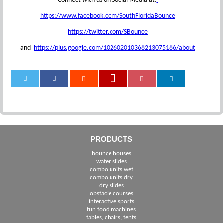
Connect with us on Social Media at:
https://www.facebook.com/SouthFloridaBounce
https://twitter.com/SBounce
and
https://plus.google.com/102602010368213075186/about
0
PRODUCTS
bounce houses
water slides
combo units wet
combo units dry
dry slides
obstacle courses
interactive sports
fun food machines
tables, chairs, tents