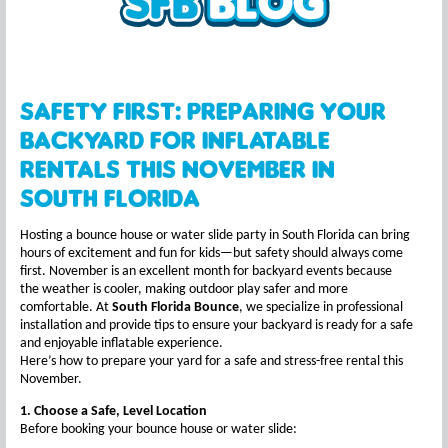
Safety First: Preparing Your
Backyard for Inflatable
Rentals This November in
South Florida
Hosting a bounce house or water slide party in South Florida can bring
hours of excitement and fun for kids—but safety should always come
first. November is an excellent month for backyard events because
the weather is cooler, making outdoor play safer and more
comfortable. At
South Florida Bounce
, we specialize in professional
installation and provide tips to ensure your backyard is ready for a safe
and enjoyable inflatable experience.
Here’s how to prepare your yard for a safe and stress-free rental this
November.
1. Choose a Safe, Level Location
Before booking your bounce house or water slide: