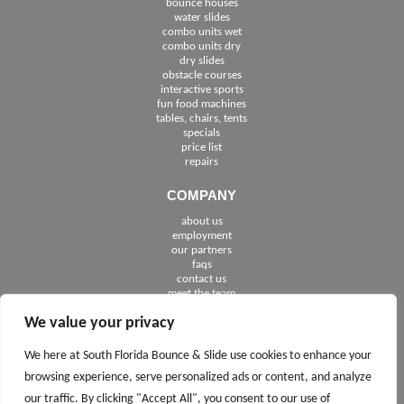
bounce houses
water slides
combo units wet
combo units dry
dry slides
obstacle courses
interactive sports
fun food machines
tables, chairs, tents
specials
price list
repairs
COMPANY
about us
employment
See The Cities We Serve in Florida
our partners
faqs
contact us
meet the team
We value your privacy
FOLLOW US
We here at South Florida Bounce & Slide use cookies to enhance your
browsing experience, serve personalized ads or content, and analyze
our traffic. By clicking "Accept All", you consent to our use of