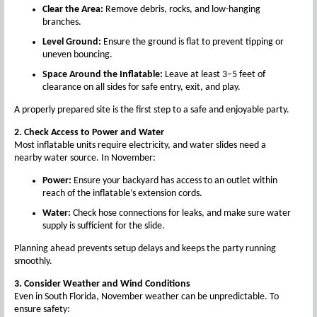
Clear the Area:
Remove debris, rocks, and low-hanging
branches.
Level Ground:
Ensure the ground is flat to prevent tipping or
uneven bouncing.
Space Around the Inflatable:
Leave at least 3–5 feet of
clearance on all sides for safe entry, exit, and play.
A properly prepared site is the first step to a safe and enjoyable party.
2. Check Access to Power and Water
Most inflatable units require electricity, and water slides need a
nearby water source. In November:
Power:
Ensure your backyard has access to an outlet within
reach of the inflatable’s extension cords.
Water:
Check hose connections for leaks, and make sure water
supply is sufficient for the slide.
Planning ahead prevents setup delays and keeps the party running
smoothly.
3. Consider Weather and Wind Conditions
Even in South Florida, November weather can be unpredictable. To
ensure safety: