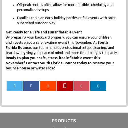
Off-peak rentals often allow for more flexible scheduling and
personalized setups.
Families can plan early holiday parties or fall events with safer,
supervised outdoor play.
Get Ready for a Safe and Fun Inflatable Event
By preparing your backyard properly, you can ensure your children
and guests enjoy a safe, exciting event this November. At
South
Florida Bounce
, our team handles professional setup, cleaning, and
teardown, giving you peace of mind and more time to enjoy the party.
Ready to plan your safe, stress-free inflatable event this
November? Contact South Florida Bounce today to reserve your
bounce house or water slide!
0
PRODUCTS