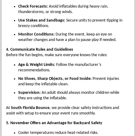
Check Forecasts:
Avoid inflatables during heavy rain,
thunderstorms, or strong winds.
Use Stakes and Sandbags:
Secure units to prevent tipping in
breezy conditions.
Monitor Conditions:
During the event, keep an eye on
weather changes and have a plan to pause play if needed.
4. Communicate Rules and Guidelines
Before the fun begins, make sure everyone knows the rules:
Age & Weight Limits:
Follow the manufacturer’s
recommendations.
No Shoes, Sharp Objects, or Food Inside:
Prevent injuries
and keep the inflatable clean.
Supervision:
An adult should always monitor children while
they are using the inflatable.
At
South Florida Bounce
, we provide clear safety instructions and
assist with setup to ensure your event runs smoothly.
5. November Offers an Advantage for Backyard Safety
Cooler temperatures reduce heat-related risks.