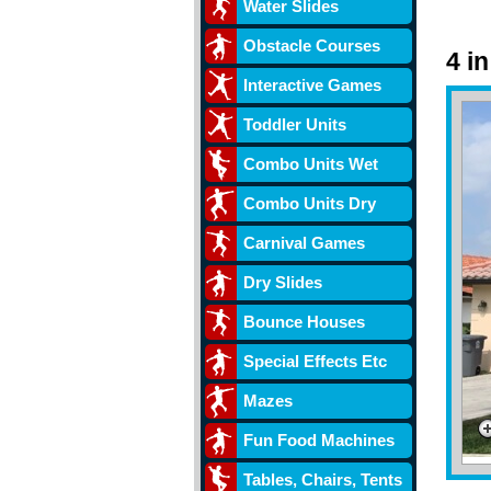
Water Slides
Obstacle Courses
4 i
Interactive Games
Toddler Units
Combo Units Wet
Combo Units Dry
Carnival Games
Dry Slides
Bounce Houses
Special Effects Etc
Mazes
Fun Food Machines
Tables, Chairs, Tents