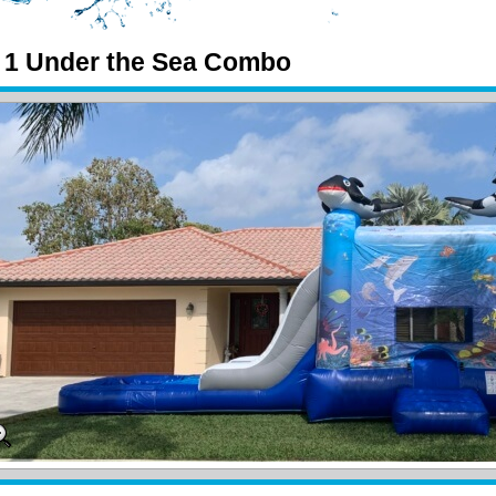
n 1 Under the Sea Combo