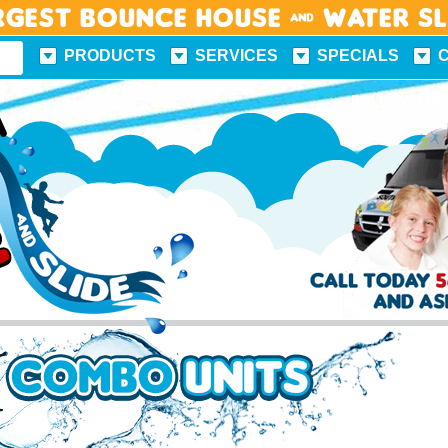
rgest Bounce House & Water S
PRODUCTS
SERVICES
SPECIALS
FUN FACTS
FOLLOW US