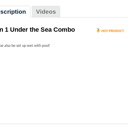
scription
Videos
in 1 Under the Sea Combo
be also be set up wet with pool!