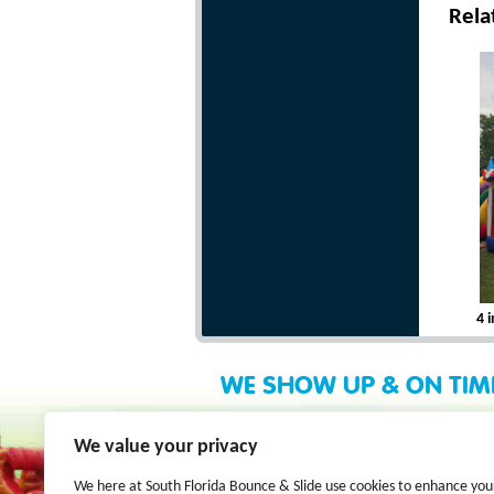
Rela
4 
WE SHOW UP & ON TIM
We value your privacy
We here at South Florida Bounce & Slide use cookies to enhance you