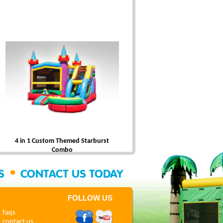
4 in 1 Custom Themed Starburst
Combo
•
SS
CONTACT US TODAY
FOLLOW US
faqs
contact us