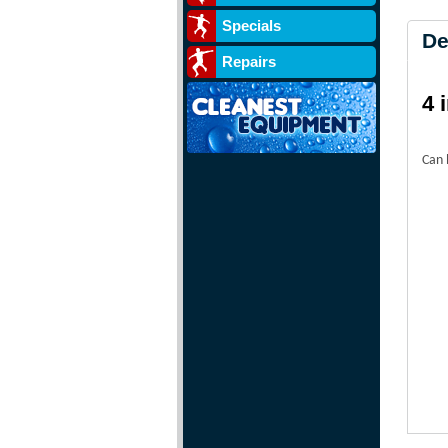
Specials
De
Repairs
4 
Can 