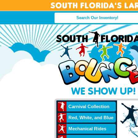
South Florida’s La
Carnival Collection
Red, White, and Blue
Mechanical Rides