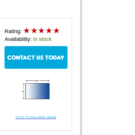
Rating:
Availability:
in stock
CONTACT US TODAY
CLICK TO ENLARGE IMAGE