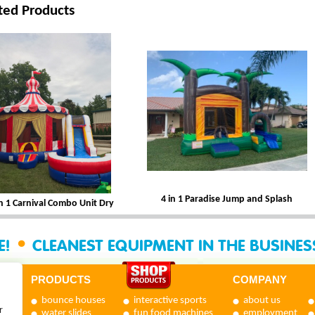
ted Products
4 in 1 Paradise Jump and Splash
in 1 Carnival Combo Unit Dry
•
E!
CLEANEST EQUIPMENT IN THE BUSINE
PRODUCTS
COMPANY
bounce houses
interactive sports
about us
r
water slides
fun food machines
employment