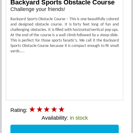
Backyard Sports Obstacle Course
Challenge your friends!
Backyard Sports Obstacle Course – This is one beautifully colored
and designed obstacle course. It is forty feet long of fun and
challenging obstacles. It is filled with horizontal/vertical pop ups.
At the end of the course is a wall climb followed by a steep slide.
This is perfect for those sports fanatic’s. We call it the Backyard
Sports Obstacle Course because it is compact enough to fit small
yards…..
Rating:
Availability:
in stock