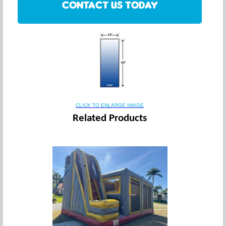
CONTACT US TODAY
CLICK TO ENLARGE IMAGE
Related Products