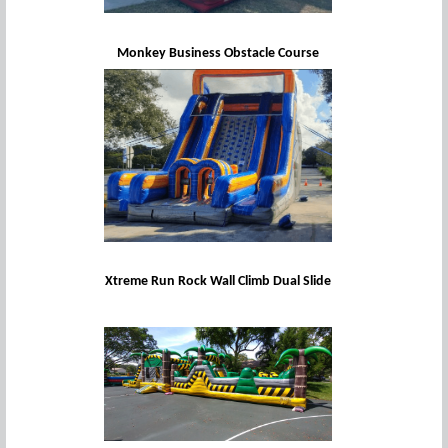
Monkey Business Obstacle Course
Xtreme Run Rock Wall Climb Dual Slide