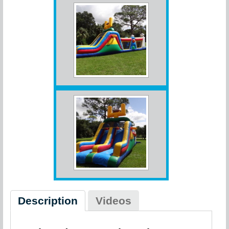
Description
Videos