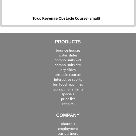
Toxic Revenge Obstacle Course (small)
PRODUCTS
bounce houses
water slides
combo units wet
combo units dry
dry slides
obstacle courses
interactive sports
fun food machines
tables, chairs, tents
specials
price list
repairs
COMPANY
about us
employment
See The Cities We Serve in Florida
our partners