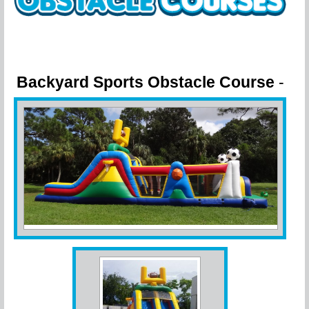
Backyard Sports Obstacle Course
-
Challenge your friends!