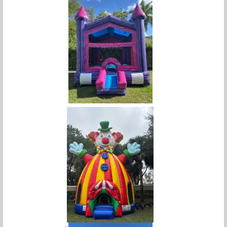
Purple Palace Bounce House