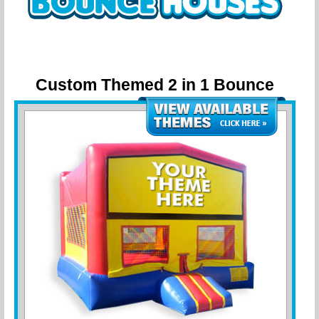
Custom Themed 2 in 1 Bounce
House w/ hoop
- Customize with your
party theme!!