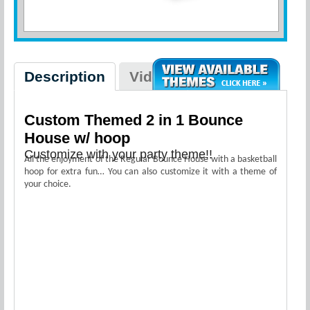
Description
Videos
Custom Themed 2 in 1 Bounce
House w/ hoop
Customize with your party theme!!
All the enjoyment of the Regular Bounce House with a basketball
hoop for extra fun… You can also customize it with a theme of
your choice.