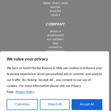
tables, chairs, tents
specials
price list
repairs
COMPANY
about us
employment
See The Cities We Serve in Florida
our partners
faqs
contact us
meet the team
We value your privacy
FOLLOW US
We here at South Florida Bounce & Slide use cookies to enhance your
browsing experience, serve personalized ads or content, and analyze
our traffic. By clicking "Accept All", you consent to our use of
cookies. For more information please visit our Privacy
Page.
Privacy Policy
CALL TODAY 561.245.7100
ASK
AND
Customize
Reject All
Accept All
FOR DAVID OR JACK