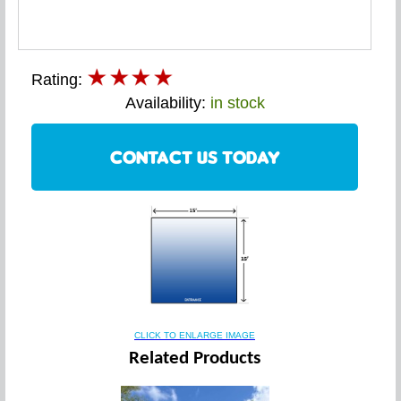
Rating:
Availability:
in stock
CONTACT US TODAY
CLICK TO ENLARGE IMAGE
Related Products