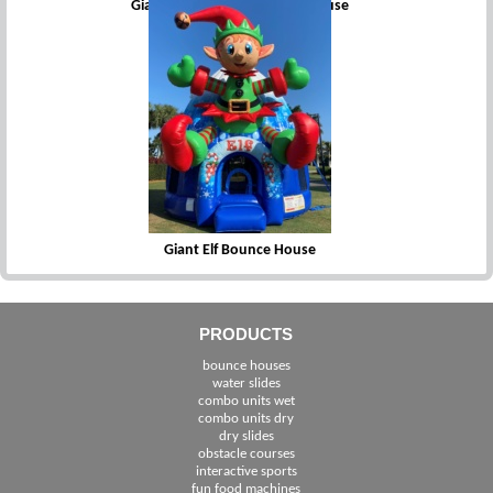
Giant Circus Clown Bounce House
Giant Elf Bounce House
PRODUCTS
bounce houses
water slides
combo units wet
combo units dry
dry slides
obstacle courses
interactive sports
fun food machines