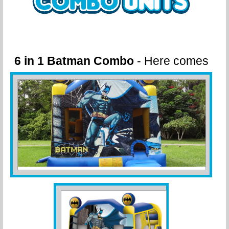
6 in 1 Batman Combo
- Here comes
Batman!