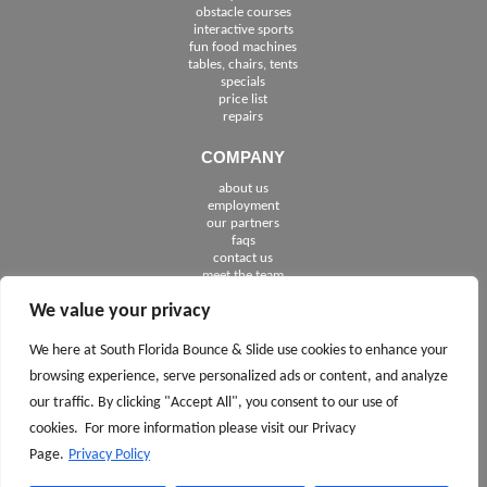
obstacle courses
interactive sports
fun food machines
tables, chairs, tents
specials
price list
repairs
COMPANY
about us
employment
See The Cities We Serve in Florida
our partners
faqs
contact us
meet the team
We value your privacy
FOLLOW US
We here at South Florida Bounce & Slide use cookies to enhance your
browsing experience, serve personalized ads or content, and analyze
our traffic. By clicking "Accept All", you consent to our use of
cookies. For more information please visit our Privacy
Page.
Privacy Policy