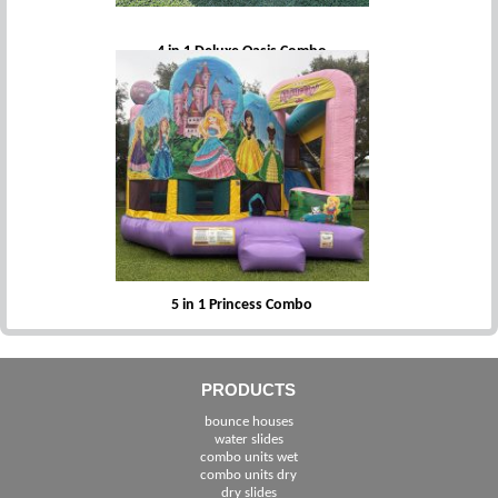
4 in 1 Deluxe Oasis Combo
5 in 1 Princess Combo
PRODUCTS
bounce houses
water slides
combo units wet
combo units dry
dry slides