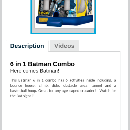
Description
Videos
6 in 1 Batman Combo
Here comes Batman!
This Batman 6 in 1 combo has 6 activities inside including, a
bounce house, climb, slide, obstacle area, tunnel and a
basketball hoop. Great for any age caped crusader! Watch for
the Bat signal!