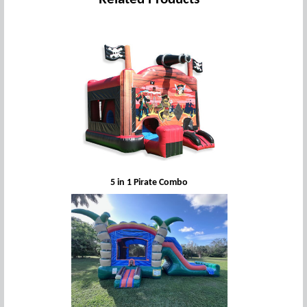
5 in 1 Pirate Combo