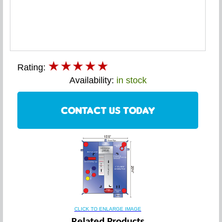
Rating:
Availability:
in stock
CONTACT US TODAY
CLICK TO ENLARGE IMAGE
Related Products