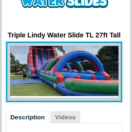
Triple Lindy Water Slide TL 27ft Tall
- 27 Ft Tall 3 Lane Water Slide
Description
Videos