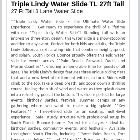
Triple Lindy Water Slide TL 27ft Tall
27 Ft Tall 3 Lane Water Slide
**Triple Lindy Water Slide – The Ultimate Water Slide
Experience!** Get ready to experience the thrill of a lifetime
with our *Triple Lindy Water Slide*! Standing tall with an
impressive three-story design, this water slide is a show-stopping
addition to any event. Perfect for both kids and adults, the Triple
Lindy delivers an exhilarating ride that combines height, speed,
and splash. South Florida Bounce proudly offers this epic water
slide for events across **Palm Beach, Broward, Dade, and
Martin Counties**, ensuring a memorable time for guests of all
ages. The Triple Lindy’s design features three unique sliding tiers
that add a new level of excitement with each turn. Riders will
climb to the top, take a deep breath, and zoom down a thrilling
course, feeling the rush of wind and water as they splash down
into a refreshing pool at the bottom. This slide is perfect for large
events, birthday parties, festivals, summer camps or any
gathering where you want to make a big splash! **Key
Features:** – Three-tiered slide for an exciting, multi-level
experience – Safe, sturdy structure with professional setup by
South Florida Bounce team – Perfect for all ages – ideal for
birthday parties, community events, and festivals – Available
throughout South Florida, including **West Palm Beach, Fort
Lauderdale, Miami,** and **Stuart** Bring on the summer