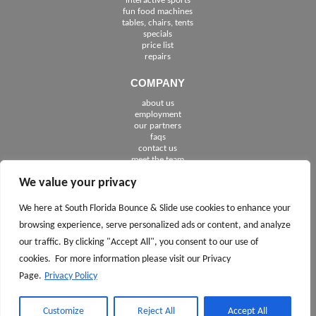
interactive sports
fun food machines
tables, chairs, tents
specials
price list
repairs
COMPANY
about us
employment
See The Cities We Serve in Florida
our partners
faqs
contact us
meet the team
We value your privacy
FOLLOW US
We here at South Florida Bounce & Slide use cookies to enhance your
browsing experience, serve personalized ads or content, and analyze
our traffic. By clicking "Accept All", you consent to our use of
cookies. For more information please visit our Privacy
Page.
Privacy Policy
CALL TODAY 561.245.7100
ASK
AND
Customize
Reject All
Accept All