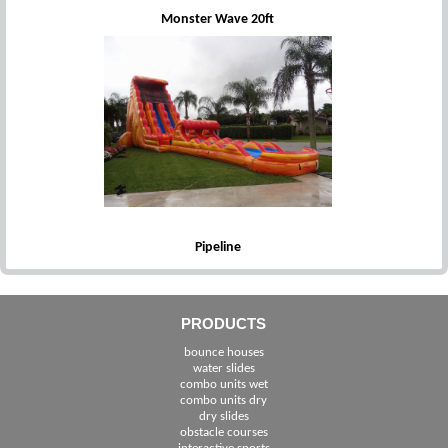
Monster Wave 20ft
Pipeline
PRODUCTS
bounce houses
water slides
combo units wet
combo units dry
dry slides
obstacle courses