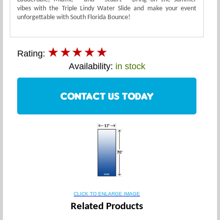
vibes with the Triple Lindy Water Slide and make your event
unforgettable with South Florida Bounce!
Rating:
Availability:
in stock
CONTACT US TODAY
CLICK TO ENLARGE IMAGE
Related Products