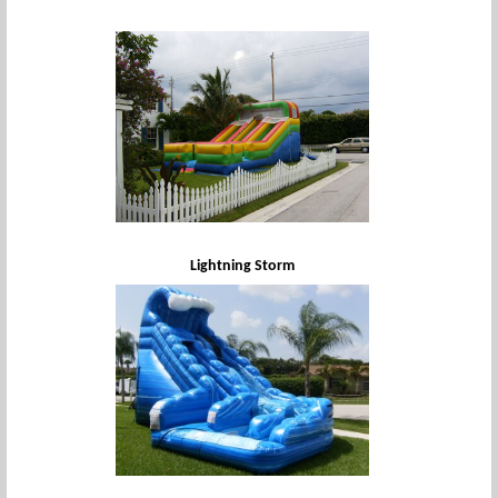
Lightning Storm