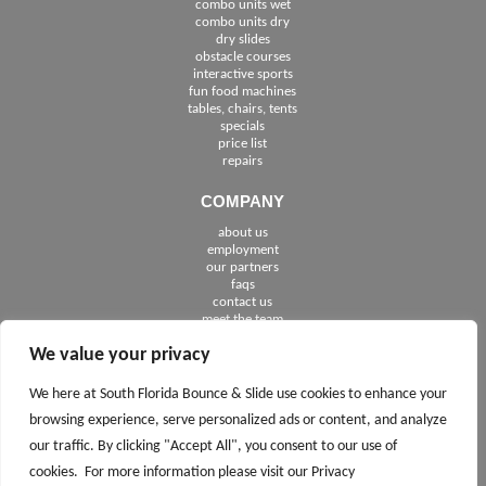
combo units wet
combo units dry
dry slides
obstacle courses
interactive sports
fun food machines
tables, chairs, tents
specials
price list
repairs
COMPANY
about us
employment
See The Cities We Serve in Florida
our partners
faqs
contact us
meet the team
We value your privacy
FOLLOW US
We here at South Florida Bounce & Slide use cookies to enhance your
browsing experience, serve personalized ads or content, and analyze
our traffic. By clicking "Accept All", you consent to our use of
cookies. For more information please visit our Privacy