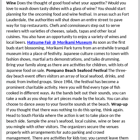
Wine
Does the thought of good food whet your appetite? Would you
love to wash down tasty dishes with a glass of wine? You should start
planning for the oncoming food and wine festival. In areas such as Fort
Lauderdale, the authorities will shut down an entire street to pave
way for top restaurants. Chefs and connoisseurs step out to serve
revelers with varieties of cheeses, salads, tapas and other local
cuisines. You also have an opportunity to enjoy a variety of wines and
local beers.
Hatsume Fair @ Morikami Museum
As soon as the first
buds start blossoming, Morikami Park turns from an erstwhile tranquil
museum into a place of festivity. Japanese culture comes to town with
fashion shows, martial arts demonstrations, and taiko drumming.
Bring your family along as there are activities for children, with lots of
Japanese food on sale.
Pompano Beach Seafood Festival
The three-
day beach event offers visitors an array of local seafood, drinks, and
music from invited groups. Since 1984, the festival has become a
prominent charitable activity. Here you will find every type of fish
cooked in different ways. As the bands belt out their sounds, you can
take a walk as you shop for art pieces made by the locals. You can also
choose to dance away to your favorite sounds at the beach.
Wrap-up
If you thought that there was nothing to do this spring, think again.
Head to South Florida where the action is set to take place on the
beach side. Sample the area’s seafood, local cuisine, wine or beer as
you mingle with other visitors. The organizers secure the venues
properly with arrangements for auto parking and crowd
management. There are activities for kids too; you cannot leave them