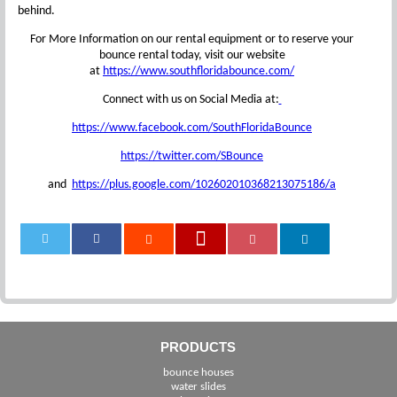
behind.
For More Information on our rental equipment or to reserve your
bounce rental today, visit our website
at
https://www.southfloridabounce.com/
Connect with us on Social Media at:
https://www.facebook.com/SouthFloridaBounce
https://twitter.com/SBounce
and
https://plus.google.com/102602010368213075186/a
0
PRODUCTS
bounce houses
water slides