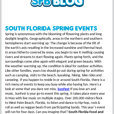
South Florida Spring Events
Spring is synonymous with the blooming of flowering plants and long
daylight lengths. Geographically, areas in the northern and southern
hemispheres start warming up. The change is because of the tilt of
the earth’s axis resulting in the increased sunshine and thermal heat.
In areas hitherto covered by snow, you begin to see it melting causing
rivers and streams to start flowing again. Plants spring forth, and the
surroundings come alive again with elegant and green beauty. With
the weather warming up, the condition is ideal for outdoor activities.
Like other families, yours too should go out during spring for activities
such as camping, visits to the beach, kayaking, hiking, bike rides and
canoeing. If you happen to reside in or around South Florida, there is a
rich menu of events to keep you busy while also having fun. Here’s a
look at some that you dare not miss.
SunFest
If you love art and
music, SunFest is your go-to event this spring. It takes place every year
in May with live music on multiple stages. Over 200,000 visitors flock
to West Palm Beach, Florida, to listen and dance to hip-hop, rock &
roll as well as reggae beats from participating bands. This year’s event
will run for four days. Can you imagine that?
South Florida Food and