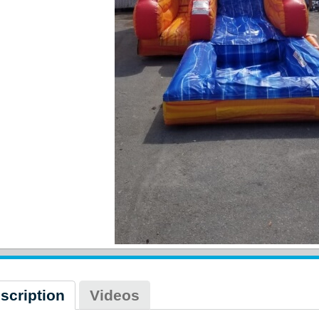
scription
Videos