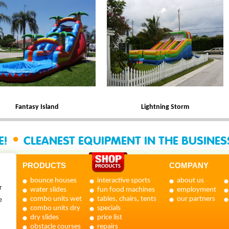
Fantasy Island
Lightning Storm
•
E!
CLEANEST EQUIPMENT IN THE BUSINE
PRODUCTS
COMPANY
bounce houses
interactive sports
about us
r
water slides
fun food machines
employment
combo units wet
tables, chairs, tents
our partners
e
combo units dry
specials
dry slides
price list
obstacle courses
repairs