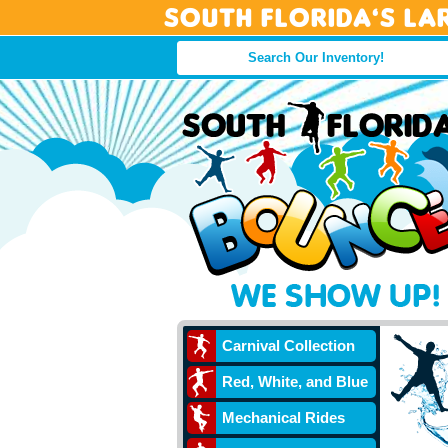
South Florida’s La
Carnival Collection
Red, White, and Blue
Mechanical Rides