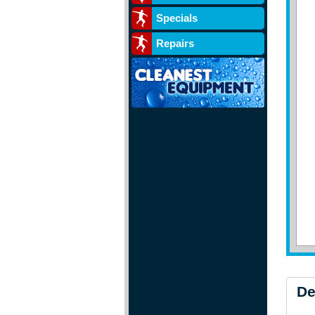
Specials
Repairs
De