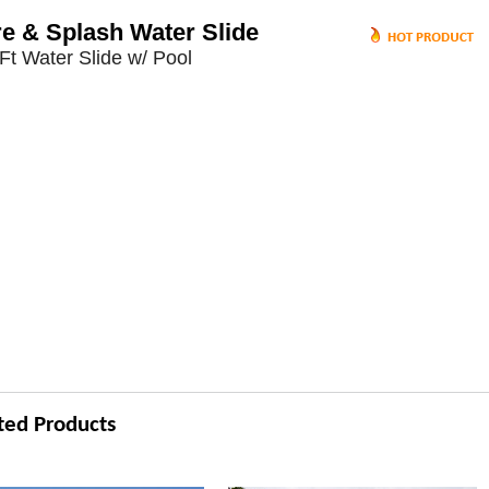
re & Splash Water Slide
Ft Water Slide w/ Pool
ted Products