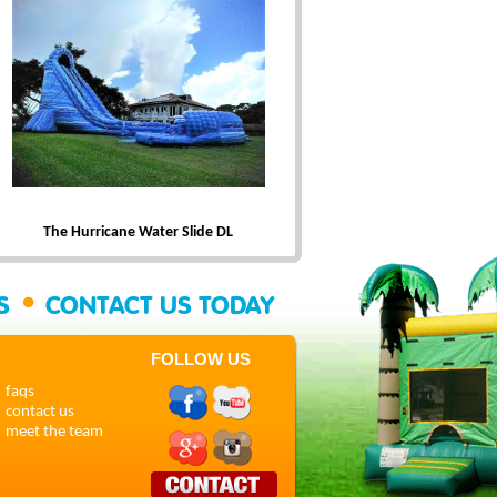
The Hurricane Water Slide DL
•
SS
CONTACT US TODAY
FOLLOW US
faqs
contact us
meet the team