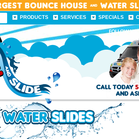
rgest Bounce House & Water S
PRODUCTS
SERVICES
SPECIALS
FUN FACTS
FOLLOW US