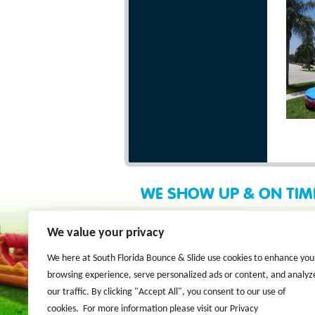
WE SHOW UP & ON TIM
We value your privacy
We here at South Florida Bounce & Slide use cookies to enhance you
browsing experience, serve personalized ads or content, and analyz
our traffic. By clicking "Accept All", you consent to our use of
cookies. For more information please visit our Privacy