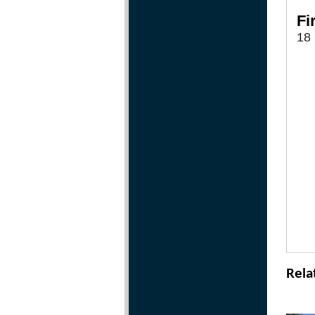
Fi
18 
Rela