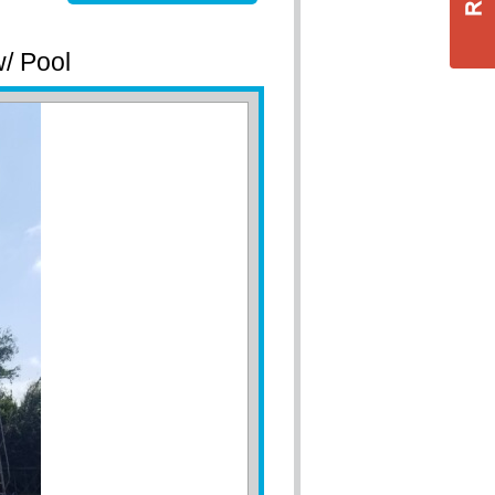
w/ Pool