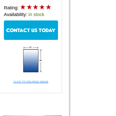
Rating:
Availability:
in stock
CONTACT US TODAY
CLICK TO ENLARGE IMAGE