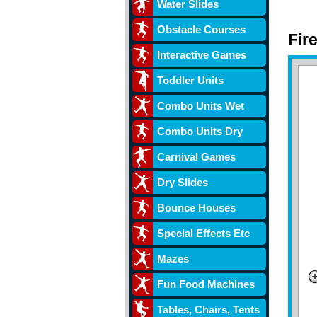
Water Slides
Obstacle Courses
Fir
Interactive Games
Toddler Units
Combo Units Wet
Combo Units Dry
Carnival Games
Dry Slides
Bounce Houses
Special Effects Etc
Mazes
Fun Food Machines
Tables, Chairs, Tents