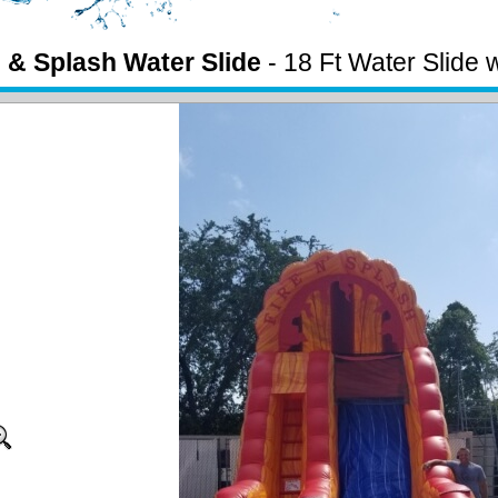
e & Splash Water Slide
- 18 Ft Water Slide 