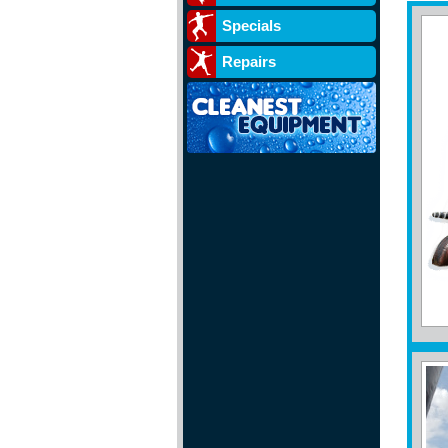
Specials
Repairs