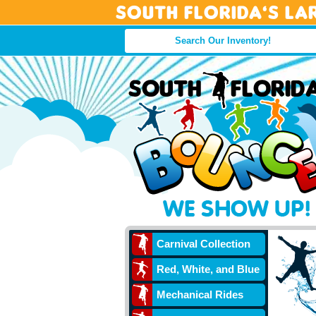
South Florida’s La
Carnival Collection
Red, White, and Blue
Mechanical Rides