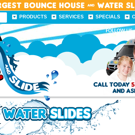
rgest Bounce House & Water S
PRODUCTS
SERVICES
SPECIALS
FUN FACTS
FOLLOW US