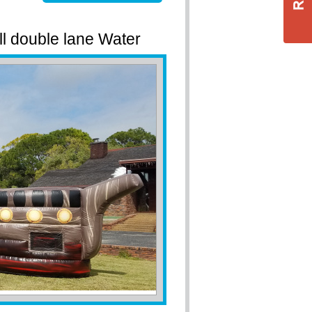
ll double lane Water