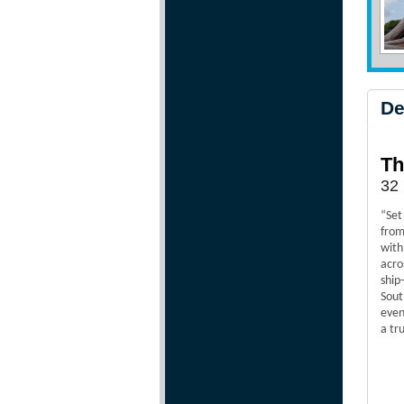
De
Th
32 
“Set
from
with
acro
ship
Sout
even
a tr