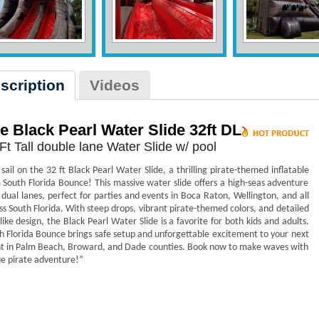
scription
Videos
e Black Pearl Water Slide 32ft DL
Ft Tall double lane Water Slide w/ pool
 sail on the 32 ft Black Pearl Water Slide, a thrilling pirate-themed inflatable
 South Florida Bounce! This massive water slide offers a high-seas adventure
 dual lanes, perfect for parties and events in Boca Raton, Wellington, and all
ss South Florida. With steep drops, vibrant pirate-themed colors, and detailed
-like design, the Black Pearl Water Slide is a favorite for both kids and adults.
h Florida Bounce brings safe setup and unforgettable excitement to your next
t in Palm Beach, Broward, and Dade counties. Book now to make waves with
ue pirate adventure!”