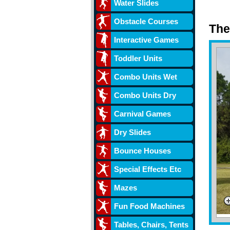
Water Slides
Obstacle Courses
The
Interactive Games
Slid
Toddler Units
Combo Units Wet
Combo Units Dry
Carnival Games
Dry Slides
Bounce Houses
Special Effects Etc
Mazes
Fun Food Machines
Tables, Chairs, Tents