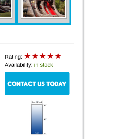
Rating:
Availability:
in stock
CONTACT US TODAY