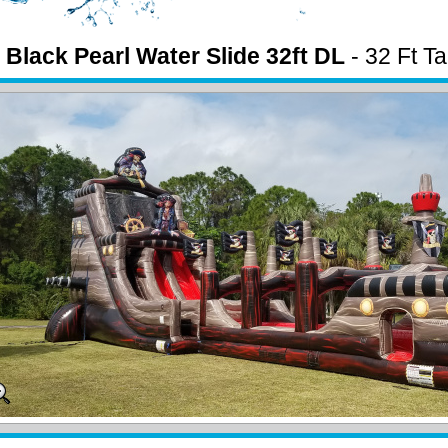
 Black Pearl Water Slide 32ft DL
- 32 Ft Ta
e w/ pool