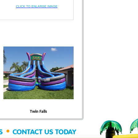
CLICK TO ENLARGE IMAGE
Twin Falls
•
SS
CONTACT US TODAY