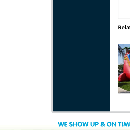
Rela
WE SHOW UP & ON TIM