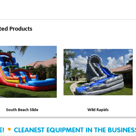
ted Products
South Beach Slide
Wild Rapids
•
E!
CLEANEST EQUIPMENT IN THE BUSINE