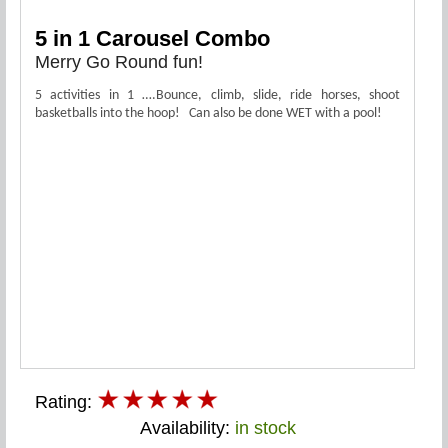
5 in 1 Carousel Combo
Merry Go Round fun!
5 activities in 1 ….Bounce, climb, slide, ride horses, shoot
basketballs into the hoop! Can also be done WET with a pool!
Rating:
Availability:
in stock