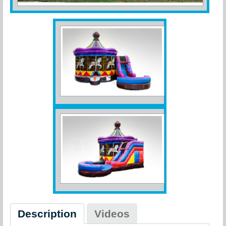
Description
Videos