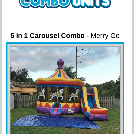
5 in 1 Carousel Combo
- Merry Go
Round fun!