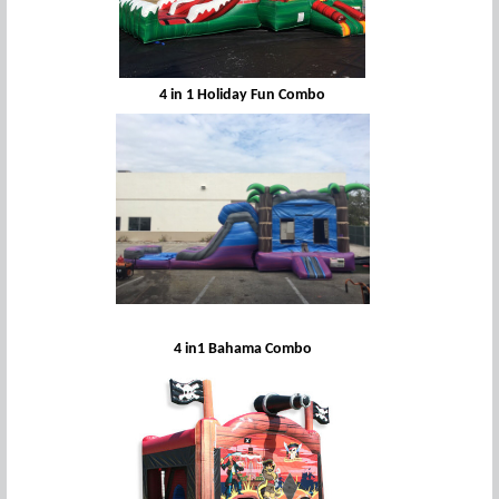
4 in 1 Holiday Fun Combo
4 in1 Bahama Combo