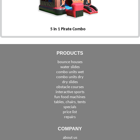
5 in 1 Pirate Combo
PRODUCTS
bounce houses
water slides
combo units wet
combo units dry
dry slides
obstacle courses
interactive sports
fun food machines
tables, chairs, tents
specials
price list
repairs
COMPANY
about us