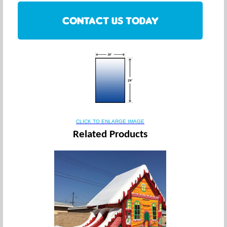
CONTACT US TODAY
CLICK TO ENLARGE IMAGE
Related Products