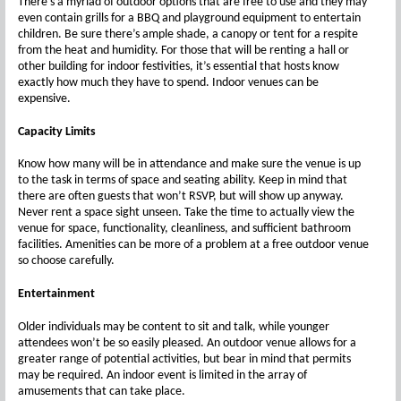
There’s a myriad of outdoor options that are free to use and they may
even contain grills for a BBQ and playground equipment to entertain
children. Be sure there’s ample shade, a canopy or tent for a respite
from the heat and humidity. For those that will be renting a hall or
other building for indoor festivities, it’s essential that hosts know
exactly how much they have to spend. Indoor venues can be
expensive.
Capacity Limits
Know how many will be in attendance and make sure the venue is up
to the task in terms of space and seating ability. Keep in mind that
there are often guests that won’t RSVP, but will show up anyway.
Never rent a space sight unseen. Take the time to actually view the
venue for space, functionality, cleanliness, and sufficient bathroom
facilities. Amenities can be more of a problem at a free outdoor venue
so choose carefully.
Entertainment
Older individuals may be content to sit and talk, while younger
attendees won’t be so easily pleased. An outdoor venue allows for a
greater range of potential activities, but bear in mind that permits
may be required. An indoor event is limited in the array of
amusements that can take place.