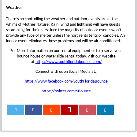
Weather
There’s no controlling the weather and outdoor events are at the
whims of Mother Nature. Rain, wind and lightning will have guests
scrambling for their cars since the majority of outdoor events won’t
provide any type of shelter unless the host rents tents or canopies. An
indoor event eliminates those problems and will be air-conditioned.
For More Information on our rental equipment or to reserve your
bounce house or waterslide rental today, visit our website
at
https://www.southfloridabounce.com/
Connect with us on Social Media at:
https://www.facebook.com/SouthFloridaBounce
https://twitter.com/SBounce
0