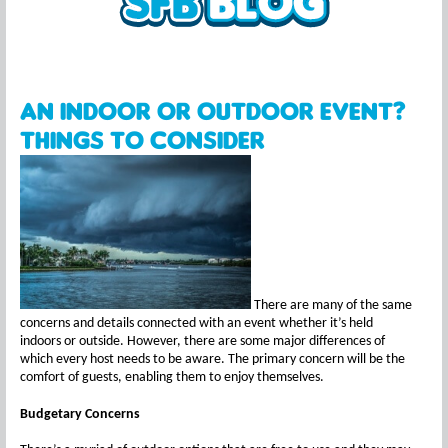
An Indoor or Outdoor Event?
Things to Consider
There are many of the same
concerns and details connected with an event whether it’s held
indoors or outside. However, there are some major differences of
which every host needs to be aware. The primary concern will be the
comfort of guests, enabling them to enjoy themselves.
Budgetary Concerns