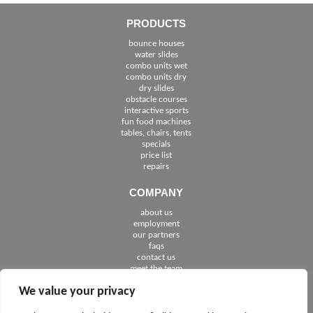
PRODUCTS
bounce houses
water slides
combo units wet
combo units dry
dry slides
obstacle courses
interactive sports
fun food machines
tables, chairs, tents
specials
price list
repairs
COMPANY
about us
employment
See The Cities We Serve in Florida
our partners
faqs
contact us
meet the team
We value your privacy
FOLLOW US