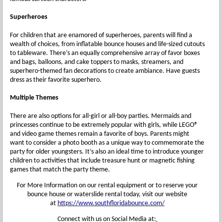
Superheroes
For children that are enamored of superheroes, parents will find a
wealth of choices, from inflatable bounce houses and life-sized cutouts
to tableware. There’s an equally comprehensive array of favor boxes
and bags, balloons, and cake toppers to masks, streamers, and
superhero-themed fan decorations to create ambiance. Have guests
dress as their favorite superhero.
Multiple Themes
There are also options for all-girl or all-boy parties. Mermaids and
princesses continue to be extremely popular with girls, while LEGO®
and video game themes remain a favorite of boys. Parents might
want to consider a photo booth as a unique way to commemorate the
party for older youngsters. It’s also an ideal time to introduce younger
children to activities that include treasure hunt or magnetic fishing
games that match the party theme.
For More Information on our rental equipment or to reserve your
bounce house or waterslide rental today, visit our website
at
https://www.southfloridabounce.com/
Connect with us on Social Media at: