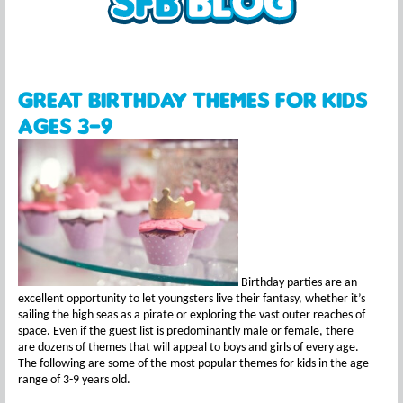
Great Birthday Themes for Kids
Ages 3-9
Birthday parties are an
excellent opportunity to let youngsters live their fantasy, whether it’s
sailing the high seas as a pirate or exploring the vast outer reaches of
space. Even if the guest list is predominantly male or female, there
are dozens of themes that will appeal to boys and girls of every age.
The following are some of the most popular themes for kids in the age
range of 3-9 years old.