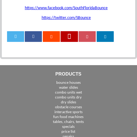
https://www.facebook.com/SouthFloridaBounce
https://twitter.com/SBounce
0
PRODUCTS
bounce houses
water slides
combo units wet
combo units dry
dry slides
obstacle courses
interactive sports
fun food machines
tables, chairs, tents
specials
price list
repairs