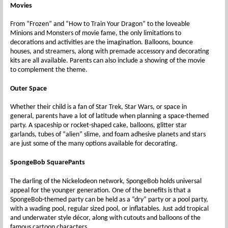
Movies
From “Frozen” and “How to Train Your Dragon” to the loveable
Minions and Monsters of movie fame, the only limitations to
decorations and activities are the imagination. Balloons, bounce
houses, and streamers, along with premade accessory and decorating
kits are all available. Parents can also include a showing of the movie
to complement the theme.
Outer Space
Whether their child is a fan of Star Trek, Star Wars, or space in
general, parents have a lot of latitude when planning a space-themed
party. A spaceship or rocket-shaped cake, balloons, glitter star
garlands, tubes of “alien” slime, and foam adhesive planets and stars
are just some of the many options available for decorating.
SpongeBob SquarePants
The darling of the Nickelodeon network, SpongeBob holds universal
appeal for the younger generation. One of the benefits is that a
SpongeBob-themed party can be held as a “dry” party or a pool party,
with a wading pool, regular sized pool, or inflatables. Just add tropical
and underwater style décor, along with cutouts and balloons of the
famous cartoon characters.