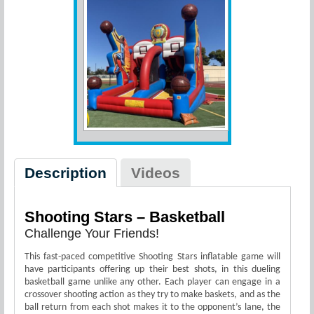
Description
Videos
Shooting Stars – Basketball
Challenge Your Friends!
This fast-paced competitive Shooting Stars inflatable game will
have participants offering up their best shots, in this dueling
basketball game unlike any other. Each player can engage in a
crossover shooting action as they try to make baskets, and as the
ball return from each shot makes it to the opponent’s lane, the