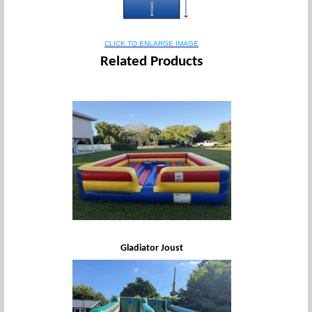
CLICK TO ENLARGE IMAGE
Related Products
Gladiator Joust