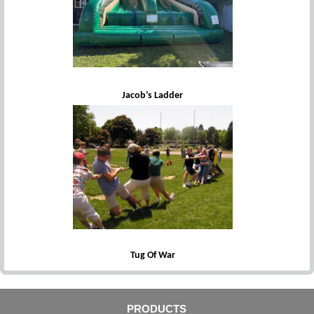
Jacob’s Ladder
Tug Of War
PRODUCTS