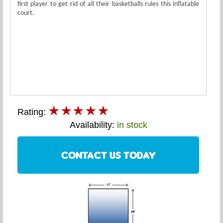
first player to get rid of all their basketballs rules this inflatable
court.
Rating:
Availability:
in stock
CONTACT US TODAY