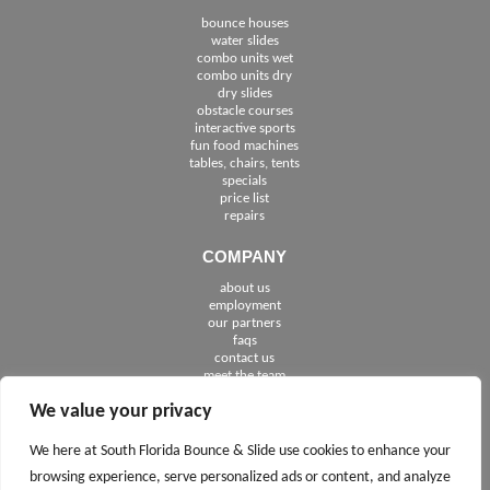
bounce houses
water slides
combo units wet
combo units dry
dry slides
obstacle courses
interactive sports
fun food machines
tables, chairs, tents
specials
price list
repairs
COMPANY
about us
employment
See The Cities We Serve in Florida
our partners
faqs
contact us
meet the team
We value your privacy
FOLLOW US
We here at South Florida Bounce & Slide use cookies to enhance your
browsing experience, serve personalized ads or content, and analyze