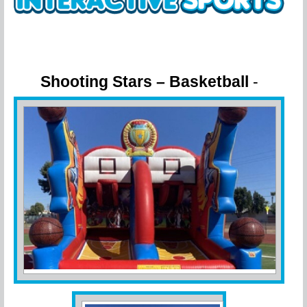
Shooting Stars – Basketball
-
Challenge Your Friends!