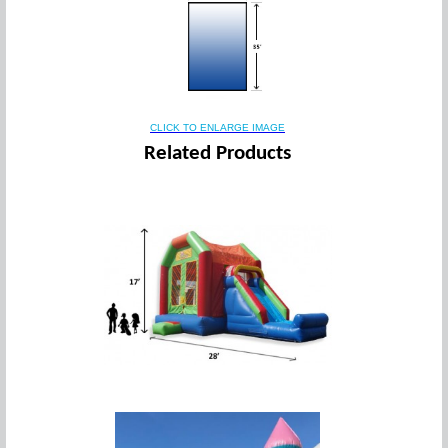
CLICK TO ENLARGE IMAGE
Related Products
5 in 1 Slam Dunk Combo