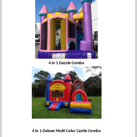
4 in 1 Dazzle Combo
4 in 1 Deluxe Multi Color Castle Combo