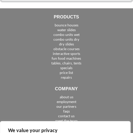
PRODUCTS
bounce houses
water slides
combo units wet
combo units dry
dry slides
obstacle courses
interactive sports
fun food machines
tables, chairs, tents
specials
price list
repairs
COMPANY
about us
employment
See The Cities We Serve in Florida
our partners
faqs
contact us
meet the team
We value your privacy
FOLLOW US