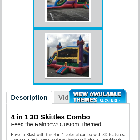
Description
Videos
4 in 1 3D Skittles Combo
Feed the Rainbow! Custom Themed!
Have a Blast with this 4 in 1 colorful combo with 3D features.