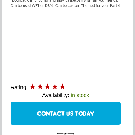
Bounce, Climb, Jump and play basketball with all you friends.
Can be used WET or DRY! Can be custom Themed for your Party!
Rating:
Availability:
in stock
CONTACT US TODAY