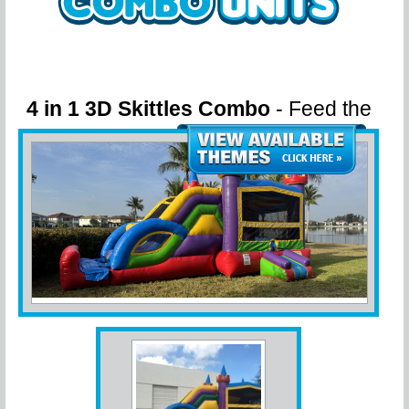
4 in 1 3D Skittles Combo
- Feed the
Rainbow! Custom Themed!