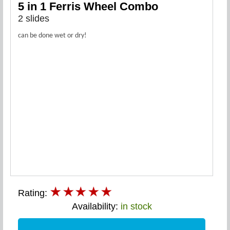
5 in 1 Ferris Wheel Combo
2 slides
can be done wet or dry!
Rating:
Availability:
in stock