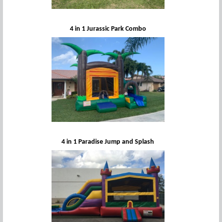
4 in 1 Jurassic Park Combo
4 in 1 Paradise Jump and Splash