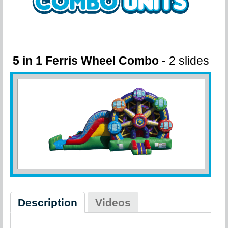
5 in 1 Ferris Wheel Combo
- 2 slides
Description
Videos