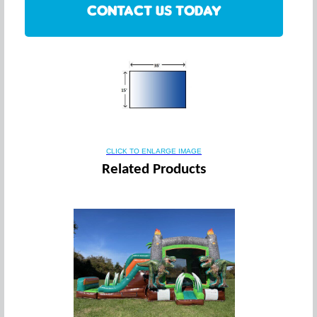
CONTACT US TODAY
CLICK TO ENLARGE IMAGE
Related Products