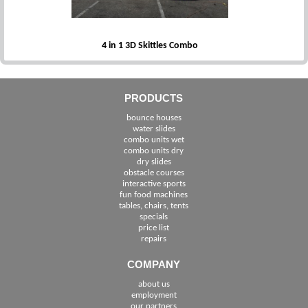
4 in 1 3D Skittles Combo
PRODUCTS
bounce houses
water slides
combo units wet
combo units dry
dry slides
obstacle courses
interactive sports
fun food machines
tables, chairs, tents
specials
price list
repairs
COMPANY
about us
employment
See The Cities We Serve in Florida
our partners