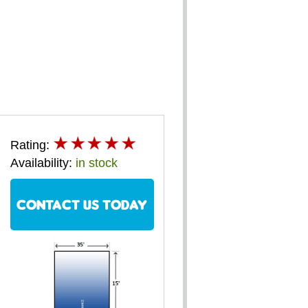
Rating:
Availability:
in stock
CONTACT US TODAY