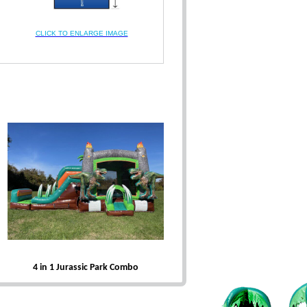
CLICK TO ENLARGE IMAGE
4 in 1 Jurassic Park Combo