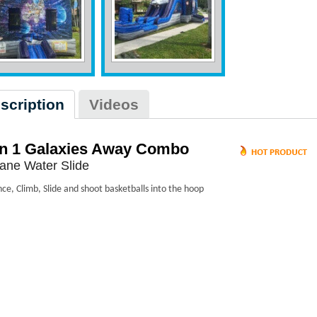
scription
Videos
in 1 Galaxies Away Combo
ane Water Slide
ce, Climb, Slide and shoot basketballs into the hoop