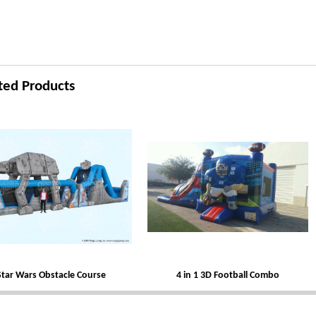
ted Products
Star Wars Obstacle Course
4 in 1 3D Football Combo