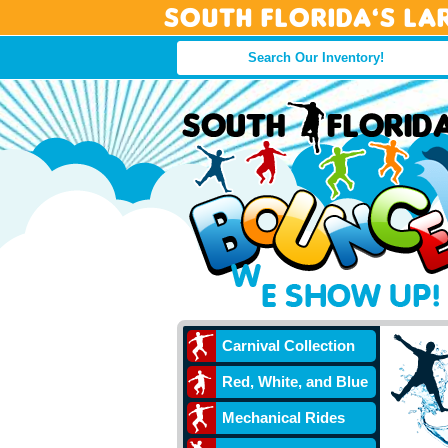
South Florida’s La
Carnival Collection
Red, White, and Blue
Mechanical Rides