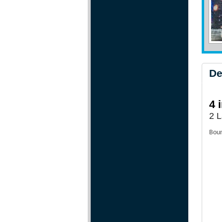
De
4 
2 L
Boun