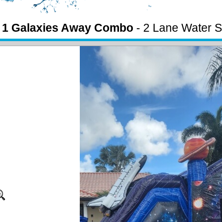
n 1 Galaxies Away Combo
- 2 Lane Water S