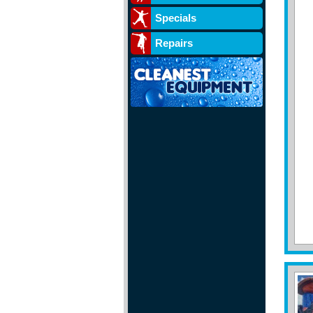
Specials
Repairs