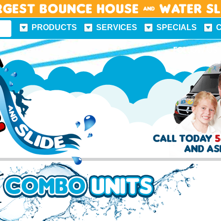
rgest Bounce House & Water S
PRODUCTS
SERVICES
SPECIALS
FUN FACTS
FOLLOW US