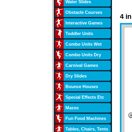
Water Slides
Obstacle Courses
4 i
Interactive Games
Toddler Units
Combo Units Wet
Combo Units Dry
Carnival Games
Dry Slides
Bounce Houses
Special Effects Etc
Mazes
Fun Food Machines
Tables, Chairs, Tents