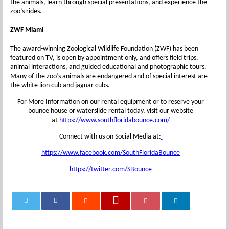
the animals, learn through special presentations, and experience the
zoo’s rides.
ZWF Miami
The award-winning Zoological Wildlife Foundation (ZWF) has been
featured on TV, is open by appointment only, and offers field trips,
animal interactions, and guided educational and photographic tours.
Many of the zoo’s animals are endangered and of special interest are
the white lion cub and jaguar cubs.
For More Information on our rental equipment or to reserve your
bounce house or waterslide rental today, visit our website
at
https://www.southfloridabounce.com/
Connect with us on Social Media at:
https://www.facebook.com/SouthFloridaBounce
https://twitter.com/SBounce
0