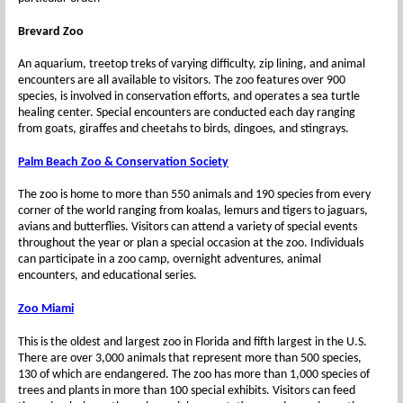
Brevard Zoo
An aquarium, treetop treks of varying difficulty, zip lining, and animal
encounters are all available to visitors. The zoo features over 900
species, is involved in conservation efforts, and operates a sea turtle
healing center. Special encounters are conducted each day ranging
from goats, giraffes and cheetahs to birds, dingoes, and stingrays.
Palm Beach Zoo & Conservation Society
The zoo is home to more than 550 animals and 190 species from every
corner of the world ranging from koalas, lemurs and tigers to jaguars,
avians and butterflies. Visitors can attend a variety of special events
throughout the year or plan a special occasion at the zoo. Individuals
can participate in a zoo camp, overnight adventures, animal
encounters, and educational series.
Zoo Miami
This is the oldest and largest zoo in Florida and fifth largest in the U.S.
There are over 3,000 animals that represent more than 500 species,
130 of which are endangered. The zoo has more than 1,000 species of
trees and plants in more than 100 special exhibits. Visitors can feed