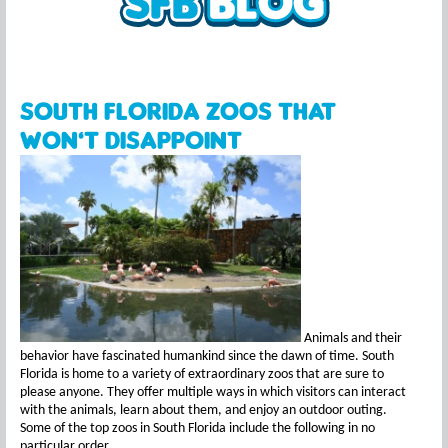
South Florida Zoos that
won’t Disappoint
Animals and their
behavior have fascinated humankind since the dawn of time. South
Florida is home to a variety of extraordinary zoos that are sure to
please anyone. They offer multiple ways in which visitors can interact
with the animals, learn about them, and enjoy an outdoor outing.
Some of the top zoos in South Florida include the following in no
particular order.