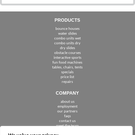
PRODUCTS
bounce houses
water slides
combo units wet
combo units dry
dry slides
obstacle courses
interactive sports
fun food machines
tables, chairs, tents
specials
price list
repairs
COMPANY
about us
employment
See The Cities We Serve in Florida
our partners
faqs
contact us
meet the team