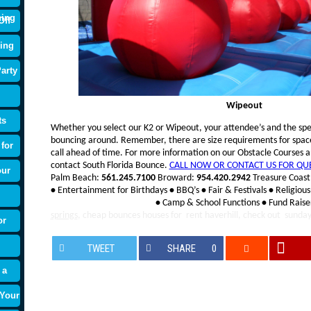
ning
Off
ing
arty
Wipeout
ts
Whether you select our K2 or Wipeout, your attendee’s and the spec
bouncing around. Remember, there are size requirements for space t
for
call ahead of time. For more information on our Obstacle Courses an
contact South Florida Bounce.
CALL NOW OR CONTACT US FOR QU
our
Palm Beach:
561.245.7100
Broward:
954.420.2942
Treasure Coast
•
Entertainment for Birthdays
•
BBQ’s
•
Fair & Festivals
•
Religious
•
Camp & School Functions
•
Fund Raise
springs
, cheap bounces houses for
rent haverhill, check out sunda
or
TWEET
SHARE
0
 a
 Your