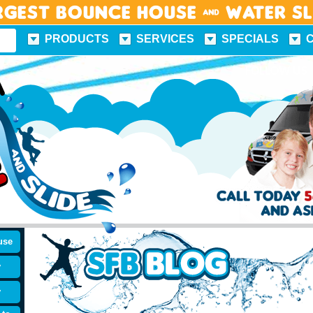
rgest Bounce House & Water S
PRODUCTS
SERVICES
SPECIALS
FUN FACTS
FOLLOW US
use
y
y