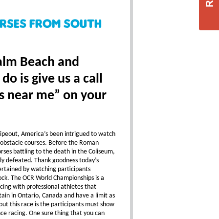
urses From South
Palm Beach and
o is give us a call
s near me” on your
ipeout, America’s been intrigued to watch
obstacle courses. Before the Roman
ses battling to the death in the Coliseum,
y defeated. Thank goodness today’s
ertained by watching participants
lock. The OCR World Championships is a
ing with professional athletes that
in in Ontario, Canada and have a limit as
ut this race is the participants must show
ance racing. One sure thing that you can