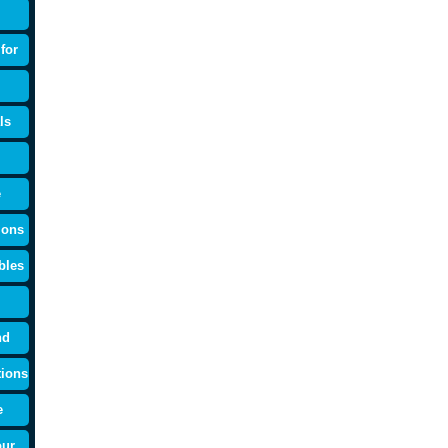
for
ls
e
ions
bles
nd
tions
e
our