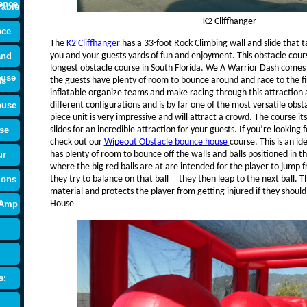
ence
rable
K2 Cliffhanger
nce
The
K2 Cliffhanger
has a 33-foot Rock Climbing wall and slide that 
and
you and your guests yards of fun and enjoyment. This obstacle cours
longest obstacle course in South Florida. We A Warrior Dash comes i
ouse
ts
the guests have plenty of room to bounce around and race to the fin
inflatable organize teams and make racing through this attraction 
ouse
different configurations and is by far one of the most versatile obs
piece unit is very impressive and will attract a crowd. The course it
se
slides for an incredible attraction for your guests. If you’re lookin
check out our
Wipeout Obstacle bounce house
course. This is an i
ur
has plenty of room to bounce off the walls and balls positioned in th
where the big red balls are at are intended for the player to jump f
ions
they try to balance on that ball they then leap to the next ball. Th
material and protects the player from getting injured if they shoul
 Amp
House
s: