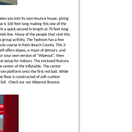
takes you into its own bounce house, giving
e is 100 feet long making this one of the
n a quick second in length at 70 feet long
ish line. Many of the people that rent this
a group activity. The Typhoon has a few
tacle course in Palm Beach County. This 3-
self offers slopes, a maze of detours, and
g for your own version of “Wipeout”, then
deal setup for indoors. The enclosed feature
e center of the inflatable. The center
rom platform onto the first red ball. While
e floor is constructed of soft cushion
d fall. Check our our Wipeout Bounce