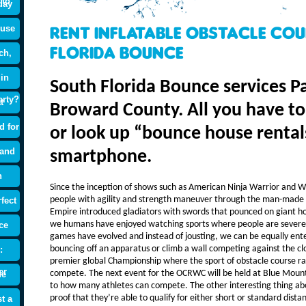
 to
day
ouse
Rent Inflatable Obstacle Co
Florida Bounce
ch,
 in
South Florida Bounce services 
arty?
t
Broward County. All you have to d
d for
or look up “bounce house rental
 and
smartphone.
n
Since the inception of shows such as American Ninja Warrior and W
people with agility and strength maneuver through the man-made 
fect
Empire introduced gladiators with swords that pounced on giant hor
we humans have enjoyed watching sports where people are severel
ce
games have evolved and instead of jousting, we can be equally ent
bouncing off an apparatus or climb a wall competing against the c
:
premier global Championship where the sport of obstacle course rac
er
compete. The next event for the OCRWC will be held at Blue Mounta
de
to how many athletes can compete. The other interesting thing abo
proof that they’re able to qualify for either short or standard dist
t a