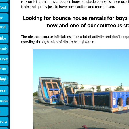
rely on is that renting a bounce house obstacle course is more prac
train and qualify just to have some action and momentum.
Cool
Looking for bounce house rentals for boys o
er
now and one of our courteous staf
and
The obstacle course inflatables offer a lot of activity and don’t re
at
use
crawling through miles of dirt to be enjoyable.
onth
 How
 Fun
ust-
our
ses
ouses
e
re a