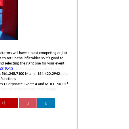
tators will have a blast competing or just
o set up the inflatables so it’s good to
d selecting the right one for your event
ESTIONS
Tags:
bounce house for rent
:
561.245.7100
Miami:
954.420.2942
palm
 Functions
rs
•
Corporate Events
•
and MUCH MORE!
y
bounce house rentals palm springs.
+1