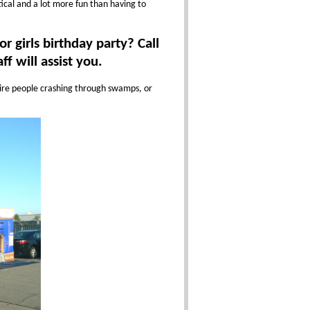
tical and a lot more fun than having to
r girls birthday party? Call
f will assist you.
quire people crashing through swamps, or