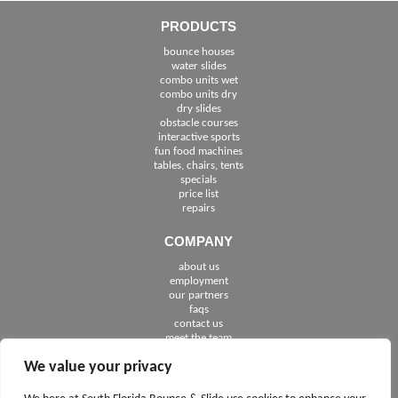
PRODUCTS
bounce houses
water slides
combo units wet
combo units dry
dry slides
obstacle courses
interactive sports
fun food machines
tables, chairs, tents
specials
price list
repairs
COMPANY
about us
employment
See The Cities We Serve in Florida
our partners
faqs
contact us
meet the team
We value your privacy
FOLLOW US