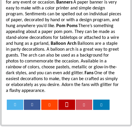
for any event or occasion.
Banners
A paper banner is very
easy to make with a color printer and simple design
program. Sentiments can be spelled out on individual pieces
of paper, decorated by hand or with a design program, and
hung anywhere you’d like.
Pom Poms
There’s something
appealing about a paper pom pom. They can be made as
stand-alone decorations for tabletops or attached to a wire
and hung as a garland,
Balloon Arch
Balloons are a staple
in party decorations. A balloon arch is a great way to greet
guests. The arch can also be used as a background for
photos to commemorate the occasion. Available in a
rainbow of colors, choose pastels, metallic or glow-in-the-
dark styles, and you can even add glitter.
Fans
One of the
easiest decorations to make, they can be crafted as simply
or elaborately as you desire. Adorn the fans with glitter for
a flashy appearance.
0