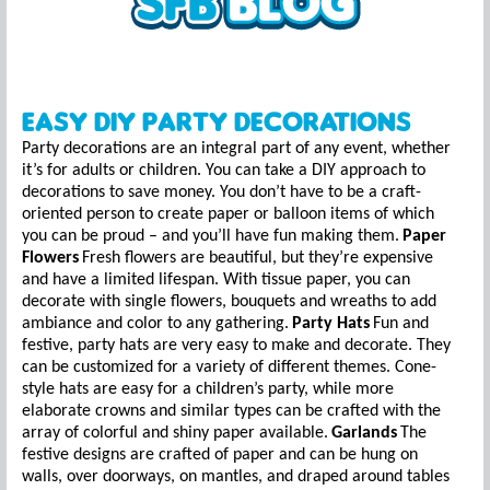
Easy DIY Party Decorations
Party decorations are an integral part of any event, whether
it’s for adults or children. You can take a DIY approach to
decorations to save money. You don’t have to be a craft-
oriented person to create paper or balloon items of which
you can be proud – and you’ll have fun making them.
Paper
Flowers
Fresh flowers are beautiful, but they’re expensive
and have a limited lifespan. With tissue paper, you can
decorate with single flowers, bouquets and wreaths to add
ambiance and color to any gathering.
Party Hats
Fun and
festive, party hats are very easy to make and decorate. They
can be customized for a variety of different themes. Cone-
style hats are easy for a children’s party, while more
elaborate crowns and similar types can be crafted with the
array of colorful and shiny paper available.
Garlands
The
festive designs are crafted of paper and can be hung on
walls, over doorways, on mantles, and draped around tables