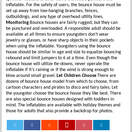
inflatable. For the safety of users, the bounce house must be
set up away from low-hanging branches, fences,
outbuildings, and any type of overhead utility lines.
Monitoring
Bounce houses are fairly rugged, but they can
be punctured and overloaded. A responsible adult should be
available at all times to ensure youngsters don’t wear
jewelry or glasses, or have sharp objects in their pockets
when using the inflatable. Youngsters using the bounce
house should be similar in age and size to equalize bouncing
rebound and limit jumpers to 6 at a time. Even though the
bounce house will utilize tie-downs, never operate the
inflatable if it’s raining or if the wind is strong enough to
blow around small gravel.
Let Children Choose
There are
dozens of bounce house model from which to choose, from
cartoon characters and pirates to disco and fairy tales. Let
the youngster choose the bounce house they like best. There
are also special bounce houses designed with toddlers in
mind. The inflatables are available with holiday themes and
those for adults that also provide a backdrop for photos.