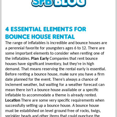
4 Essential Elements for
Bounce House Rental
The range of inflatables is incredible and bounce houses are
a perennial favorite for youngsters ages 6 to 12. There are
some important elements to consider when renting one of
the inflatables.
Plan Early
Companies that rent bounce
houses have significant inventory, but they’re in high
demand. That means reserving the rental early is essential.
Before renting a bounce house, make sure you have a firm
date planned for the event. There’s always a chance of
inclement weather, but waiting for a weather forecast can
mean there isn’t a bounce house available or a specific
inflatable to accommodate a theme is already rented.
Location
There are some very specific requirements when
successfully setting up a bounce house. A bounce house
must be established on level ground free of rocks, twigs,
sprinkler heads and other items that could puncture the