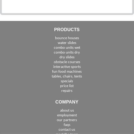
0
PRODUCTS
bounce houses
water slides
combo units wet
combo units dry
dry slides
obstacle courses
interactive sports
fun food machines
tables, chairs, tents
specials
price list
repairs
COMPANY
about us
employment
See The Cities We Serve in Florida
our partners
faqs
contact us