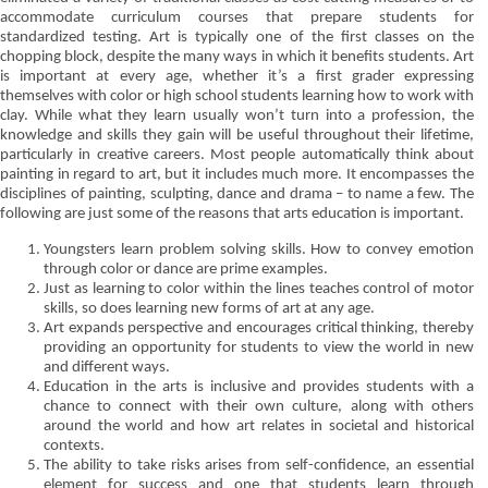
accommodate curriculum courses that prepare students for
standardized testing. Art is typically one of the first classes on the
chopping block, despite the many ways in which it benefits students. Art
is important at every age, whether it’s a first grader expressing
themselves with color or high school students learning how to work with
clay. While what they learn usually won’t turn into a profession, the
knowledge and skills they gain will be useful throughout their lifetime,
particularly in creative careers. Most people automatically think about
painting in regard to art, but it includes much more. It encompasses the
disciplines of painting, sculpting, dance and drama – to name a few. The
following are just some of the reasons that arts education is important.
Youngsters learn problem solving skills. How to convey emotion
through color or dance are prime examples.
Just as learning to color within the lines teaches control of motor
skills, so does learning new forms of art at any age.
Art expands perspective and encourages critical thinking, thereby
providing an opportunity for students to view the world in new
and different ways.
Education in the arts is inclusive and provides students with a
chance to connect with their own culture, along with others
around the world and how art relates in societal and historical
contexts.
The ability to take risks arises from self-confidence, an essential
element for success and one that students learn through