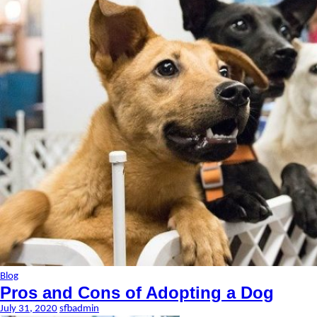
Blog
Pros and Cons of Adopting a Dog
July 31, 2020
sfbadmin