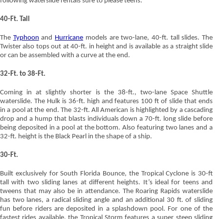
following waterslide rentals sure to please teens.
40-Ft. Tall
The
Typhoon
and
Hurricane
models are two-lane, 40-ft. tall slides. The
Twister also tops out at 40-ft. in height and is available as a straight slide
or can be assembled with a curve at the end.
32-Ft. to 38-Ft.
Coming in at slightly shorter is the 38-ft., two-lane Space Shuttle
waterslide. The Hulk is 36-ft. high and features 100 ft of slide that ends
in a pool at the end. The 32-ft. All American is highlighted by a cascading
drop and a hump that blasts individuals down a 70-ft. long slide before
being deposited in a pool at the bottom. Also featuring two lanes and a
32-ft. height is the Black Pearl in the shape of a ship.
30-Ft.
Built exclusively for South Florida Bounce, the Tropical Cyclone is 30-ft
tall with two sliding lanes at different heights. It’s ideal for teens and
tweens that may also be in attendance. The Roaring Rapids waterslide
has two lanes, a radical sliding angle and an additional 30 ft. of sliding
fun before riders are deposited in a splashdown pool. For one of the
fastest rides available, the Tropical Storm features a super steep sliding