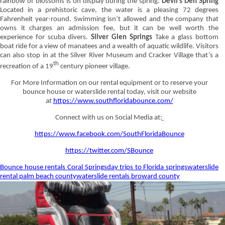
rainbow of blossoms is on display during the spring.
Devil’s Den Spring
Located in a prehistoric cave, the water is a pleasing 72 degrees
Fahrenheit year-round. Swimming isn’t allowed and the company that
owns it charges an admission fee, but it can be well worth the
experience for scuba divers.
Silver Glen Springs
Take a glass bottom
boat ride for a view of manatees and a wealth of aquatic wildlife. Visitors
can also stop in at the Silver River Museum and Cracker Village that’s a
th
recreation of a 19
century pioneer village.
For More Information on our rental equipment or to reserve your
bounce house or waterslide rental today, visit our website
at
https://www.southfloridabounce.com/
Connect with us on Social Media at:
https://www.facebook.com/SouthFloridaBounce
https://twitter.com/SBounce
Bounce house rentals Coral Springs
day trips to Florida springs
waterslide
rental palm beach county
waterslide rentals broward county