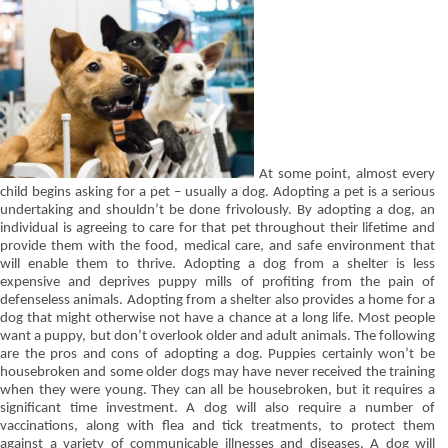
At some point, almost every
child begins asking for a pet – usually a dog. Adopting a pet is a serious
undertaking and shouldn’t be done frivolously. By adopting a dog, an
individual is agreeing to care for that pet throughout their lifetime and
provide them with the food, medical care, and safe environment that
will enable them to thrive. Adopting a dog from a shelter is less
expensive and deprives puppy mills of profiting from the pain of
defenseless animals. Adopting from a shelter also provides a home for a
dog that might otherwise not have a chance at a long life. Most people
want a puppy, but don’t overlook older and adult animals. The following
are the pros and cons of adopting a dog. Puppies certainly won’t be
housebroken and some older dogs may have never received the training
when they were young. They can all be housebroken, but it requires a
significant time investment. A dog will also require a number of
vaccinations, along with flea and tick treatments, to protect them
against a variety of communicable illnesses and diseases. A dog will