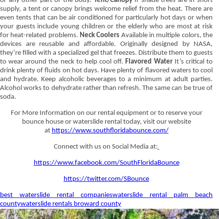
or any other part of the body.
Tent/Canopy
If shade trees are in short
supply, a tent or canopy brings welcome relief from the heat. There are
even tents that can be air conditioned for particularly hot days or when
your guests include young children or the elderly who are most at risk
for heat-related problems.
Neck Coolers
Available in multiple colors, the
devices are reusable and affordable. Originally designed by NASA,
they’re filled with a specialized gel that freezes. Distribute them to guests
to wear around the neck to help cool off.
Flavored Water
It’s critical to
drink plenty of fluids on hot days. Have plenty of flavored waters to cool
and hydrate. Keep alcoholic beverages to a minimum at adult parties.
Alcohol works to dehydrate rather than refresh. The same can be true of
soda.
For More Information on our rental equipment or to reserve your
bounce house or waterslide rental today, visit our website
at
https://www.southfloridabounce.com/
Connect with us on Social Media at:
https://www.facebook.com/SouthFloridaBounce
https://twitter.com/SBounce
best waterslide rental companies
waterslide rental palm beach
county
waterslide rentals broward county