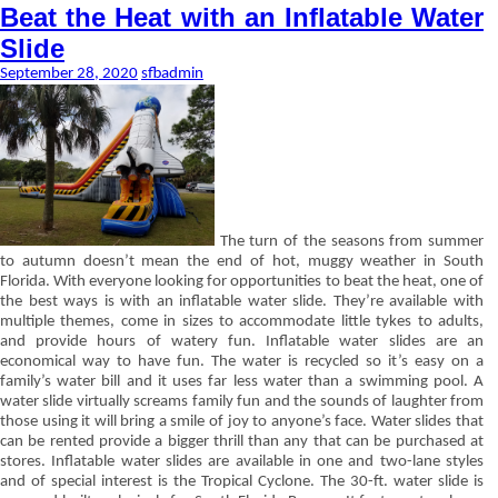
Beat the Heat with an Inflatable Water
Slide
September 28, 2020
sfbadmin
The turn of the seasons from summer
to autumn doesn’t mean the end of hot, muggy weather in South
Florida. With everyone looking for opportunities to beat the heat, one of
the best ways is with an inflatable water slide. They’re available with
multiple themes, come in sizes to accommodate little tykes to adults,
and provide hours of watery fun. Inflatable water slides are an
economical way to have fun. The water is recycled so it’s easy on a
family’s water bill and it uses far less water than a swimming pool. A
water slide virtually screams family fun and the sounds of laughter from
those using it will bring a smile of joy to anyone’s face. Water slides that
can be rented provide a bigger thrill than any that can be purchased at
stores. Inflatable water slides are available in one and two-lane styles
and of special interest is the Tropical Cyclone. The 30-ft. water slide is