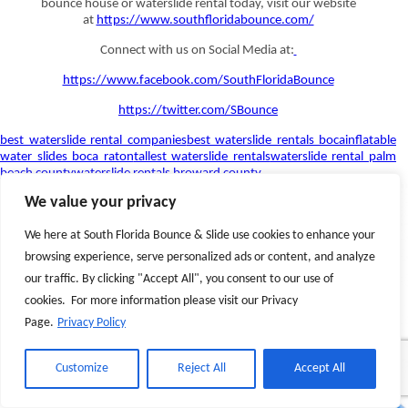
bounce house or waterslide rental today, visit our website
at
https://www.southfloridabounce.com/
Connect with us on Social Media at:
https://www.facebook.com/SouthFloridaBounce
https://twitter.com/SBounce
best waterslide rental companies
best waterslide rentals boca
inflatable
water slides boca raton
tallest waterslide rentals
waterslide rental palm
beach county
waterslide rentals broward county
We value your privacy
We here at South Florida Bounce & Slide use cookies to enhance your
browsing experience, serve personalized ads or content, and analyze
our traffic. By clicking "Accept All", you consent to our use of
cookies. For more information please visit our Privacy
Page.
Privacy Policy
Customize
Reject All
Accept All