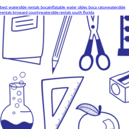
best waterslide rentals boca
inflatable water slides boca raton
waterslide
rentals broward county
waterslide rentals south florida