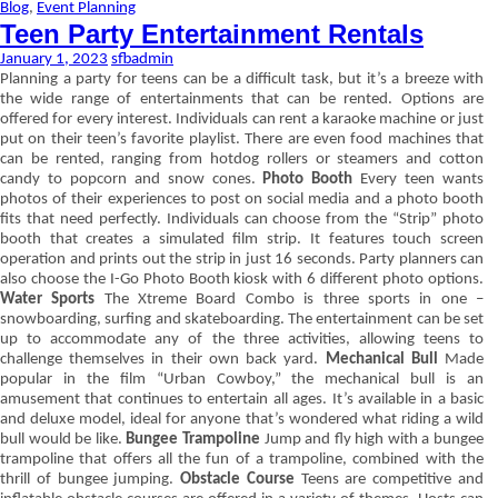
Blog
,
Event Planning
Teen Party Entertainment Rentals
January 1, 2023
sfbadmin
Planning a party for teens can be a difficult task, but it’s a breeze with
the wide range of entertainments that can be rented. Options are
offered for every interest. Individuals can rent a karaoke machine or just
put on their teen’s favorite playlist. There are even food machines that
can be rented, ranging from hotdog rollers or steamers and cotton
candy to popcorn and snow cones.
Photo Booth
Every teen wants
photos of their experiences to post on social media and a photo booth
fits that need perfectly. Individuals can choose from the “Strip” photo
booth that creates a simulated film strip. It features touch screen
operation and prints out the strip in just 16 seconds. Party planners can
also choose the I-Go Photo Booth kiosk with 6 different photo options.
Water Sports
The Xtreme Board Combo is three sports in one –
snowboarding, surfing and skateboarding. The entertainment can be set
up to accommodate any of the three activities, allowing teens to
challenge themselves in their own back yard.
Mechanical Bull
Made
popular in the film “Urban Cowboy,” the mechanical bull is an
amusement that continues to entertain all ages. It’s available in a basic
and deluxe model, ideal for anyone that’s wondered what riding a wild
bull would be like.
Bungee Trampoline
Jump and fly high with a bungee
trampoline that offers all the fun of a trampoline, combined with the
thrill of bungee jumping.
Obstacle Course
Teens are competitive and