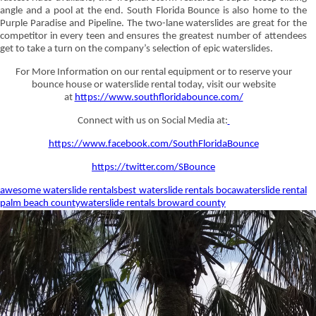
angle and a pool at the end. South Florida Bounce is also home to the
Purple Paradise and Pipeline. The two-lane waterslides are great for the
competitor in every teen and ensures the greatest number of attendees
get to take a turn on the company’s selection of epic waterslides.
For More Information on our rental equipment or to reserve your
bounce house or waterslide rental today, visit our website
at
https://www.southfloridabounce.com/
Connect with us on Social Media at:
https://www.facebook.com/SouthFloridaBounce
https://twitter.com/SBounce
awesome waterslide rentals
best waterslide rentals boca
waterslide rental
palm beach county
waterslide rentals broward county