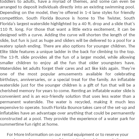
toddlers to adults, have a myriad of themes, and some can even be
arranged to deposit individuals directly into an existing swimming pool.
Depending on the model, they’re offered in 1-4 lane styles for friendly
competition. South Florida Bounce is home to The Twister, South
Florida’s largest waterslide highlighted by a 40 ft. drop and a slide that’s
110 ft. long. For those that want a little extra excitement, it can be
designed with a curve. Adding the curve will shorten the length of the
slide, but fun is just as huge and sliders will be delivered to a pool for a
watery splash ending. There are also options for younger children. The
Elite Slide features a unique ladder in the back for climbing to the top.
The 13-ft. slide provides all the fun of a larger model, while allowing
smaller children to enjoy all the fun that older youngsters have.
Waterslides let adults forget their cares and act like kids again. They’re
one of the most popular amusements available for celebrating
birthdays, anniversaries, or a special treat for the family. An inflatable
waterslide just for the younger children is a gift of fun that will be a
cherished memory for years to come. Renting an inflatable water slide is
convenient and is an eco-friendly solution that uses less water than a
permanent waterslide. The water is recycled, making it much less
expensive to operate. South Florida Bounce takes care of the set-up and
inflatables have an advantage over anything that could be permanently
constructed at a pool. They provide the experience of a water park for
summertime fun right at home.
For More Information on our rental equipment or to reserve your