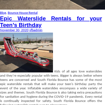
Blog
,
Bounce House Rental
Epic Waterslide Rentals for your
Teen’s Birthday
November 30, 2020
sfbadmin
Kids of all ages love waterslides
and they’re especially popular with teens. Bigger is always better where
teens are concerned and South Florida Bounce has some of the most
epic waterslide rentals that will make your teen’s birthday party the
event of the year. Inflatable waterslides encompass a wide variety of
sizes and themes. South Florida Bounce is also taking extra precautions
for sanitation and hygiene during the COVID-19 pandemic. Every rental
is continually inspected for safety. South Florida Bounce offers the