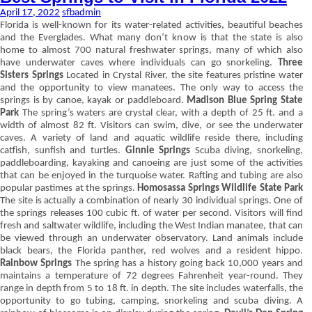
April 17, 2022
sfbadmin
Florida is well-known for its water-related activities, beautiful beaches
and the Everglades. What many don’t know is that the state is also
home to almost 700 natural freshwater springs, many of which also
have underwater caves where individuals can go snorkeling.
Three
Sisters Springs
Located in Crystal River, the site features pristine water
and the opportunity to view manatees. The only way to access the
springs is by canoe, kayak or paddleboard.
Madison Blue Spring State
Park
The spring’s waters are crystal clear, with a depth of 25 ft. and a
width of almost 82 ft. Visitors can swim, dive, or see the underwater
caves. A variety of land and aquatic wildlife reside there, including
catfish, sunfish and turtles.
Ginnie Springs
Scuba diving, snorkeling,
paddleboarding, kayaking and canoeing are just some of the activities
that can be enjoyed in the turquoise water. Rafting and tubing are also
popular pastimes at the springs.
Homosassa Springs Wildlife State Park
The site is actually a combination of nearly 30 individual springs. One of
the springs releases 100 cubic ft. of water per second. Visitors will find
fresh and saltwater wildlife, including the West Indian manatee, that can
be viewed through an underwater observatory. Land animals include
black bears, the Florida panther, red wolves and a resident hippo.
Rainbow Springs
The spring has a history going back 10,000 years and
maintains a temperature of 72 degrees Fahrenheit year-round. They
range in depth from 5 to 18 ft. in depth. The site includes waterfalls, the
opportunity to go tubing, camping, snorkeling and scuba diving. A