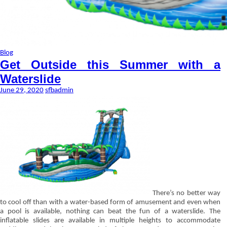
Blog
Get Outside this Summer with a
Waterslide
June 29, 2020
sfbadmin
There’s no better way
to cool off than with a water-based form of amusement and even when
a pool is available, nothing can beat the fun of a waterslide. The
inflatable slides are available in multiple heights to accommodate