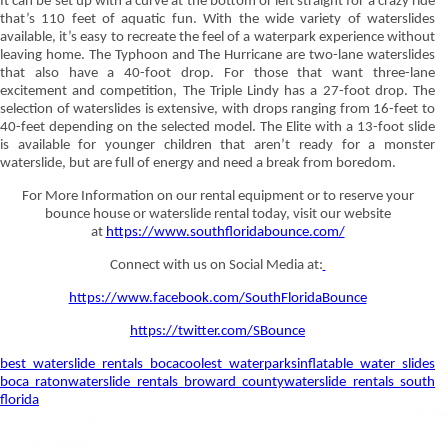
It can be set up with a curve at the bottom or left straight for a crazy ride
that’s 110 feet of aquatic fun. With the wide variety of waterslides
available, it’s easy to recreate the feel of a waterpark experience without
leaving home. The Typhoon and The Hurricane are two-lane waterslides
that also have a 40-foot drop. For those that want three-lane
excitement and competition, The Triple Lindy has a 27-foot drop. The
selection of waterslides is extensive, with drops ranging from 16-feet to
40-feet depending on the selected model. The Elite with a 13-foot slide
is available for younger children that aren’t ready for a monster
waterslide, but are full of energy and need a break from boredom.
For More Information on our rental equipment or to reserve your
bounce house or waterslide rental today, visit our website
at
https://www.southfloridabounce.com/
Connect with us on Social Media at:
https://www.facebook.com/SouthFloridaBounce
https://twitter.com/SBounce
best waterslide rentals boca
coolest waterparks
inflatable water slides
boca raton
waterslide rentals broward county
waterslide rentals south
florida