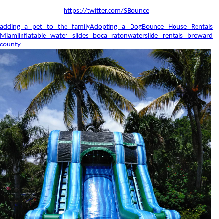
https://twitter.com/SBounce
adding a pet to the family
Adopting a Dog
Bounce House Rentals
Miami
inflatable water slides boca raton
waterslide rentals broward
county