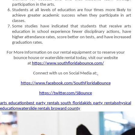
participation in the arts.
Students at all levels of education are four times more likely to
achieve greater academic success when they participate in art
classes.
Some studies have indicated that students that receive arts
education in school experience fewer disciplinary actions, have
higher attendance rates, score better on tests, and have increased
graduation rates.
For More Information on our rental equipment or to reserve your
bounce house or waterslide rental today, visit our website
at
https://www.southfloridabounce.com/
Connect with us on Social Media at:
https://www.facebook.com/SouthFloridaBounce
https://twitter.com/SBounce
arts education
best party rentals south florida
kids party rentals
physical
education
waterslide rentals broward county