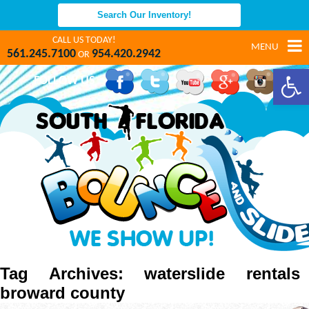
CALL US TODAY!
MENU
561.245.7100
954.420.2942
OR
Open 
FOLLOW US
Tag Archives: waterslide rentals
broward county