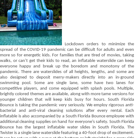
Lockdown orders to minimize the
spread of the COVID-19 pandemic can be difficult for adults and even
more so for energetic kids. For families that are tired of movies, taking
walks, or can’t get their kids to read, an inflatable waterslide can keep
everyone happy and break up the boredom and monotony of the
pandemic. There are waterslides of all heights, lengths, and some are
also designed to deposit merry-makers directly into an in-ground
swimming pool. Some are single lane, some have two lanes for
competitive players, and come equipped with splash pools. Multiple,
brightly colored themes are available, along with more tame versions for
younger children that will keep kids busy for hours. South Florida
Bounce is taking the pandemic very seriously. We employ rigorous anti-
bacterial and anti-viral cleaning solutions after every rental. Each
inflatable is also accompanied by a South Florida Bounce employee with
additional cleaning supplies on hand for everyone’s safety. South Florida
Bounce has the largest inflatable water slides in South Florida. The
Twister is a single lane waterslide featuring a 40-foot drop of excitement.