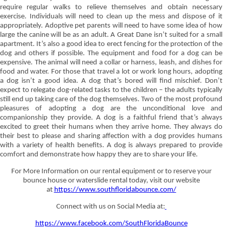
require regular walks to relieve themselves and obtain necessary
exercise. Individuals will need to clean up the mess and dispose of it
appropriately. Adoptive pet parents will need to have some idea of how
large the canine will be as an adult. A Great Dane isn’t suited for a small
apartment. It’s also a good idea to erect fencing for the protection of the
dog and others if possible. The equipment and food for a dog can be
expensive. The animal will need a collar or harness, leash, and dishes for
food and water. For those that travel a lot or work long hours, adopting
a dog isn’t a good idea. A dog that’s bored will find mischief. Don’t
expect to relegate dog-related tasks to the children – the adults typically
still end up taking care of the dog themselves. Two of the most profound
pleasures of adopting a dog are the unconditional love and
companionship they provide. A dog is a faithful friend that’s always
excited to greet their humans when they arrive home. They always do
their best to please and sharing affection with a dog provides humans
with a variety of health benefits. A dog is always prepared to provide
comfort and demonstrate how happy they are to share your life.
For More Information on our rental equipment or to reserve your
bounce house or waterslide rental today, visit our website
at
https://www.southfloridabounce.com/
Connect with us on Social Media at:
https://www.facebook.com/SouthFloridaBounce