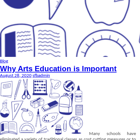
Blog
Why Arts Education is Important
August 28, 2020
sfbadmin
Many schools have
eliminated a variety of traditional classes as cost cutting measures or to