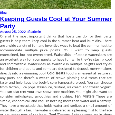
Blog
Keeping Guests Cool at Your Summer
Party
August 28, 2022
sfbadmin
One of the most important things that hosts can do for their party
guests is help them keep cool in the summer heat and humidity. There
are a wide variety of fun and inventive ways to beat the summer heat to
accommodate multiple price points. You’ll want to keep guests
entertained, but not overexerted.
Waterslide
Inflatable waterslides are
an excellent way for your guests to have fun while they’re staying cool
and comfortable. Waterslides ae available in multiple heights and styles
for children and adults and some are designed to deposit merry-makers
directly into a swimming pool.
Cold Treats
Food is an essential feature at
any party and there’s a wealth of crowd-pleasing cold treats that are
tasty and help keep the body’s core temperature cool. You can choose
from frozen juice pops, Italian ice, custard, ice cream and frozen yogurt.
You can also rent your own snow cone machine. You might also want to
consider milkshakes, smoothies and slushies.
Fan Misters
These are
simple, economical, and require nothing more than water and a battery.
They have a receptacle that holds water and spritzes a small amount of
water through a fan. The water is delivered as a pleasing mist to the face