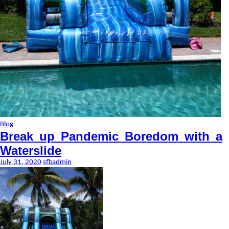
Blog
Break up Pandemic Boredom with a
Waterslide
July 31, 2020
sfbadmin