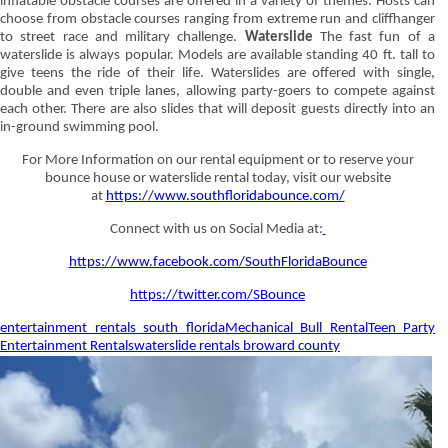
inflatable obstacle courses are offered in a variety of themes. Hosts can
choose from obstacle courses ranging from extreme run and cliffhanger
to street race and military challenge.
Waterslide
The fast fun of a
waterslide is always popular. Models are available standing 40 ft. tall to
give teens the ride of their life. Waterslides are offered with single,
double and even triple lanes, allowing party-goers to compete against
each other. There are also slides that will deposit guests directly into an
in-ground swimming pool.
For More Information on our rental equipment or to reserve your
bounce house or waterslide rental today, visit our website
at
https://www.southfloridabounce.com/
Connect with us on Social Media at:
https://www.facebook.com/SouthFloridaBounce
https://twitter.com/SBounce
entertainment rentals south florida
Mechanical Bull Rental
Teen Party
Entertainment Rentals
waterslide rentals broward county