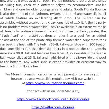
new and built exclusively for South Florida Bounce. It features two lanes
of sliding fun, each at a different height, to accommodate smaller
children and one for older youngsters and adults. South Florida Bounce
is also the home of the Typhoon, Twister, and Hurricane water slides, all
of which feature an exhilarating 40-ft. drop. The Twister can be
assembled without a curve for a crazy long ride of 110 ft. A theme party
is no problem with a water slide. They’re available in an extensive range
of designs to capture anyone’s interest. For those that fancy pirates, the
“Black Pearl” with a 32-foot drop empties into a pool for an added
splash at the end of the pirate ship-themed water slide. Superhero fans
can beat the heat with The Hulk, a 36-ft. tall water slide with 100 feet of
dual-lane sliding fun that deposits riders in a pool at the end. Captain
America is 30 ft. tall and features two lanes. Also available is the Purple
Rain water slide at 25 ft. tall and highlighted with a slip-n-slide and pool
at the bottom. Any water slide selection provides an excellent way to
beat the South Florida heat.
For More Information on our rental equipment or to reserve your
bounce house or waterslide rental today, visit our website
at
https://www.southfloridabounce.com/
Connect with us on Social Media at:
https://www.facebook.com/SouthFloridaBounce
https://twitter.com/SBounce