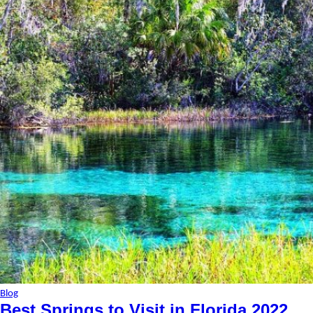
Blog
Best Springs to Visit in Florida 2022