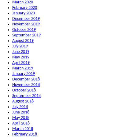
March 2020
February 2020
January 2020
December 2019
November 2019
October 2019
September 2019
August 2019
July 2019
June 2019
May 2019
April 2019
March 2019
January 2019
December 2018
November 2018
October 2018
September 2018
August 2018
July 2018
June 2018
May 2018
April 2018
March 2018
February 2018