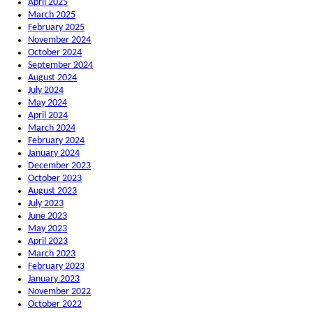
April 2025
March 2025
February 2025
November 2024
October 2024
September 2024
August 2024
July 2024
May 2024
April 2024
March 2024
February 2024
January 2024
December 2023
October 2023
August 2023
July 2023
June 2023
May 2023
April 2023
March 2023
February 2023
January 2023
November 2022
October 2022