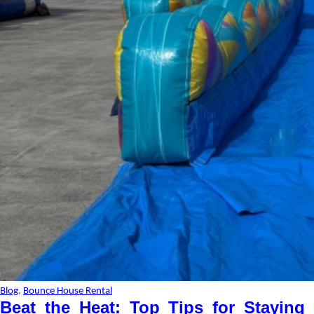
Blog
,
Bounce House Rental
Beat the Heat: Top Tips for Staying