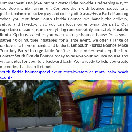
summer heat is no joke, but our water slides provide a refreshing way to
cool down while having fun. Combine them with bounce houses for a
perfect balance of active play and cooling off.
Stress-Free Party Planning
When you rent from South Florida Bounce, we handle the delivery,
setup, and takedown, so you can focus on enjoying the party. Our
experienced team ensures everything runs smoothly and safely.
Flexible
Rental Options
Whether you want a single bounce house for a small
gathering or multiple inflatables for a large event, we offer a range of
packages to fit your needs and budget.
Let South Florida Bounce Make
Your July Party Unforgettable
Don’t let the summer heat stop the fun.
Contact
South
Florida Bounce
today to reserve your bounce houses and
water slides for your July backyard bash. We’re ready to help you create
memories that last a lifetime!
south florida bounce
special event rentals
waterslide rental palm beach
county