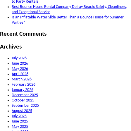
to Party Rentals
Best Bounce House Rental Company Delray Beach: Safety, Cleanliness,
and Exceptional Service
Is an Inflatable Water Slide Better Than a Bounce House for Summer
Parties?
Recent Comments
Archives
July 2026
June 2026
May 2026
April 2026
March 2026
February 2026
January 2026
December 2025
October 2025
September 2025
August 2025
July 2025
June 2025
May 2025