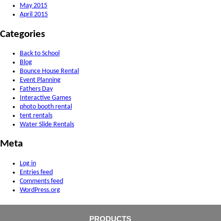
May 2015
April 2015
Categories
Back to School
Blog
Bounce House Rental
Event Planning
Fathers Day
Interactive Games
photo booth rental
tent rentals
Water Slide Rentals
Meta
Log in
Entries feed
Comments feed
WordPress.org
PRODUCTS