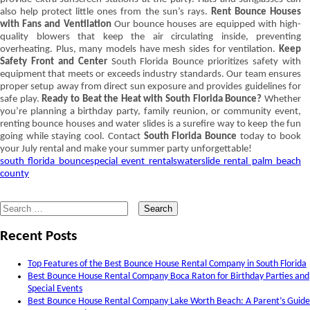
also help protect little ones from the sun’s rays.
Rent Bounce Houses
with Fans and Ventilation
Our bounce houses are equipped with high-
quality blowers that keep the air circulating inside, preventing
overheating. Plus, many models have mesh sides for ventilation.
Keep
Safety Front and Center
South Florida Bounce prioritizes safety with
equipment that meets or exceeds industry standards. Our team ensures
proper setup away from direct sun exposure and provides guidelines for
safe play.
Ready to Beat the Heat with South Florida Bounce?
Whether
you’re planning a birthday party, family reunion, or community event,
renting bounce houses and water slides is a surefire way to keep the fun
going while staying cool. Contact
South Florida Bounce
today to book
your July rental and make your summer party unforgettable!
south florida bounce
special event rentals
waterslide rental palm beach
county
Search
for:
Recent Posts
Top Features of the Best Bounce House Rental Company in South Florida
Best Bounce House Rental Company Boca Raton for Birthday Parties and
Special Events
Best Bounce House Rental Company Lake Worth Beach: A Parent’s Guide