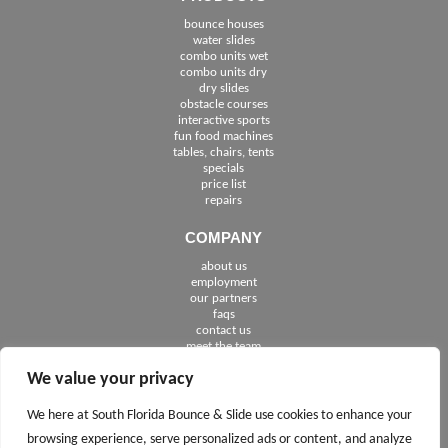
bounce houses
water slides
combo units wet
combo units dry
dry slides
obstacle courses
interactive sports
fun food machines
tables, chairs, tents
specials
price list
repairs
COMPANY
about us
employment
See The Cities We Serve in Florida
our partners
faqs
contact us
meet the team
We value your privacy
FOLLOW US
We here at South Florida Bounce & Slide use cookies to enhance your
browsing experience, serve personalized ads or content, and analyze