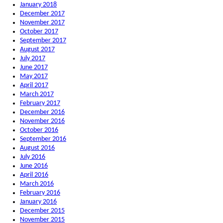
January 2018
December 2017
November 2017
October 2017
September 2017
August 2017
July 2017
June 2017
May 2017
April 2017
March 2017
February 2017
December 2016
November 2016
October 2016
September 2016
August 2016
July 2016
June 2016
April 2016
March 2016
February 2016
January 2016
December 2015
November 2015