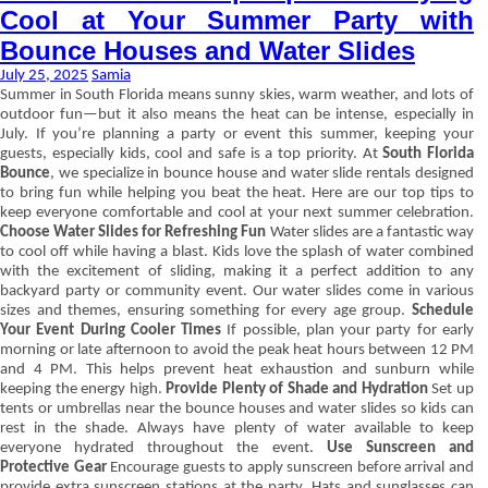
Cool at Your Summer Party with
Bounce Houses and Water Slides
July 25, 2025
Samia
Summer in South Florida means sunny skies, warm weather, and lots of
outdoor fun—but it also means the heat can be intense, especially in
July. If you’re planning a party or event this summer, keeping your
guests, especially kids, cool and safe is a top priority. At
South Florida
Bounce
, we specialize in bounce house and water slide rentals designed
to bring fun while helping you beat the heat. Here are our top tips to
keep everyone comfortable and cool at your next summer celebration.
Choose Water Slides for Refreshing Fun
Water slides are a fantastic way
to cool off while having a blast. Kids love the splash of water combined
with the excitement of sliding, making it a perfect addition to any
backyard party or community event. Our water slides come in various
sizes and themes, ensuring something for every age group.
Schedule
Your Event During Cooler Times
If possible, plan your party for early
morning or late afternoon to avoid the peak heat hours between 12 PM
and 4 PM. This helps prevent heat exhaustion and sunburn while
keeping the energy high.
Provide Plenty of Shade and Hydration
Set up
tents or umbrellas near the bounce houses and water slides so kids can
rest in the shade. Always have plenty of water available to keep
everyone hydrated throughout the event.
Use Sunscreen and
Protective Gear
Encourage guests to apply sunscreen before arrival and
provide extra sunscreen stations at the party. Hats and sunglasses can