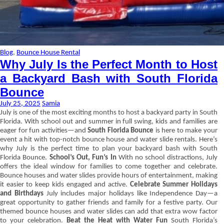
Blog
,
Bounce House Rental
Why July Is the Perfect Month to Host
a Backyard Bash with South Florida
Bounce
July 25, 2025
Samia
July is one of the most exciting months to host a backyard party in South
Florida. With school out and summer in full swing, kids and families are
eager for fun activities—and
South Florida Bounce
is here to make your
event a hit with top-notch bounce house and water slide rentals. Here’s
why July is the perfect time to plan your backyard bash with South
Florida Bounce.
School’s Out, Fun’s In
With no school distractions, July
offers the ideal window for families to come together and celebrate.
Bounce houses and water slides provide hours of entertainment, making
it easier to keep kids engaged and active.
Celebrate Summer Holidays
and Birthdays
July includes major holidays like Independence Day—a
great opportunity to gather friends and family for a festive party. Our
themed bounce houses and water slides can add that extra wow factor
to your celebration.
Beat the Heat with Water Fun
South Florida’s