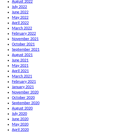
August 2022
July 2022
June 2022
May 2022
April 2022
March 2022
February 2022
November 2021
October 2021
September 2021
August 2021
June 2021
May 2021
April 2021
March 2021
February 2021
January 2021
November 2020
October 2020
September 2020
August 2020
July 2020
June 2020
May 2020
April 2020