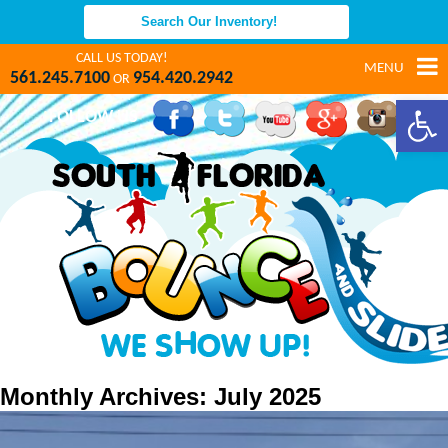
CALL US TODAY!
MENU
561.245.7100
954.420.2942
OR
Open 
FOLLOW US
Monthly Archives: July 2025