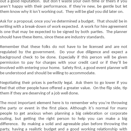
out a good reputation.
But don’t waste your own time or theirs if you
aren’t happy with their performance. If they’re new, be gentle but let
them know why it isn’t working out.
They will be glad you did later on.
Ask for a proposal, once you’ve determined a budget.
That should be in
writing with a break-down of work expected.
A work for hire agreement
is one that may be expected to be signed by both parties.
The planner
should have these items, since these are industry standards.
Remember that these folks do not have to be licensed and are not
regulated by the government.
Do your due diligence and expect a
background check to be done. Especially if this person will be given
permission to pay for charges with your credit card or if they’ll be
involved with entering your home.
Safety first, a good event planner will
be understood and should be willing to accommodate.
Negotiating their prices is perfectly legal.
Ask them to go lower if you
feel that other people have offered a greater value.
On the flip side, tip
them if they are deserving of a job well done.
The most important element here is to remember why you’re throwing
the party or event in the first place. Although it’s normal for many
people to get anxious when planning a big celebration or corporate
outing, but getting the right person to help you can make a big
difference.
By making a solid and agreeable plan before throwing the
party, having a realistic budget and a good working relationship with