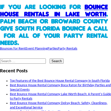
If you are looking for
Bounce
House Rentals in Lake Worth
,
Palm Beach or Broward County
give South Florida Bounce a call
for all of your party rental
needs.
Bounces for Rent
Event Planning
Parties
Party Rentals
Search
for:
Recent Posts
Top Features of the Best Bounce House Rental Company in South Florida
Best Bounce House Rental Company Boca Raton for Birthday Parties and
Special Events
Best Bounce House Rental Company Lake Worth Beach: A Parent’s Guide
to Party Rentals
Best Bounce House Rental Company Delray Beach: Safety, Cleanliness,
and Exceptional Service