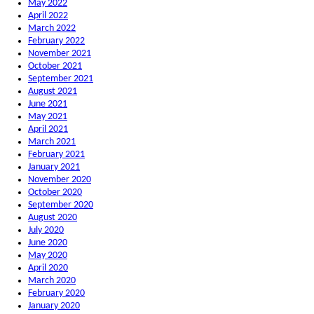
May 2022
April 2022
March 2022
February 2022
November 2021
October 2021
September 2021
August 2021
June 2021
May 2021
April 2021
March 2021
February 2021
January 2021
November 2020
October 2020
September 2020
August 2020
July 2020
June 2020
May 2020
April 2020
March 2020
February 2020
January 2020