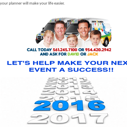
your planner will make your life easier.