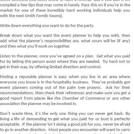
compiled a few tips that may come in handy. Pass this on if you’re in the
market for one of these incredibly hard working individuals help you
with the next
Smith Family Swaraj
.
Write down everything you want to do for the party.
Break down what you want the event planner to help you with, then
add what the planner’s responsibilities are, what yours will be (if any)
and then what you’ll work on together.
Listen to the planner, once you’ve agreed on a plan.
Get what you paid
for by letting this person assist where they are needed.
Try hard not to
get in their way, by offering limited direction and control.
Finding a reputable planner is easy when you live in an area where
everyone you know is in the hospitality business.
They’ve probably got
event planners coming out of the palm tree prawns.
Ask for their
recommendations, then check their references and make sure you get a
good report from places like the Chamber of Commerce or any other
association the planner may be involved in.
Don’t waste time, it’s the only one thing you can
never
get back. By
living a life of demanding to get what you paid for or bust is perfectly
acceptable.
If the planner isn’t doing a good job for you, never be afraid
to go in another direction.
Most people you encounter will want to carry