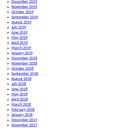
December 2019
November 2019
October 2019
September 2019
August 2019
July 2019
June 2019
May 2019
April 2019
March 2019
January 2019
December 2018
November 2018
October 2018
September 2018
August 2018
July 2018
June 2018
May 2018
April 2018
March 2018
February 2018
January 2018
December 2017
November 2017