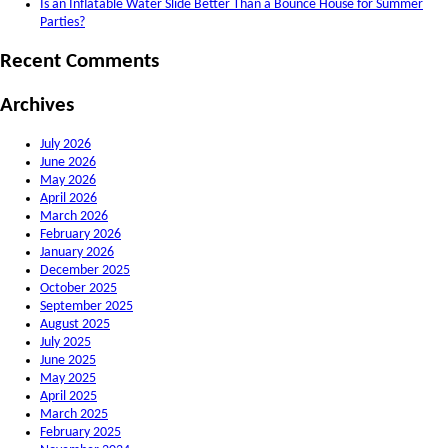
Is an Inflatable Water Slide Better Than a Bounce House for Summer
Parties?
Recent Comments
Archives
July 2026
June 2026
May 2026
April 2026
March 2026
February 2026
January 2026
December 2025
October 2025
September 2025
August 2025
July 2025
June 2025
May 2025
April 2025
March 2025
February 2025