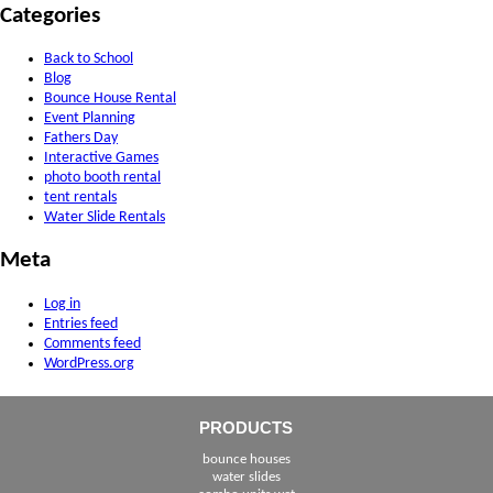
Categories
Back to School
Blog
Bounce House Rental
Event Planning
Fathers Day
Interactive Games
photo booth rental
tent rentals
Water Slide Rentals
Meta
Log in
Entries feed
Comments feed
WordPress.org
PRODUCTS
bounce houses
water slides