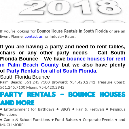
If you’re looking for
Bounce House Rentals in South Florida
or are an
Event Planner
contact us
for Industry Rates.
If you are having a party and need to rent tables,
chairs or any other party needs – Call South
Florida Bounce – We have
bounce houses for rent
in Palm Beach County
but we also have plenty
of
Party Rentals for all of South Florida
.
South Florida Bounce
Palm Beach: 561.245.7100 Broward: 954.420.2942 Treasure Coast:
561.245.7100 Miami: 954.420.2942
Party Rentals – Bounce Houses
and More
•
Entertainment for Birthdays
•
BBQ’s
•
Fair & Festivals
•
Religious
Functions
•
Camp & School Functions
•
Fund Raisers
•
Corporate Events
•
and
MUCH MORE!