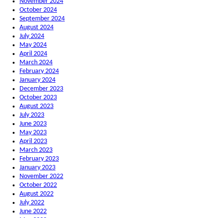
November 2024
October 2024
September 2024
August 2024
July 2024
May 2024
April 2024
March 2024
February 2024
January 2024
December 2023
October 2023
August 2023
July 2023
June 2023
May 2023
April 2023
March 2023
February 2023
January 2023
November 2022
October 2022
August 2022
July 2022
June 2022