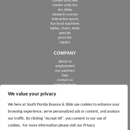
combo units wet
combo units dry
dry slides
obstacle courses
interactive sports
fun food machines
tables, chairs, tents
specials
price list
repairs
COMPANY
about us
employment
See The Cities We Serve in Florida
our partners
faqs
contact us
meet the team
We value your privacy
FOLLOW US
We here at South Florida Bounce & Slide use cookies to enhance your
browsing experience, serve personalized ads or content, and analyze
our traffic. By clicking "Accept All", you consent to our use of
cookies. For more information please visit our Privacy