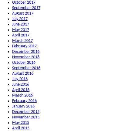
October 2017
September 2017
August 2017
July 2017
June 2017
May 2017
April 2017
March 2017
February 2017
December 2016
November 2016
October 2016
September 2016
August 2016
July 2016
June 2016
April 2016
March 2016
February 2016
January 2016
December 2015
November 2015
May 2015
April 2015