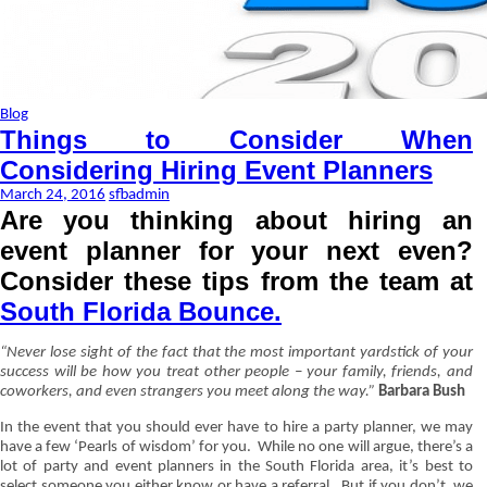
Blog
Things to Consider When
Considering Hiring Event Planners
March 24, 2016
sfbadmin
Are you thinking about hiring an
event planner for your next even?
Consider these tips from the team at
South Florida Bounce.
“Never lose sight of the fact that the most important yardstick of your
success will be how you treat other people – your family, friends, and
coworkers, and even strangers you meet along the way.”
Barbara Bush
In the event that you should ever have to hire a party planner, we may
have a few ‘Pearls of wisdom’ for you.
While no one will argue, there’s a
lot of party and event planners in the South Florida area, it’s best to
select someone you either know or have a referral.
But if you don’t, we