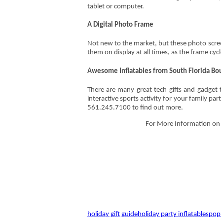
tablet or computer.
A Digital Photo Frame
Not new to the market, but these photo scree
them on display at all times, as the frame cyc
Awesome Inflatables from South Florida Bo
There are many great tech gifts and gadget 
interactive sports activity for your family pa
561.245.7100 to find out more.
For More Information on o
holiday gift guide
holiday party inflatables
popu