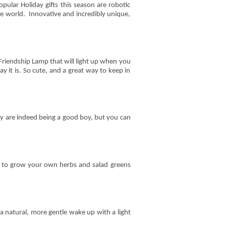
pular Holiday gifts this season are robotic
he world. Innovative and incredibly unique,
Friendship Lamp that will light up when you
 it is. So cute, and a great way to keep in
y are indeed being a good boy, but you can
 to grow your own herbs and salad greens
a natural, more gentle wake up with a light