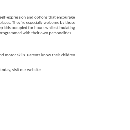
r self-expression and options that encourage
 places. They’re especially welcome by those
ep kids occupied for hours while stimulating
e programmed with their own personalities.
and motor skills. Parents know their children
today, visit our website