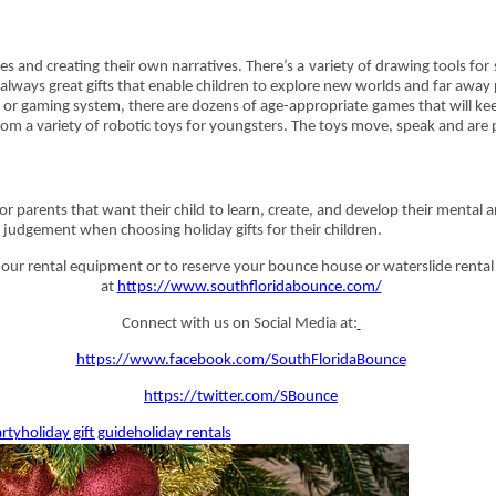
s and creating their own narratives. There’s a variety of drawing tools fo
e always great gifts that enable children to explore new worlds and far away
et or gaming system, there are dozens of age-appropriate games that will ke
from a variety of robotic toys for youngsters. The toys move, speak and ar
or parents that want their child to learn, create, and develop their mental 
judgement when choosing holiday gifts for their children.
ur rental equipment or to reserve your bounce house or waterslide rental 
at
https://www.southfloridabounce.com/
Connect with us on Social Media at:
https://www.facebook.com/SouthFloridaBounce
https://twitter.com/SBounce
rty
holiday gift guide
holiday rentals