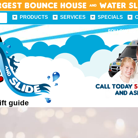
rgest Bounce House & Water S
PRODUCTS
SERVICES
SPECIALS
FUN FACTS
FOLLOW US
ift guide