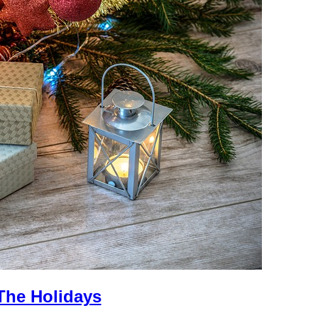
 The Holidays