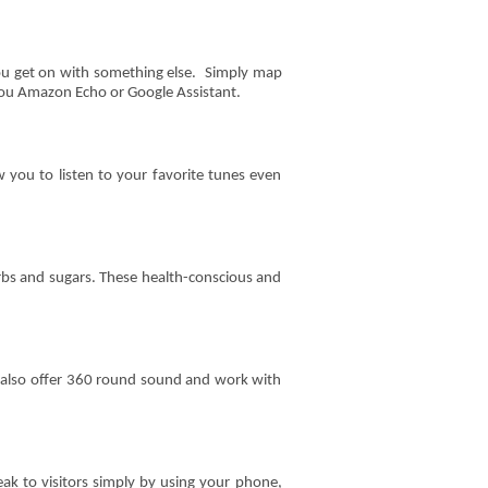
you get on with something else. Simply map
 you Amazon Echo or Google Assistant.
you to listen to your favorite tunes even
arbs and sugars. These health-conscious and
an also offer 360 round sound and work with
ak to visitors simply by using your phone,