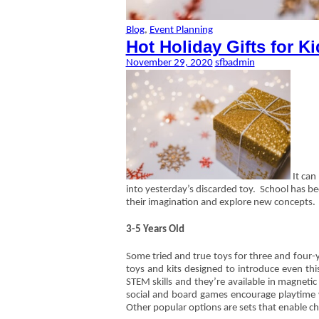
Blog
,
Event Planning
Hot Holiday Gifts for Ki
November 29, 2020
sfbadmin
It can 
into yesterday’s discarded toy. School has bee
their imagination and explore new concepts.
3-5 Years Old
Some tried and true toys for three and four-y
toys and kits designed to introduce even thi
STEM skills and they’re available in magnetic
social and board games encourage playtime w
Other popular options are sets that enable ch