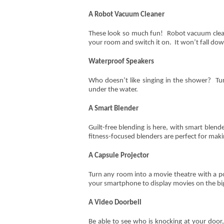
A Robot Vacuum Cleaner
These look so much fun! Robot vacuum cleane
your room and switch it on. It won’t fall dow
Waterproof Speakers
Who doesn’t like singing in the shower? Tur
under the water.
A Smart Blender
Guilt-free blending is here, with smart blen
fitness-focused blenders are perfect for maki
A Capsule Projector
Turn any room into a movie theatre with a po
your smartphone to display movies on the bi
A Video Doorbell
Be able to see who is knocking at your door