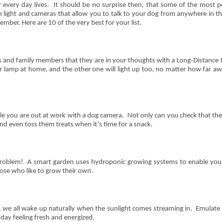
 every day lives. It should be no surprise then, that some of the most po
 light and cameras that allow you to talk to your dog from anywhere in t
ember. Here are 10 of the very best for your list.
nds and family members that they are in your thoughts with a Long-Distance 
 lamp at home, and the other one will light up too, no matter how far away
le you are out at work with a dog camera. Not only can you check that the
 even toss them treats when it’s time for a snack.
roblem! A smart garden uses hydroponic growing systems to enable you
ose who like to grow their own.
 we all wake up naturally when the sunlight comes streaming in. Emulate 
 day feeling fresh and energized.