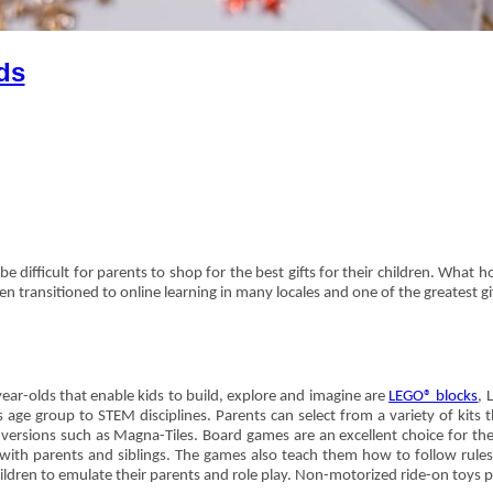
ds
be difficult for parents to shop for the best gifts for their children. What h
n transitioned to online learning in many locales and one of the greatest gi
ear-olds that enable kids to build, explore and imagine are
LEGO® blocks
, 
s age group to STEM disciplines. Parents can select from a variety of kit
 versions such as Magna-Tiles. Board games are an excellent choice for the 
ith parents and siblings. The games also teach them how to follow rules, 
ildren to emulate their parents and role play. Non-motorized ride-on toys p