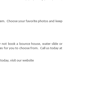
 them. Choose your favorite photos and keep
y not book a bounce house, water slide or
ties for you to choose from. Call us today at
today, visit our website