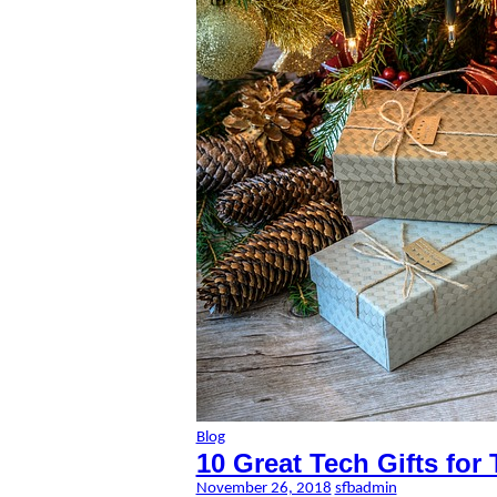
Blog
10 Great Tech Gifts for
November 26, 2018
sfbadmin