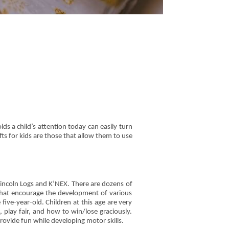
olds a child’s attention today can easily turn
fts for kids are those that allow them to use
Lincoln Logs and K’NEX. There are dozens of
s that encourage the development of various
five-year-old. Children at this age are very
play fair, and how to win/lose graciously.
rovide fun while developing motor skills.