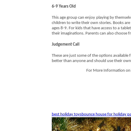
6-9 Years Old
This age group can enjoy playing by themselve
children to write their own stories. Books ar
ages 8-9. For kids that have access to a tabl
their imaginations. Parents can also choose 
Judgement Call
These are just some of the options available f
better than anyone and should use their own 
For More Information on o
best holiday toys
bounce house for holiday pa