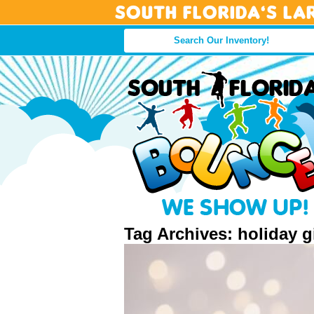
South Florida’s La
Tag Archives: holiday g