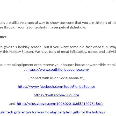
ns are still a very special way to show someone that you are thinking of
les through your favorite shots in a perpetual slideshow.
unce
to give this holiday season, but if you want some old-fashioned fun, wh
rty this Holiday Season. We have tons of great inflatables, games and activi
ur rental equipment or to reserve your bounce house or waterslide rental 
at
https://www.southfloridabounce.com/
Connect with us on Social Media at:
https://www.facebook.com/SouthFloridaBounce
https://twitter.com/SBounce
and
https://plus.google.com/102602010368213075186/a
lar tech gifts
rentals for your holiday party
tech gifts for the holidays