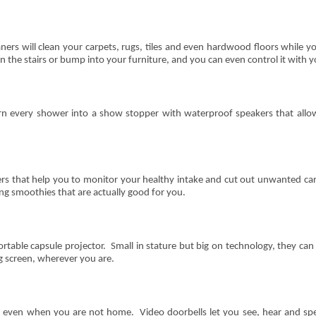
rs will clean your carpets, rugs, tiles and even hardwood floors while 
n the stairs or bump into your furniture, and you can even control it with
n every shower into a show stopper with waterproof speakers that allow 
ders that help you to monitor your healthy intake and cut out unwanted c
ng smoothies that are actually good for you.
rtable capsule projector. Small in stature but big on technology, they c
g screen, wherever you are.
, even when you are not home. Video doorbells let you see, hear and spe