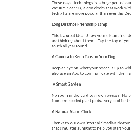
These days, technology is a huge part of our
vacuum cleaners, alarm clocks that work with
tech gifts are more popular than ever this Dec
Long Distance Friendship Lamp
This is a great idea. Show your distant frie
are thinking about them. Tap the top of your
touch all year round.
A Camera to Keep Tabs on Your Dog
Keep an eye on what your pooch is up to whi
also use an App to communicate with them and
A Smart Garden
No room in the yard to grow veggies? No p
from pre-seeded plant pods. Very cool for th
A Natural Alarm Clock
Thanks to our own internal circadian rhythm,
that simulates sunlight to help you start your