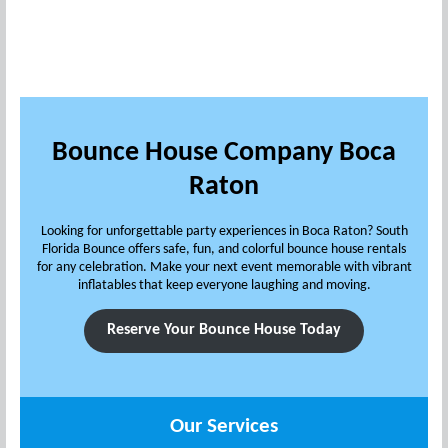
Bounce House Company Boca
Raton
Looking for unforgettable party experiences in Boca Raton? South
Florida Bounce offers safe, fun, and colorful bounce house rentals
for any celebration. Make your next event memorable with vibrant
inflatables that keep everyone laughing and moving.
Reserve Your Bounce House Today
Our Services