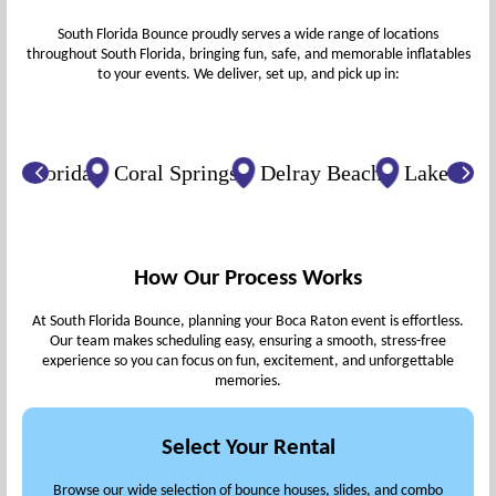
South Florida Bounce proudly serves a wide range of locations
throughout South Florida, bringing fun, safe, and memorable inflatables
to your events. We deliver, set up, and pick up in:
lorida
Coral Springs
Delray Beach
Lake Worth B
How Our Process Works
At South Florida Bounce, planning your Boca Raton event is effortless.
Our team makes scheduling easy, ensuring a smooth, stress-free
experience so you can focus on fun, excitement, and unforgettable
memories.
Select Your Rental
Browse our wide selection of bounce houses, slides, and combo