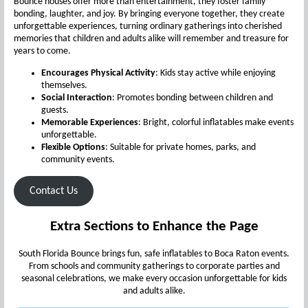
Bounce houses offer more than entertainment, they foster family
bonding, laughter, and joy. By bringing everyone together, they create
unforgettable experiences, turning ordinary gatherings into cherished
memories that children and adults alike will remember and treasure for
years to come.
Encourages Physical Activity
: Kids stay active while enjoying
themselves.
Social Interaction
: Promotes bonding between children and
guests.
Memorable Experiences
: Bright, colorful inflatables make events
unforgettable.
Flexible Options
: Suitable for private homes, parks, and
community events.
Contact Us
Extra Sections to Enhance the Page
South Florida Bounce brings fun, safe inflatables to Boca Raton events.
From schools and community gatherings to corporate parties and
seasonal celebrations, we make every occasion unforgettable for kids
and adults alike.