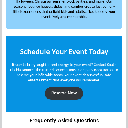
Halloween, Christmas, summer block parties, and more. Our
seasonal bounce houses, slides, and combos create festive, fun-
filled experiences that delight kids and adults alike, keeping your
event lively and memorable.
Schedule Your Event Today
Ready to bring laughter and energy to your event? Contact South
Florida Bounce, the trusted Bounce House Company Boca Raton, to
reserve your inflatable today. Your event deserves fun, safe
entertainment that everyone will remember.
Reserve Now
Frequently Asked Questions