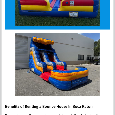
Benefits of Renting a Bounce House in Boca Raton