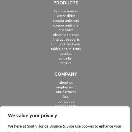
PRODUCTS
bounce houses
water slides
combo units wet
combo units dry
dry slides
obstacle courses
interactive sports
fun food machines
tables, chairs, tents
specials
price list
repairs
COMPANY
about us
employment
See The Cities We Serve in Florida
our partners
faqs
contact us
meet the team
We value your privacy
FOLLOW US
We here at South Florida Bounce & Slide use cookies to enhance your