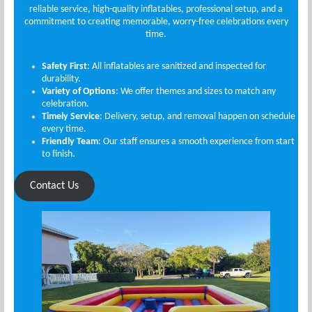
reliable service, high-quality inflatables, professional setup, and a
commitment to creating memorable, worry-free celebrations every
time.
Safety First
: All inflatables are sanitized and inspected for
durability.
Variety of Options
: We offer themes and sizes to match any
celebration.
Timely Service
: Delivery, setup, and removal happen on schedule
every time.
Friendly Team
: Our staff ensures a smooth experience from start
to finish.
Contact Us