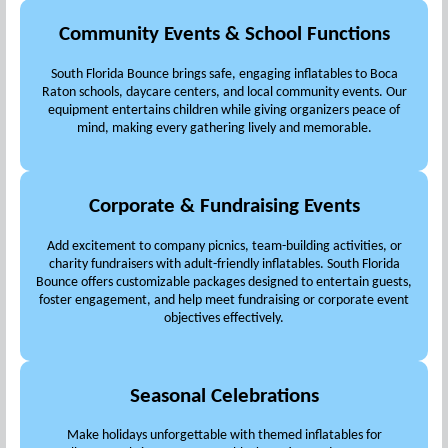
Community Events & School Functions
South Florida Bounce brings safe, engaging inflatables to Boca
Raton schools, daycare centers, and local community events. Our
equipment entertains children while giving organizers peace of
mind, making every gathering lively and memorable.
Corporate & Fundraising Events
Add excitement to company picnics, team-building activities, or
charity fundraisers with adult-friendly inflatables. South Florida
Bounce offers customizable packages designed to entertain guests,
foster engagement, and help meet fundraising or corporate event
objectives effectively.
Seasonal Celebrations
Make holidays unforgettable with themed inflatables for