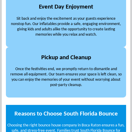
Event Day Enjoyment
Sit back and enjoy the excitement as your guests experience
nonstop fun. Our inflatables provide a safe, engaging environment,
giving kids and adults alike the opportunity to create lasting
memories while you relax and watch.
Pickup and Cleanup
Once the festivities end, we promptly return to dismantle and
remove all equipment. Our team ensures your space is left clean, so
you can enjoy the memories of your event without worrying about
post-party cleanup.
Reasons to Choose South Florida Bounce
Choosing the right bounce house company in Boca Raton ensures a fun,
safe, and stress-free event. Families trust South Florida Bounce for