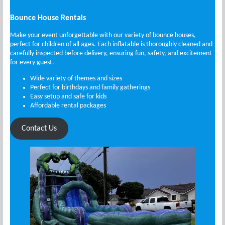
Bounce House Rentals
Make your event unforgettable with our variety of bounce houses,
perfect for children of all ages. Each inflatable is thoroughly cleaned and
carefully inspected before delivery, ensuring fun, safety, and excitement
for every guest.
Wide variety of themes and sizes
Perfect for birthdays and family gatherings
Easy setup and safe for kids
Affordable rental packages
Contact Us