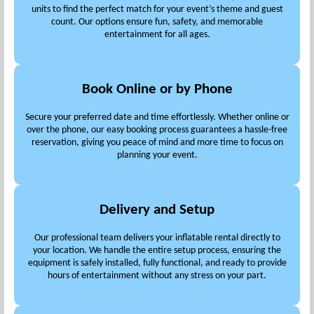
units to find the perfect match for your event’s theme and guest
count. Our options ensure fun, safety, and memorable
entertainment for all ages.
Book Online or by Phone
Secure your preferred date and time effortlessly. Whether online or
over the phone, our easy booking process guarantees a hassle-free
reservation, giving you peace of mind and more time to focus on
planning your event.
Delivery and Setup
Our professional team delivers your inflatable rental directly to
your location. We handle the entire setup process, ensuring the
equipment is safely installed, fully functional, and ready to provide
hours of entertainment without any stress on your part.