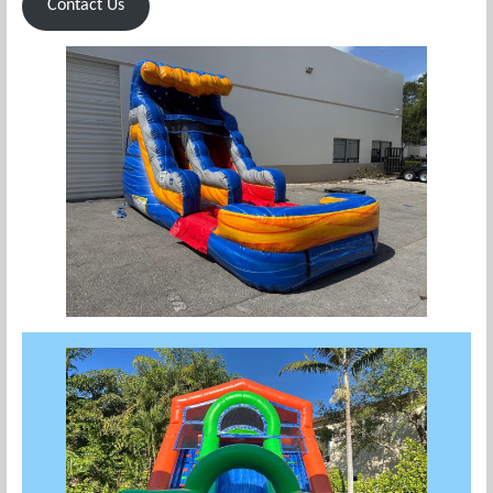
Contact Us