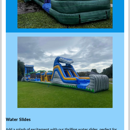
Water Slides
Add a splash of excitement with our thrilling water slides, perfect for