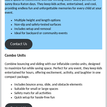
sunny Boca Raton days. They keep kids active, entertained, and cool,
providing endless fun and unforgettable memories for every child at your
event.
Multiple height and length options
Non-slip and safety-tested surfaces
Includes setup and removal
Ideal for backyard or community events
Contact Us
Combo Units
Combine bouncing and sliding with our inflatable combo units, designed
to maximize fun while saving space. Perfect for any event, they keep kids
entertained for hours, offering excitement, activity, and laughter in one
compact package.
Includes bounce area, slide, and obstacle elements
Suitable for small or large spaces
Safety mats for all activities
Quick setup for hassle-free fun