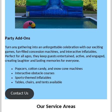
Party Add-Ons
Turn any gathering into an unforgettable celebration with our exciting
games, fun-filled concession machines, and interactive inflatables.
Perfect for all ages, they keep guests entertained, active, and engaged,
creating laughter and lasting memories for everyone.
Popcorn, cotton candy, and snow cone machines
Interactive obstacle courses
Sports-themed inflatables
Tables, chairs, and tents available
Contact Us
Our Service Areas