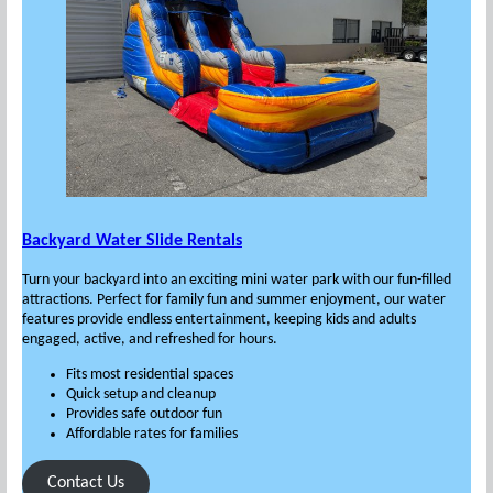
Backyard Water Slide Rentals
Turn your backyard into an exciting mini water park with our fun-filled
attractions. Perfect for family fun and summer enjoyment, our water
features provide endless entertainment, keeping kids and adults
engaged, active, and refreshed for hours.
Fits most residential spaces
Quick setup and cleanup
Provides safe outdoor fun
Affordable rates for families
Contact Us