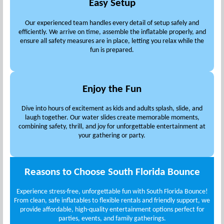
Easy Setup
Our experienced team handles every detail of setup safely and
efficiently. We arrive on time, assemble the inflatable properly, and
ensure all safety measures are in place, letting you relax while the
fun is prepared.
Enjoy the Fun
Dive into hours of excitement as kids and adults splash, slide, and
laugh together. Our water slides create memorable moments,
combining safety, thrill, and joy for unforgettable entertainment at
your gathering or party.
Reasons to Choose South Florida Bounce
Experience stress-free, unforgettable fun with South Florida Bounce!
From clean, safe inflatables to flexible rentals and friendly support, we
provide affordable, high-quality entertainment options perfect for
parties, events, and family gatherings.