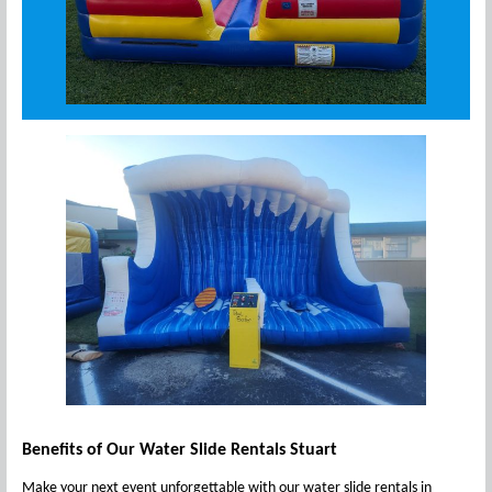
Benefits of Our Water Slide Rentals Stuart
Make your next event unforgettable with our water slide rentals in