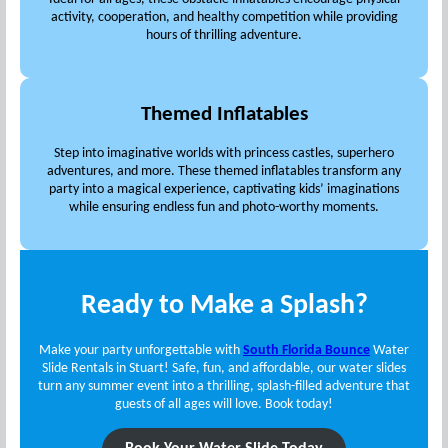
activity, cooperation, and healthy competition while providing
hours of thrilling adventure.
Themed Inflatables
Step into imaginative worlds with princess castles, superhero
adventures, and more. These themed inflatables transform any
party into a magical experience, captivating kids’ imaginations
while ensuring endless fun and photo-worthy moments.
Ready to Make a Splash?
Make your party unforgettable with
South Florida Bounce
Water
Slide Rentals in Stuart! Safe, fun, and affordable, our water slides
turn any summer event into a thrilling, splash-filled adventure that
guests of all ages will love. Book today!