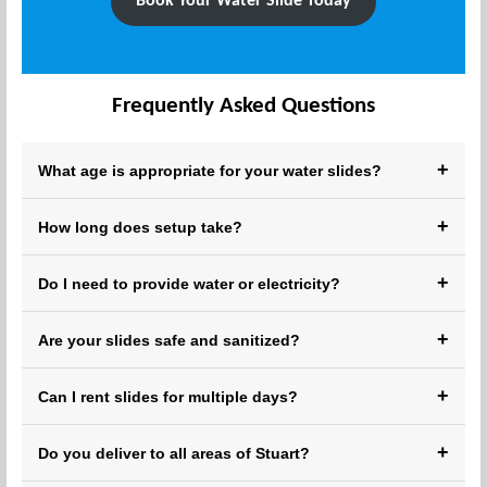
Book Your Water Slide Today
Frequently Asked Questions
+
What age is appropriate for your water slides?
Our slides are safe for kids ages 3 and up. Adult
+
How long does setup take?
supervision is recommended for younger children.
Setup typically takes 20–30 minutes, depending on the size
+
Do I need to provide water or electricity?
of the inflatable.
We provide all the equipment; just ensure access to a
+
Are your slides safe and sanitized?
garden hose and power outlet.
Yes! Each unit is thoroughly cleaned, sanitized, and safety-
+
Can I rent slides for multiple days?
checked before every rental.
Absolutely! We offer flexible daily, weekend, and extended
+
Do you deliver to all areas of Stuart?
rentals.