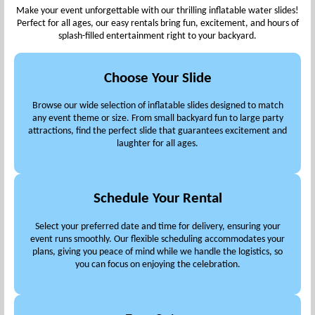
Make your event unforgettable with our thrilling inflatable water slides!
Perfect for all ages, our easy rentals bring fun, excitement, and hours of
splash-filled entertainment right to your backyard.
Choose Your Slide
Browse our wide selection of inflatable slides designed to match
any event theme or size. From small backyard fun to large party
attractions, find the perfect slide that guarantees excitement and
laughter for all ages.
Schedule Your Rental
Select your preferred date and time for delivery, ensuring your
event runs smoothly. Our flexible scheduling accommodates your
plans, giving you peace of mind while we handle the logistics, so
you can focus on enjoying the celebration.