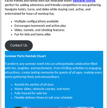
Excite friends and family with our inflatable water
obstacle course
,
perfect for adding adventure and friendly competition to any gathering.
Navigate twists, turns, and slides while staying cool, active, and
entertained for hours of nonstop fun.
Multiple configurations available
Encourages teamwork and active play
Slides, tunnels, and climbing features
Fun for kids and teens alike
Contact Us
Summer Party Rentals Stuart
Transform any summer event into an unforgettable celebration filled
with fun, laughter, and excitement. From thrilling activities to engaging
attractions, create lasting memories for guests of all ages, making every
sunny gathering lively and extraordinary.
Rentals for parties of all sizes
Water slides, obstacle courses, and more
Fully insured for safe fun
Flexible delivery times to suit your schedule