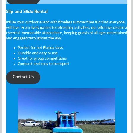
Slip and Slide Rental
Infuse your outdoor event with timeless summertime fun that everyone
will love. From lively games to refreshing activities, our offerings create a
cheerful, memorable atmosphere, keeping guests of all ages entertained
and engaged throughout the day.
Perfect for hot Florida days
Durable and easy to use
Great for group competitions
Compact and easy to transport
Contact Us