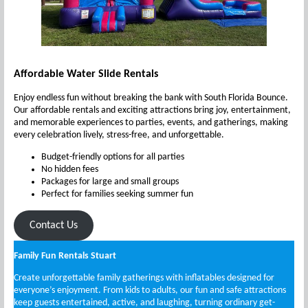
Affordable Water Slide Rentals
Enjoy endless fun without breaking the bank with South Florida Bounce.
Our affordable rentals and exciting attractions bring joy, entertainment,
and memorable experiences to parties, events, and gatherings, making
every celebration lively, stress-free, and unforgettable.
Budget-friendly options for all parties
No hidden fees
Packages for large and small groups
Perfect for families seeking summer fun
Contact Us
Family Fun Rentals Stuart
Create unforgettable family gatherings with inflatables designed for
everyone’s enjoyment. From kids to adults, our fun and safe attractions
keep guests entertained, active, and laughing, turning ordinary get-