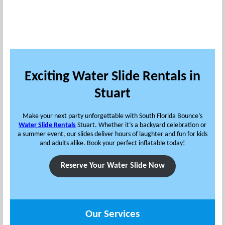
Exciting Water Slide Rentals in
Stuart
Make your next party unforgettable with South Florida Bounce’s
Water Slide Rentals
Stuart. Whether it’s a backyard celebration or
a summer event, our slides deliver hours of laughter and fun for kids
and adults alike. Book your perfect inflatable today!
Reserve Your Water Slide Now
Our Services