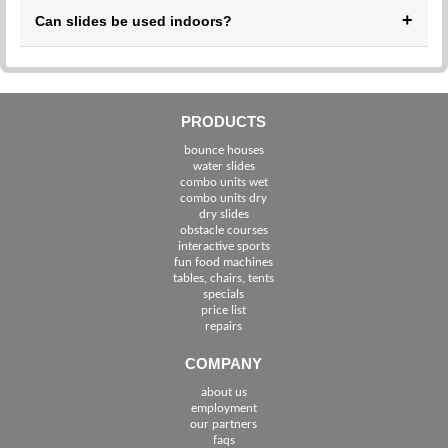
Yes, we provide delivery and pickup throughout Stuart and
+
Can slides be used indoors?
nearby areas.
Our water slides are intended for outdoor use only. Dry
inflatables may be suitable for indoor events depending on
space.
PRODUCTS
bounce houses
water slides
combo units wet
combo units dry
dry slides
obstacle courses
interactive sports
fun food machines
tables, chairs, tents
specials
price list
repairs
COMPANY
about us
employment
See The Cities We Serve in Florida
our partners
faqs