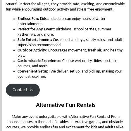
Stuart! Perfect for all ages, they provide safe, exciting, and customizable
fun while encouraging outdoor activity and stress-free enjoyment.
Endless Fun:
Kids and adults can enjoy hours of water
entertainment.
Perfect for Any Event:
Birthdays, school parties, summer
gatherings, and more.
Safe Entertainment:
Cushioned landings, safety rules, and adult
supervision recommended.
Outdoor Activity:
Encourages movement, fresh air, and healthy
play.
Customizable Experience:
Choose wet or dry slides, obstacle
courses, and more.
Convenient Setup:
We deliver, set up, and pick up, making your
event stress-free.
Contact Us
Alternative Fun Rentals
Make any event unforgettable with Alternative Fun Rentals! From
bounce houses to themed inflatables, interactive games, and obstacle
courses, we provide endless fun and excitement for kids and adults alike.