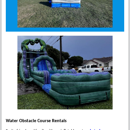
Water Obstacle Course Rentals