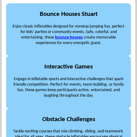
Bounce Houses Stuart
Enjoy classic inflatables designed for nonstop jumping fun, perfect
for kids’ parties or community events. Safe, colorful, and
entertaining, these
bounce houses
create memorable
experiences for every energetic guest.
Interactive Games
Engage in inflatable sports and interactive challenges that spark
friendly competition. Perfect for events, team-building, or family
fun, these games keep participants active, entertained, and
laughing throughout the day.
Obstacle Challenges
Tackle exciting courses that mix climbing, sliding, and teamwork.
Ideal for all ages, these obstacle inflatables encourage physical