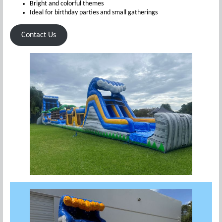
Bright and colorful themes
Ideal for birthday parties and small gatherings
Contact Us