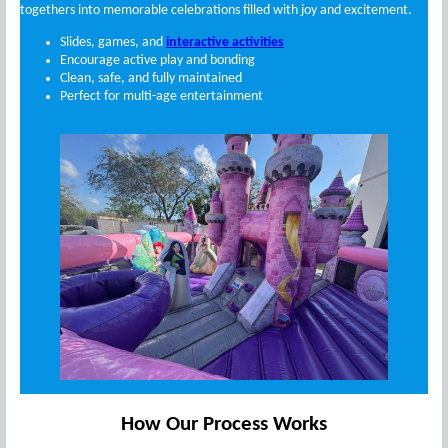
togethers into memorable celebrations filled with joy and excitement.
Slides, games, and
interactive activities
Encourage active play and bonding
Clean, safe, and fully maintained
Perfect for multi-age entertainment
How Our Process Works