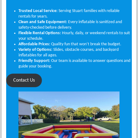
Trusted Local Service:
Serving Stuart families with reliable
rentals for years.
Clean and Safe Equipment:
Every inflatable is sanitized and
safety-checked before delivery.
Flexible Rental Options:
Hourly, daily, or weekend rentals to suit
your schedule.
Affordable Prices:
Quality fun that won’t break the budget.
Variety of Options:
Slides, obstacle courses, and backyard
inflatables for all ages.
Friendly Support:
Our team is available to answer questions and
guide your booking.
Contact Us