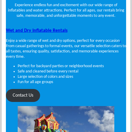
Experience endless fun and excitement with our wide range of
inflatables and water attractions. Perfect for all ages, our rentals bring
safe, memorable, and unforgettable moments to any event.
Wet and Dry Inflatable Rentals
Enjoy a wide range of wet and dry options, perfect for every occasion
.
From casual gatherings to formal events, our versatile selection caters to
all tastes, ensuring quality, satisfaction, and memorable experiences
every time.
Perfect for backyard parties or neighborhood events
Safe and cleaned before every rental
Large selection of colors and sizes
Fun for all age groups
Contact Us