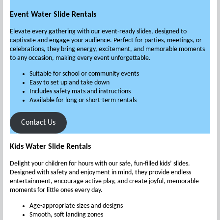
Event Water Slide Rentals
Elevate every gathering with our event-ready slides, designed to
captivate and engage your audience. Perfect for parties, meetings, or
celebrations, they bring energy, excitement, and memorable moments
to any occasion, making every event unforgettable.
Suitable for school or community events
Easy to set up and take down
Includes safety mats and instructions
Available for long or short-term rentals
Contact Us
Kids Water Slide Rentals
Delight your children for hours with our safe, fun-filled kids’ slides.
Designed with safety and enjoyment in mind, they provide endless
entertainment, encourage active play, and create joyful, memorable
moments for little ones every day.
Age-appropriate sizes and designs
Smooth, soft landing zones