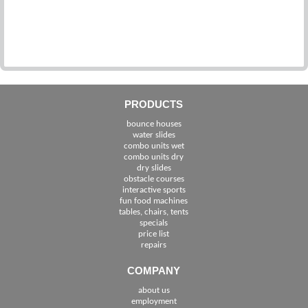
PRODUCTS
bounce houses
water slides
combo units wet
combo units dry
dry slides
obstacle courses
interactive sports
fun food machines
tables, chairs, tents
specials
price list
repairs
COMPANY
about us
employment