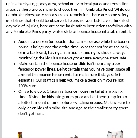
up in a backyard, grassy area, school or even local parks and recreation
areas as there are so many to choose from in Pembroke Pines! While our
Pembroke Pines party rentals are extremely fun, there are some safety
guidelines that should be observed. To ensure your kids have a fun-filled
day void of injuries, here are some basic safety instructions to follow with
any Pembroke Pines party, water slide or bounce house inflatable rental:
Appoint a person (or people) that can supervise while the bounce
house is being used the entire time. Whether you’re at the park,
or in a backyard, having an an adult standing by should always
monitoring the kids is a sure way to ensure everyone stays safe.
Make certain the bounce house or slide isn’t near any trees,
fences or power lines. Being certain that you have open space all
around the bounce house rental to make sure it stays safe is
essential. Our staff can help you make a decision if you’re not
100% sure.
Only allow up to 5 kids in a bounce house rental at any giving
time. Divide the kids into groups prior and let them jump for an
allotted amount of time before switching groups. Making sure to
only let on kids of similar size and age so the smaller party goers
don’t get hurt.