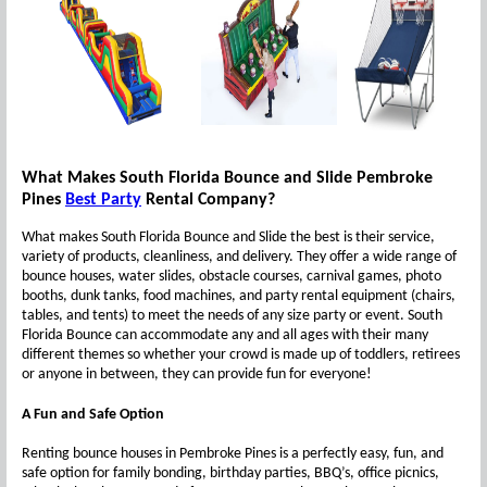
What Makes South Florida Bounce and Slide Pembroke
Pines
Best Party
Rental Company?
What makes South Florida Bounce and Slide the best is their service,
variety of products, cleanliness, and delivery. They offer a wide range of
bounce houses, water slides, obstacle courses, carnival games, photo
booths, dunk tanks, food machines, and party rental equipment (chairs,
tables, and tents) to meet the needs of any size party or event. South
Florida Bounce can accommodate any and all ages with their many
different themes so whether your crowd is made up of toddlers, retirees
or anyone in between, they can provide fun for everyone!
A Fun and Safe Option
Renting bounce houses in Pembroke Pines is a perfectly easy, fun, and
safe option for family bonding, birthday parties, BBQ’s, office picnics,