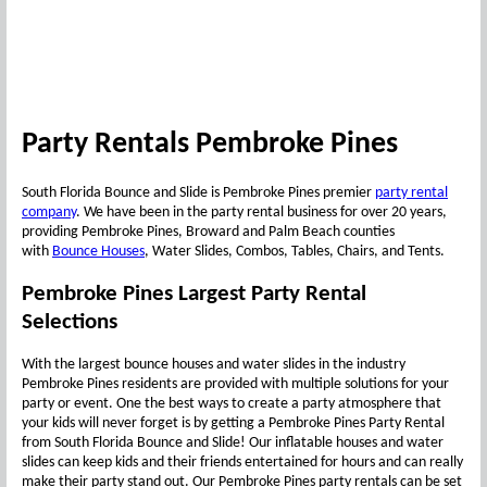
Party Rentals Pembroke Pines
South Florida Bounce and Slide is Pembroke Pines premier
party rental
company
. We have been in the party rental business for over 20 years,
providing Pembroke Pines, Broward and Palm Beach counties
with
Bounce Houses
, Water Slides, Combos, Tables, Chairs, and Tents.
Pembroke Pines Largest Party Rental
Selections
With the largest bounce houses and water slides in the industry
Pembroke Pines residents are provided with multiple solutions for your
party or event. One the best ways to create a party atmosphere that
your kids will never forget is by getting a Pembroke Pines Party Rental
from South Florida Bounce and Slide! Our inflatable houses and water
slides can keep kids and their friends entertained for hours and can really
make their party stand out. Our Pembroke Pines party rentals can be set