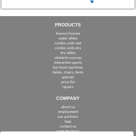
PRODUCTS
bounce houses
water slides
combo units wet
combo units dry
dry slides
obstacle courses
interactive sports
fun food machines
tables, chairs, tents
specials
price list
repairs
COMPANY
about us
employment
See The Cities We Serve in Florida
our partners
faqs
contact us
meet the team