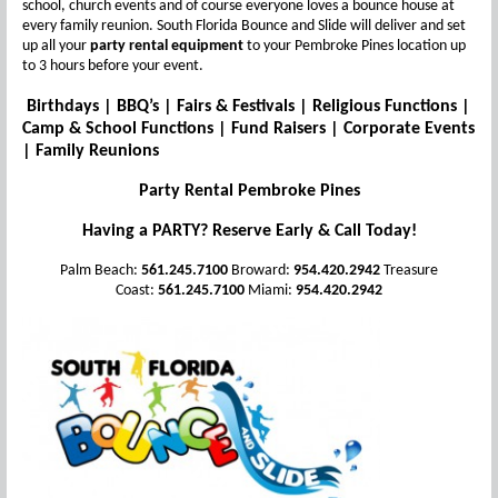
school, church events and of course everyone loves a bounce house at
every family reunion. South Florida Bounce and Slide will deliver and set
up all your
party rental equipment
to your Pembroke Pines location up
to 3 hours before your event.
Birthdays | BBQ’s | Fairs & Festivals | Religious Functions |
Camp & School Functions | Fund Raisers | Corporate Events
| Family Reunions
Party Rental Pembroke Pines
Having a PARTY? Reserve Early & Call Today!
Palm Beach:
561.245.7100
Broward:
954.420.2942
Treasure
Coast:
561.245.7100
Miami:
954.420.2942