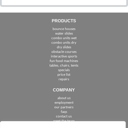
PRODUCTS
bounce houses
water slides
combo units wet
combo units dry
dry slides
obstacle courses
interactive sports
fun food machines
tables, chairs, tents
specials
price list
repairs
COMPANY
about us
employment
See The Cities We Serve in Florida
our partners
faqs
contact us
meet the team