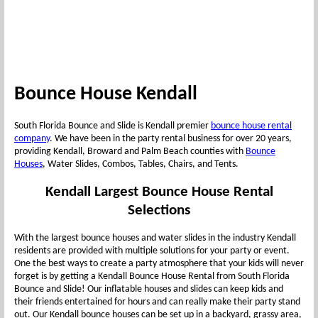
Bounce House Kendall
South Florida Bounce and Slide is Kendall premier
bounce house rental
company
. We have been in the party rental business for over 20 years,
providing Kendall, Broward and Palm Beach counties with
Bounce
Houses
, Water Slides, Combos, Tables, Chairs, and Tents.
Kendall Largest Bounce House Rental
Selections
With the largest bounce houses and water slides in the industry Kendall
residents are provided with multiple solutions for your party or event.
One the best ways to create a party atmosphere that your kids will never
forget is by getting a Kendall Bounce House Rental from South Florida
Bounce and Slide! Our inflatable houses and slides can keep kids and
their friends entertained for hours and can really make their party stand
out. Our Kendall bounce houses can be set up in a backyard, grassy area,