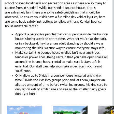
school or even local parks and recreation areas as there are so many to
choose from in Kendall! While our Kendall Bounce house rentals
are extremely fun, there are some safety guidelines that should be
observed. To ensure your kids have a fun-filled day void of injuries, here
are some basic safety instructions to follow with any Kendall bounce
house inflatable rental:
Appoint a person (or people) that can supervise while the bounce
house is being used the entire time. Whether you’re at the park,
or in a backyard, having an an adult standing by should always
monitoring the kids is a sure way to ensure everyone stays safe.
Make certain the bounce house or slide isn’t near any trees,
fences or power lines. Being certain that you have open space all
around the bounce house rental to make sure it stays safe is
essential. Our staff can help you make a decision if you’re not
100% sure.
Only allow up to 5 kids in a bounce house rental at any giving
time. Divide the kids into groups prior and let them jump for an
allotted amount of time before switching groups. Making sure to
only let on kids of similar size and age so the smaller party goers
don’t get hurt.