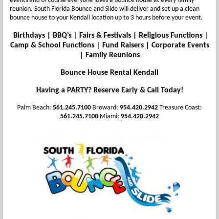
events and of course everyone loves a bounce house at every family
reunion. South Florida Bounce and Slide will deliver and set up a clean
bounce house to your Kendall location up to 3 hours before your event.
Birthdays | BBQ’s | Fairs & Festivals | Religious Functions |
Camp & School Functions | Fund Raisers | Corporate Events
| Family Reunions
Bounce House Rental Kendall
Having a PARTY? Reserve Early & Call Today!
Palm Beach:
561.245.7100
Broward:
954.420.2942
Treasure Coast:
561.245.7100
Miami:
954.420.2942