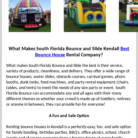
What Makes South Florida Bounce and Slide Kendall
Best
Bounce House
Rental Company?
What makes South Florida Bounce and Slide the best is their service,
variety of products, cleanliness, and delivery. They offer a wide range of
bounce houses, water slides, obstacle courses, carnival games, photo
booths, dunk tanks, food machines, and party rental equipment (chairs,
tables, and tents) to meet the needs of any size party or event. South
Florida Bounce can accommodate any and all ages with their many
different themes so whether your crowd is made up of toddlers, retirees
or anyone in between, they can provide fun for everyone!
A Fun and Safe Option
Renting bounce houses in Kendall is a perfectly easy, fun, and safe option
for family bonding, birthday parties, BBQ’s, office picnics, school, church