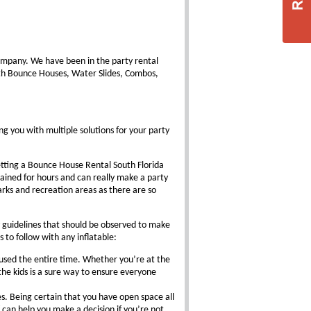
ompany. We have been in the party rental
ith Bounce Houses, Water Slides, Combos,
ng you with multiple solutions for your party
etting a Bounce House Rental South Florida
tained for hours and can really make a party
parks and recreation areas as there are so
 guidelines that should be observed to make
s to follow with any inflatable:
 used the entire time. Whether you’re at the
the kids is a sure way to ensure everyone
es. Being certain that you have open space all
 can help you make a decision if you’re not