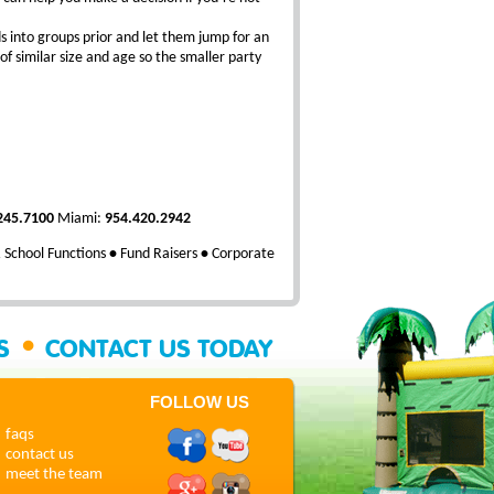
ds into groups prior and let them jump for an
of similar size and age so the smaller party
245.7100
Miami:
954.420.2942
School Functions
•
Fund Raisers
•
Corporate
•
SS
CONTACT US TODAY
FOLLOW US
faqs
contact us
meet the team