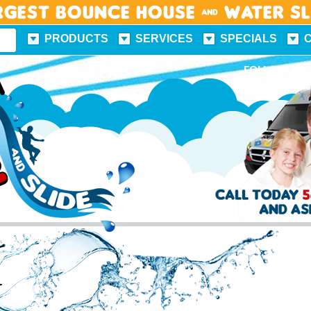
rgest Bounce House & Water S
PRODUCTS
SERVICES
SPECIALS
FUN FACTS
FOLLOW US