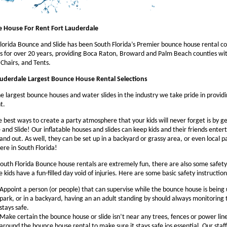
 House For Rent Fort Lauderdale
lorida Bounce and Slide has been South Florida’s Premier bounce house rental c
s for over 20 years, providing Boca Raton, Broward and Palm Beach counties w
 Chairs, and Tents.
auderdale Largest Bounce House Rental Selections
e largest bounce houses and water slides in the industry we take pride in providi
t.
 best ways to create a party atmosphere that your kids will never forget is by g
and Slide! Our inflatable houses and slides can keep kids and their friends enter
tand out. As well, they can be set up in a backyard or grassy area, or even local 
re in South Florida!
outh Florida Bounce house rentals are extremely fun, there are also some safety
e kids have a fun-filled day void of injuries. Here are some basic safety instruction
Appoint a person (or people) that can supervise while the bounce house is being
park, or in a backyard, having an an adult standing by should always monitoring 
stays safe.
Make certain the bounce house or slide isn’t near any trees, fences or power lin
around the bounce house rental to make sure it stays safe ios essential. Our staff