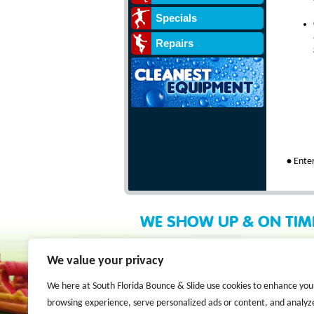
Specials
Repairs
•
Enter
WE SHOW UP & ON TIM
We value your privacy
We here at South Florida Bounce & Slide use cookies to enhance you
browsing experience, serve personalized ads or content, and analyz