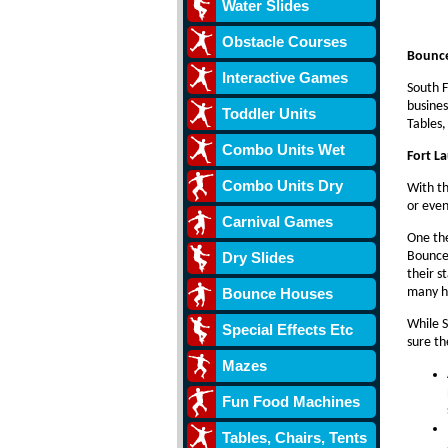
Water Slides
Obstacle Courses
Bounce
Interactive Games
South F
busines
Toddler Units
Tables,
Combo Units Wet
Fort L
Combo Units Dry
With th
or even
Carnival Games
One the
Dry Slides
Bounce 
their s
Bounce Houses
many he
While S
Special Effects Etc
sure th
Mazes
Fun Food Machines
Tables, Chairs, Tents