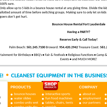
100% sure.
Only allow up to 5 kids in a bounce house rental at any giving time. Divide the ki
allotted amount of time before switching groups. Making sure to only let on kids 
goers don’t get hurt.
Bounce House Rental Fort Lauderdale
Having a PARTY?
Reserve Early & Call Today!
Palm Beach:
561.245.7100
Broward:
954.420.2942
Treasure Coast:
561.
tainment for Birthdays
•
BBQ’s
•
Fair & Festivals
•
Religious Functions
•
Camp & 
Events
•
and MUCH MORE!
•
E!
CLEANEST EQUIPMENT IN THE BUSINE
PRODUCTS
COMPANY
bounce houses
interactive sports
about us
r
water slides
fun food machines
employment
combo units wet
tables, chairs, tents
our partners
e