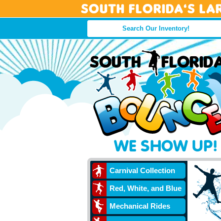
South Florida’s La
Carnival Collection
Red, White, and Blue
Mechanical Rides