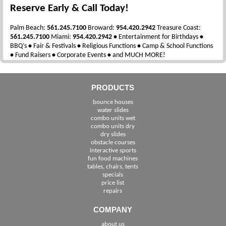
Reserve Early & Call Today!
Palm Beach:
561.245.7100
Broward:
954.420.2942
Treasure Coast:
561.245.7100
Miami:
954.420.2942
•
Entertainment for Birthdays
•
BBQ’s
•
Fair & Festivals
•
Religious Functions
•
Camp & School Functions
•
Fund Raisers
•
Corporate Events
•
and MUCH MORE!
PRODUCTS
bounce houses
water slides
combo units wet
combo units dry
dry slides
obstacle courses
interactive sports
fun food machines
tables, chairs, tents
specials
price list
repairs
COMPANY
about us