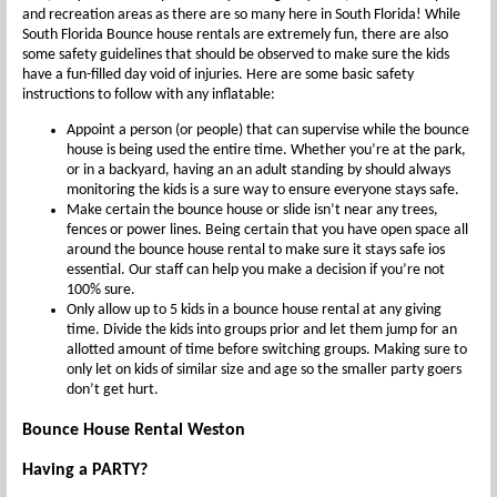
and recreation areas as there are so many here in South Florida! While
South Florida Bounce house rentals are extremely fun, there are also
some safety guidelines that should be observed to make sure the kids
have a fun-filled day void of injuries. Here are some basic safety
instructions to follow with any inflatable:
Appoint a person (or people) that can supervise while the bounce
house is being used the entire time. Whether you’re at the park,
or in a backyard, having an an adult standing by should always
monitoring the kids is a sure way to ensure everyone stays safe.
Make certain the bounce house or slide isn’t near any trees,
fences or power lines. Being certain that you have open space all
around the bounce house rental to make sure it stays safe ios
essential. Our staff can help you make a decision if you’re not
100% sure.
Only allow up to 5 kids in a bounce house rental at any giving
time. Divide the kids into groups prior and let them jump for an
allotted amount of time before switching groups. Making sure to
only let on kids of similar size and age so the smaller party goers
don’t get hurt.
Bounce House Rental Weston
Having a PARTY?