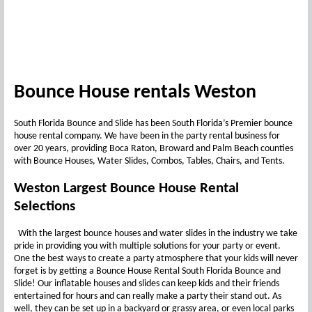
Bounce House rentals Weston
South Florida Bounce and Slide has been South Florida’s Premier bounce
house rental company. We have been in the party rental business for
over 20 years, providing Boca Raton, Broward and Palm Beach counties
with Bounce Houses, Water Slides, Combos, Tables, Chairs, and Tents.
Weston Largest Bounce House Rental
Selections
With the largest bounce houses and water slides in the industry we take
pride in providing you with multiple solutions for your party or event.
One the best ways to create a party atmosphere that your kids will never
forget is by getting a Bounce House Rental South Florida Bounce and
Slide! Our inflatable houses and slides can keep kids and their friends
entertained for hours and can really make a party their stand out. As
well, they can be set up in a backyard or grassy area, or even local parks