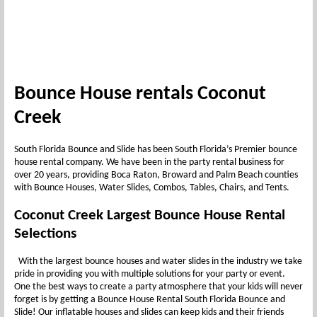
Bounce House rentals Coconut
Creek
South Florida Bounce and Slide has been South Florida’s Premier bounce
house rental company. We have been in the party rental business for
over 20 years, providing Boca Raton, Broward and Palm Beach counties
with Bounce Houses, Water Slides, Combos, Tables, Chairs, and Tents.
Coconut Creek Largest Bounce House Rental
Selections
With the largest bounce houses and water slides in the industry we take
pride in providing you with multiple solutions for your party or event.
One the best ways to create a party atmosphere that your kids will never
forget is by getting a Bounce House Rental South Florida Bounce and
Slide! Our inflatable houses and slides can keep kids and their friends