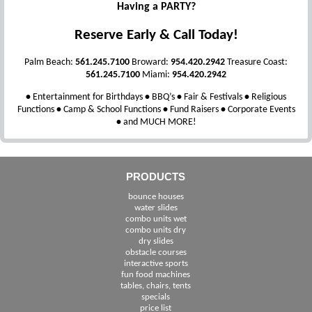
Having a PARTY?
Reserve Early & Call Today!
Palm Beach:
561.245.7100
Broward:
954.420.2942
Treasure Coast:
561.245.7100
Miami:
954.420.2942
•
Entertainment for Birthdays
•
BBQ’s
•
Fair & Festivals
•
Religious
Functions
•
Camp & School Functions
•
Fund Raisers
•
Corporate Events
•
and MUCH MORE!
PRODUCTS
bounce houses
water slides
combo units wet
combo units dry
dry slides
obstacle courses
interactive sports
fun food machines
tables, chairs, tents
specials
price list