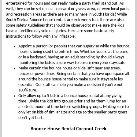
entertained for hours and can really make a party their stand out. As
well, they can be set up in a backyard or grassy area, or even local parks
and recreation areas as there are so many here in South Florida! While
South Florida Bounce house rentals are extremely fun, there are also
some safety guidelines that should be observed to make sure the kids
have a fun-filled day void of injuries. Here are some basic safety
instructions to follow with any inflatable:
Appoint a person (or people) that can supervise while the bounce
house is being used the entire time. Whether you’re at the park,
or in a backyard, having an an adult standing by should always
monitoring the kids is a sure way to ensure everyone stays safe.
Make certain the bounce house or slide isn’t near any trees,
fences or power lines. Being certain that you have open space all
around the bounce house rental to make sure it stays safe ios
essential. Our staff can help you make a decision if you’re not
100% sure.
Only allow up to 5 kids in a bounce house rental at any giving
time. Divide the kids into groups prior and let them jump for an
allotted amount of time before switching groups. Making sure to
only let on kids of similar size and age so the smaller party goers
don’t get hurt.
Bounce House Rental Coconut Creek