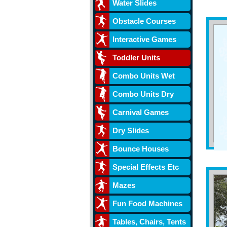
Water Slides
Obstacle Courses
Interactive Games
Toddler Units
Combo Units Wet
Combo Units Dry
Carnival Games
Dry Slides
Bounce Houses
Special Effects Etc
Mazes
Fun Food Machines
Tables, Chairs, Tents