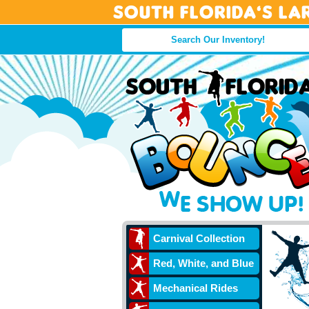
South Florida’s La
Carnival Collection
Red, White, and Blue
Mechanical Rides