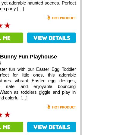
e yet adorable haunted scenes. Perfect
een party […]
 Bunny Fun Playhouse
8
ster fun with our Easter Egg Toddler
fect for little ones, this adorable
features vibrant Easter egg designs,
 a safe and enjoyable bouncing
Watch as toddlers giggle and play in
nd colorful […]