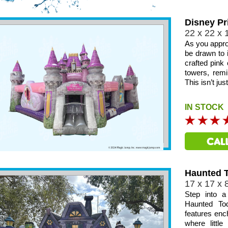
Disney Pr
22 x 22 x 
As you appro
be drawn to i
crafted pink 
towers, remi
This isn’t ju
IN STOCK
Haunted T
17 x 17 x 
Step into a
Haunted Tod
features ench
where littl