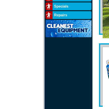
Specials
Repairs