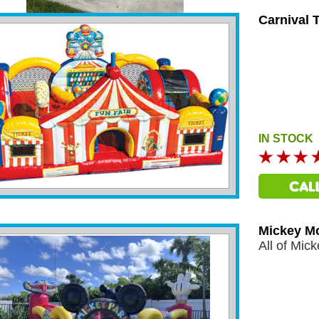
Carnival 
IN STOCK
Mickey M
All of Mick