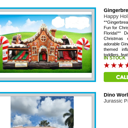
Gingerbr
Happy Hol
**Gingerbre
Fun for Chr
Florida!** 
Christmas 
adorable Gin
themed infl
toddlers, fea
IN STOCK
Dino Wor
Jurassic P