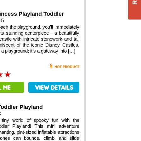
incess Playland Toddler
15
ach the playground, you’ll immediately
ts stunning centerpiece – a beautifully
castle with intricate stonework and tall
niscent of the iconic Disney Castles.
st a playground; it’s a gateway into […]
oddler Playland
8
 tiny world of spooky fun with the
dler Playland! This mini adventure
anting, pint-sized inflatable attractions
e ones can bounce, climb, and slide