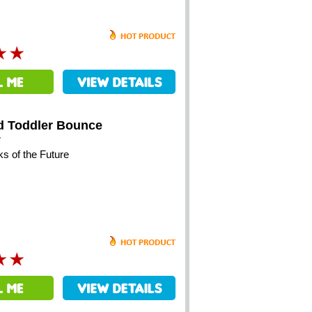
d Toddler Bounce
y
ks of the Future