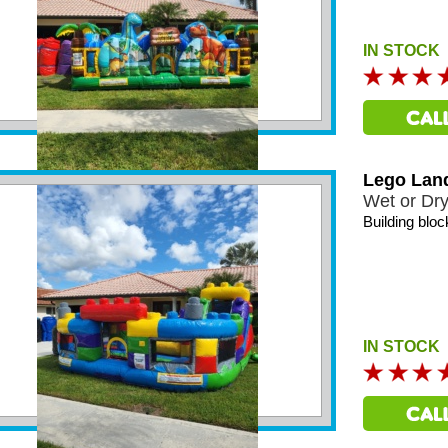
IN STOCK
Lego Lan
Wet or Dr
Building bloc
IN STOCK