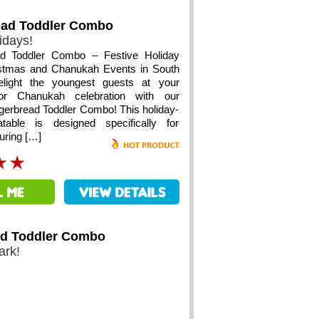
ead Toddler Combo
idays!
ad Toddler Combo – Festive Holiday
istmas and Chanukah Events in South
Delight the youngest guests at your
or Chanukah celebration with our
gerbread Toddler Combo! This holiday-
atable is designed specifically for
turing […]
ld Toddler Combo
ark!