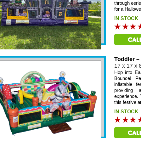
through eeri
for a Hallow
IN STOCK
Toddler –
17 x 17 x 
Hop into Ea
Bounce! Per
inflatable 
providing
experience. 
this festive a
IN STOCK