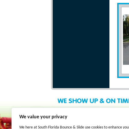
WE SHOW UP & ON TIM
We value your privacy
We here at South Florida Bounce & Slide use cookies to enhance you