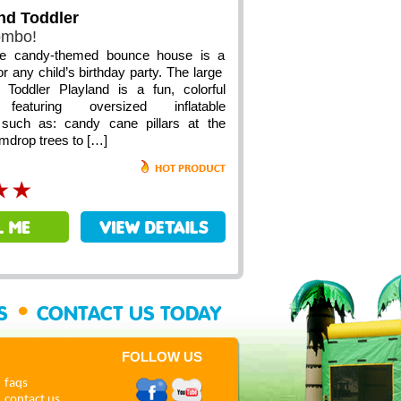
nd Toddler
ombo!
le candy-themed bounce house is a
or any child’s birthday party. The large
Toddler Playland is a fun, colorful
featuring oversized inflatable
such as: candy cane pillars at the
mdrop trees to […]
•
SS
CONTACT US TODAY
FOLLOW US
faqs
contact us