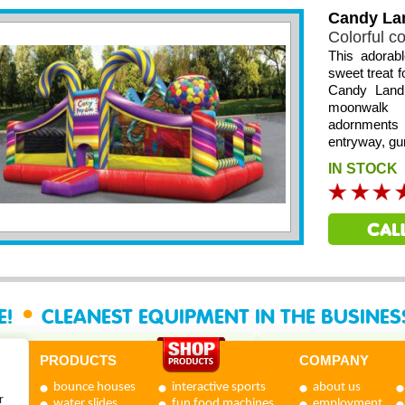
Candy La
Colorful c
This adorab
sweet treat f
Candy Land 
moonwalk 
adornments 
entryway, gu
IN STOCK
•
E!
CLEANEST EQUIPMENT IN THE BUSINE
PRODUCTS
COMPANY
bounce houses
interactive sports
about us
r
water slides
fun food machines
employment