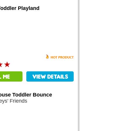
Toddler Playland
ouse Toddler Bounce
eys' Friends