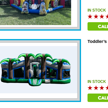
IN STOCK
Toddler’s
IN STOCK