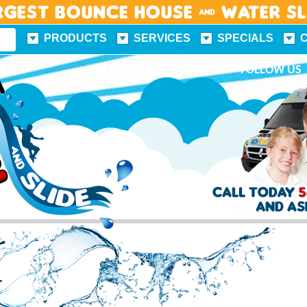
rgest Bounce House & Water S
PRODUCTS
SERVICES
SPECIALS
FUN FACTS
FOLLOW US