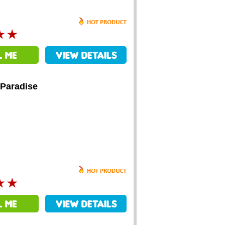
 Paradise