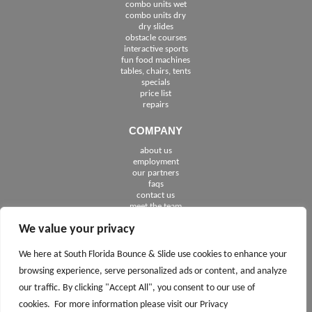
combo units wet
combo units dry
dry slides
obstacle courses
interactive sports
fun food machines
tables, chairs, tents
specials
price list
repairs
COMPANY
about us
employment
See The Cities We Serve in Florida
our partners
faqs
contact us
meet the team
We value your privacy
FOLLOW US
We here at South Florida Bounce & Slide use cookies to enhance your
browsing experience, serve personalized ads or content, and analyze
our traffic. By clicking "Accept All", you consent to our use of
cookies. For more information please visit our Privacy