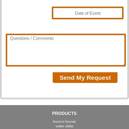
PRODUCTS
bounce houses
water slides