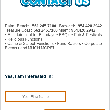
Palm Beach:
561.245.7100
Broward:
954.420.2942
Treasure Coast:
561.245.7100
Miami:
954.420.2942
•
Entertainment for Birthdays
•
BBQ’s
•
Fair & Festivals
•
Religious Functions
•
Camp & School Functions
•
Fund Raisers
•
Corporate
Events
•
and MUCH MORE!
Yes, I am interested in: