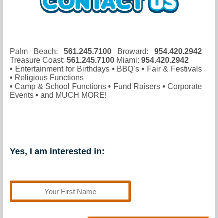
Palm Beach:
561.245.7100
Broward:
954.420.2942
Treasure Coast:
561.245.7100
Miami:
954.420.2942
•
Entertainment for Birthdays
•
BBQ’s
•
Fair & Festivals
•
Religious Functions
•
Camp & School Functions
•
Fund Raisers
•
Corporate
Events
•
and MUCH MORE!
Yes, I am interested in: