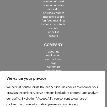
combo units wet
combo units dry
dry slides
obstacle courses
interactive sports
fun food machines
tables, chairs, tents
specials
price list
repairs
COMPANY
about us
employment
See The Cities We Serve in Florida
our partners
faqs
contact us
meet the team
We value your privacy
FOLLOW US
We here at South Florida Bounce & Slide use cookies to enhance your
browsing experience, serve personalized ads or content, and analyze
our traffic. By clicking "Accept All", you consent to our use of
cookies. For more information please visit our Privacy