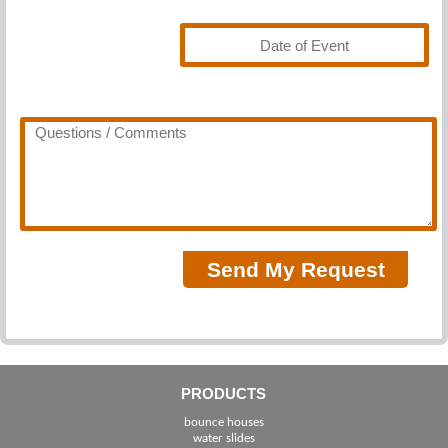
PRODUCTS
bounce houses
water slides